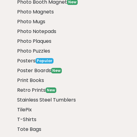
Photo Booth Magnet
New
Photo Magnets
Photo Mugs
Photo Notepads
Photo Plaques
Photo Puzzles
Posters
Popular
Poster Boards
New
Print Books
Retro Prints
New
Stainless Steel Tumblers
TilePix
T-Shirts
Tote Bags