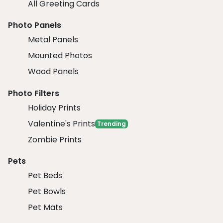
All Greeting Cards
Photo Panels
Metal Panels
Mounted Photos
Wood Panels
Photo Filters
Holiday Prints
Valentine's Prints
Trending
Zombie Prints
Pets
Pet Beds
Pet Bowls
Pet Mats