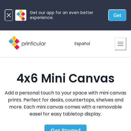
Get our app for an even better
Get
experience.
Español
4x6 Mini Canvas
Add a personal touch to your space with mini canvas
prints. Perfect for desks, countertops, shelves and
more. Each mini canvas comes with a removable
easel for easy tabletop display.
Get Started