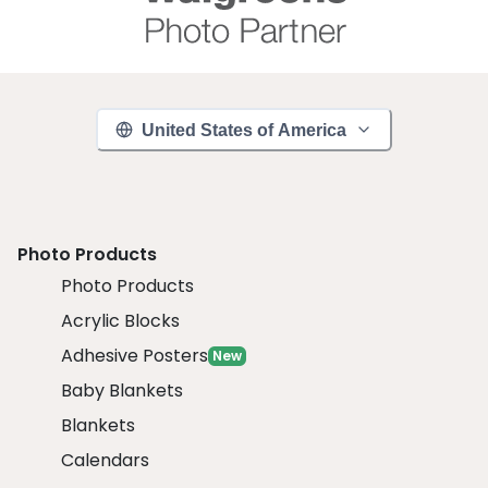
United States of America
Photo Products
Photo Products
Acrylic Blocks
Adhesive Posters
New
Baby Blankets
Blankets
Calendars