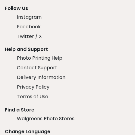
Follow Us
Instagram
Facebook
Twitter / X
Help and Support
Photo Printing Help
Contact Support
Delivery Information
Privacy Policy
Terms of Use
Find a Store
Walgreens Photo Stores
Change Language