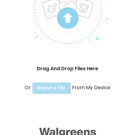
Drag And Drop Files Here
Or
From My Device
Import a File