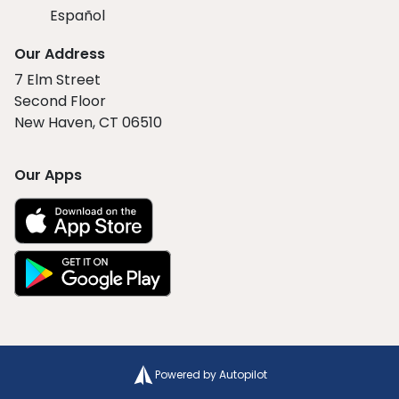
Español
Our Address
7 Elm Street
Second Floor
New Haven, CT 06510
Our Apps
Powered by Autopilot