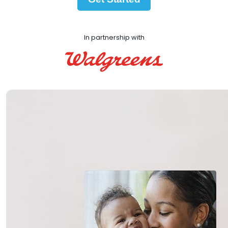
In partnership with