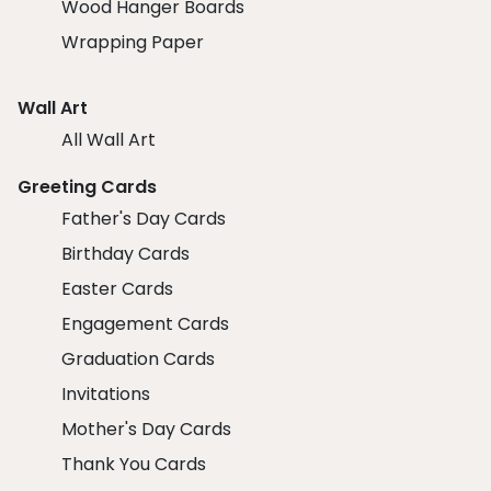
Wood Hanger Boards
Wrapping Paper
Wall Art
All Wall Art
Greeting Cards
Father's Day Cards
Birthday Cards
Easter Cards
Engagement Cards
Graduation Cards
Invitations
Mother's Day Cards
Thank You Cards