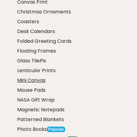
Canvas Print
Christmas Ornaments
Coasters
Desk Calendars
Folded Greeting Cards
Floating Frames
Glass TilePix
Lenticular Prints
Mini Canvas
Mouse Pads
NASA Gift Wrap
Magnetic Notepads
Patterned Blankets
Photo Books
Popular