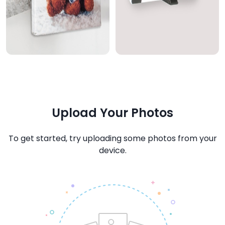
Upload Your Photos
To get started, try uploading some photos from your
device.