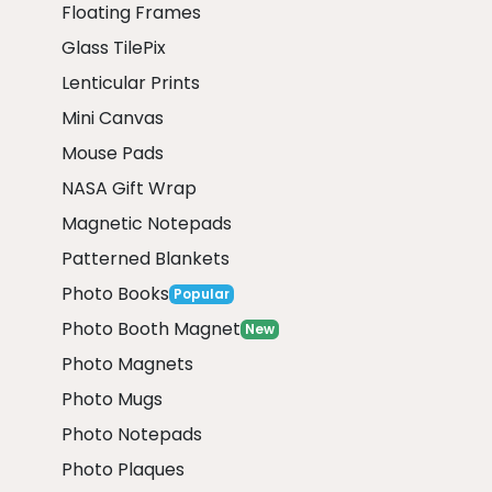
Floating Frames
Glass TilePix
Lenticular Prints
Mini Canvas
Mouse Pads
NASA Gift Wrap
Magnetic Notepads
Patterned Blankets
Photo Books
Popular
Photo Booth Magnet
New
Photo Magnets
Photo Mugs
Photo Notepads
Photo Plaques