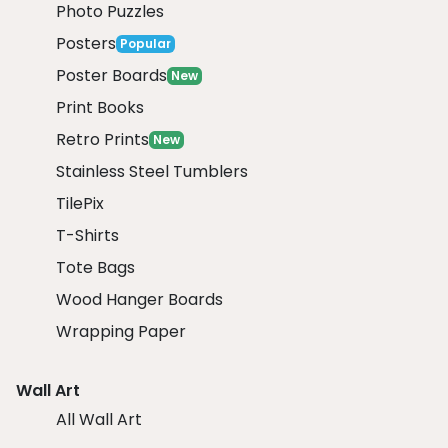
Photo Puzzles
Posters
Popular
Poster Boards
New
Print Books
Retro Prints
New
Stainless Steel Tumblers
TilePix
T-Shirts
Tote Bags
Wood Hanger Boards
Wrapping Paper
Wall Art
All Wall Art