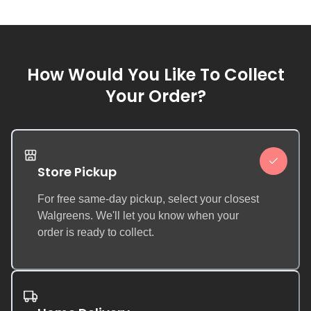
How Would You Like To Collect
Your Order?
Store Pickup
For free same-day pickup, select your closest
Walgreens. We'll let you know when your
order is ready to collect.