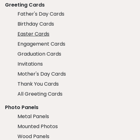
Greeting Cards
Father's Day Cards
Birthday Cards
Easter Cards
Engagement Cards
Graduation Cards
Invitations
Mother's Day Cards
Thank You Cards
All Greeting Cards
Photo Panels
Metal Panels
Mounted Photos
Wood Panels