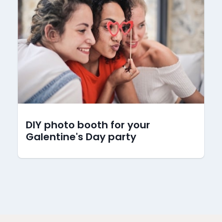
DIY photo booth for your
Galentine's Day party