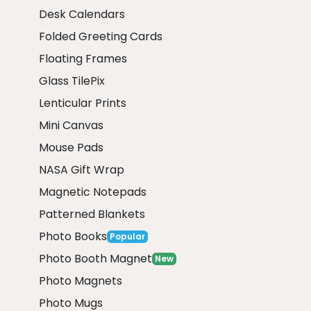
Desk Calendars
Folded Greeting Cards
Floating Frames
Glass TilePix
Lenticular Prints
Mini Canvas
Mouse Pads
NASA Gift Wrap
Magnetic Notepads
Patterned Blankets
Photo Books
Popular
Photo Booth Magnet
New
Photo Magnets
Photo Mugs