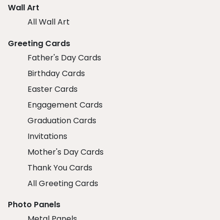
Wall Art
All Wall Art
Greeting Cards
Father's Day Cards
Birthday Cards
Easter Cards
Engagement Cards
Graduation Cards
Invitations
Mother's Day Cards
Thank You Cards
All Greeting Cards
Photo Panels
Metal Panels