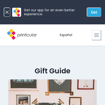
Get our app for an even better
Get
experience.
Español
Gift Guide