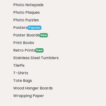
Photo Notepads
Photo Plaques
Photo Puzzles
Posters
Popular
Poster Boards
New
Print Books
Retro Prints
New
Stainless Steel Tumblers
TilePix
T-Shirts
Tote Bags
Wood Hanger Boards
Wrapping Paper