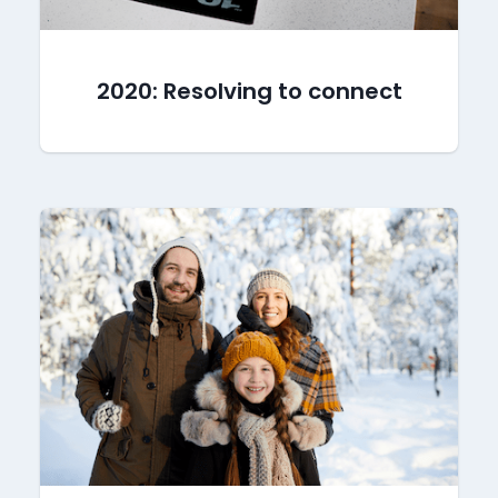
2020: Resolving to connect