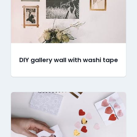
DIY gallery wall with washi tape