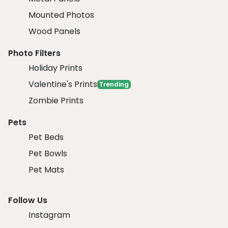
Mounted Photos
Wood Panels
Photo Filters
Holiday Prints
Valentine's Prints
Trending
Zombie Prints
Pets
Pet Beds
Pet Bowls
Pet Mats
Follow Us
Instagram