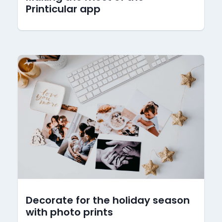
Printicular app
Decorate for the holiday season
with photo prints