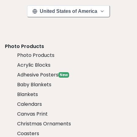
United States of America
Photo Products
Photo Products
Acrylic Blocks
Adhesive Posters
New
Baby Blankets
Blankets
Calendars
Canvas Print
Christmas Ornaments
Coasters