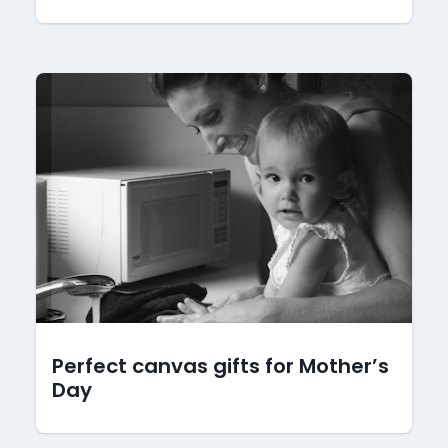
Perfect canvas gifts for Mother’s
Day