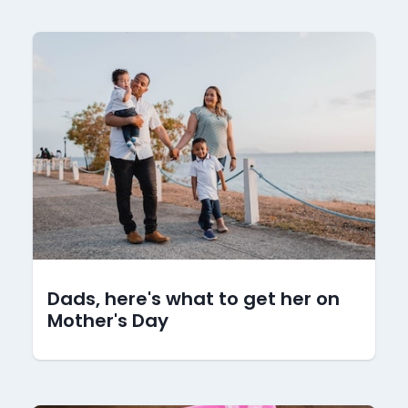
Dads, here's what to get her on
Mother's Day