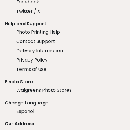
Facebook
Twitter / X
Help and Support
Photo Printing Help
Contact Support
Delivery Information
Privacy Policy
Terms of Use
Find a Store
Walgreens Photo Stores
Change Language
Español
Our Address