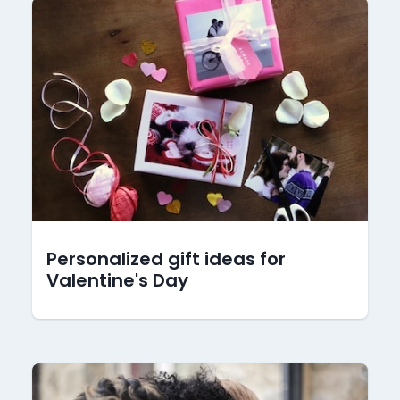
Personalized gift ideas for
Valentine's Day