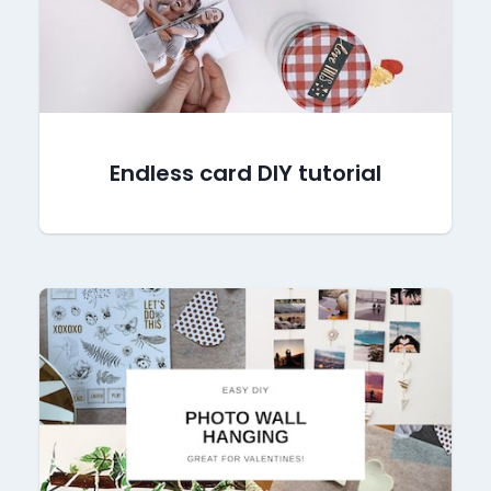
Endless card DIY tutorial