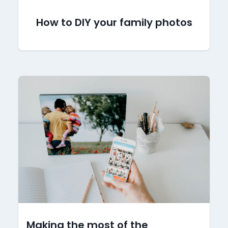
How to DIY your family photos
Making the most of the