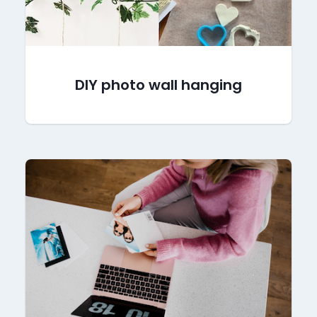
DIY photo wall hanging