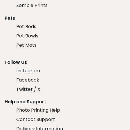
Zombie Prints
Pets
Pet Beds
Pet Bowls
Pet Mats
Follow Us
Instagram
Facebook
Twitter / X
Help and Support
Photo Printing Help
Contact Support
Delivery Information