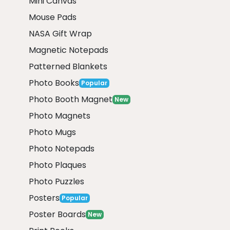
Mini Canvas
Mouse Pads
NASA Gift Wrap
Magnetic Notepads
Patterned Blankets
Photo Books
Popular
Photo Booth Magnet
New
Photo Magnets
Photo Mugs
Photo Notepads
Photo Plaques
Photo Puzzles
Posters
Popular
Poster Boards
New