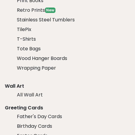
Print Books
Retro Prints
New
Stainless Steel Tumblers
TilePix
T-Shirts
Tote Bags
Wood Hanger Boards
Wrapping Paper
Wall Art
All Wall Art
Greeting Cards
Father's Day Cards
Birthday Cards