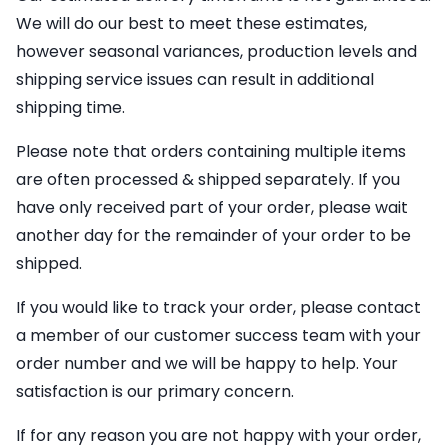
We will do our best to meet these estimates,
however seasonal variances, production levels and
shipping service issues can result in additional
shipping time.
Please note that orders containing multiple items
are often processed & shipped separately. If you
have only received part of your order, please wait
another day for the remainder of your order to be
shipped.
If you would like to track your order, please contact
a member of our customer success team with your
order number and we will be happy to help. Your
satisfaction is our primary concern.
If for any reason you are not happy with your order,