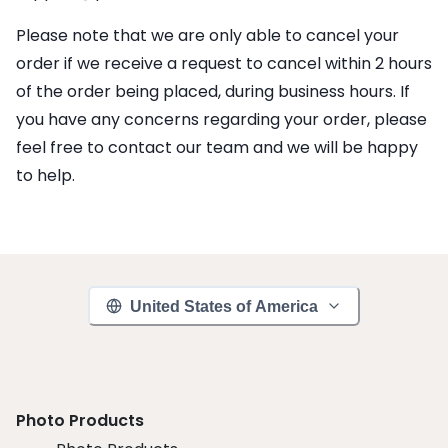
Please note that we are only able to cancel your
order if we receive a request to cancel within 2 hours
of the order being placed, during business hours. If
you have any concerns regarding your order, please
feel free to contact our team and we will be happy
to help.
United States of America
Photo Products