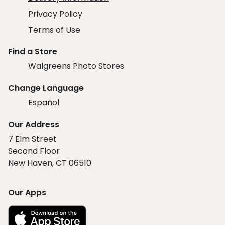
Privacy Policy
Terms of Use
Find a Store
Walgreens Photo Stores
Change Language
Español
Our Address
7 Elm Street
Second Floor
New Haven, CT 06510
Our Apps