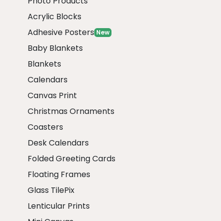
Photo Products
Acrylic Blocks
Adhesive Posters
New
Baby Blankets
Blankets
Calendars
Canvas Print
Christmas Ornaments
Coasters
Desk Calendars
Folded Greeting Cards
Floating Frames
Glass TilePix
Lenticular Prints