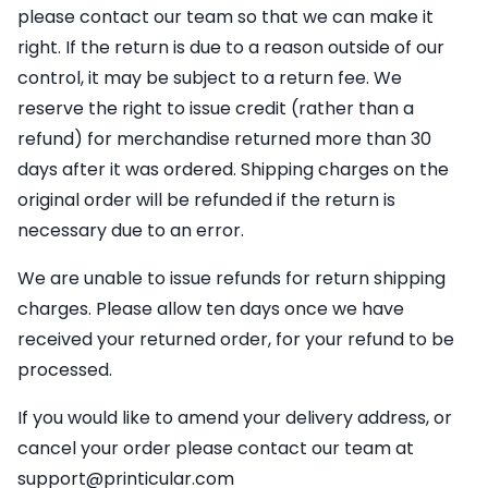
please contact our team so that we can make it
right. If the return is due to a reason outside of our
control, it may be subject to a return fee. We
reserve the right to issue credit (rather than a
refund) for merchandise returned more than 30
days after it was ordered. Shipping charges on the
original order will be refunded if the return is
necessary due to an error.
We are unable to issue refunds for return shipping
charges. Please allow ten days once we have
received your returned order, for your refund to be
processed.
If you would like to amend your delivery address, or
cancel your order please contact our team at
support@printicular.com