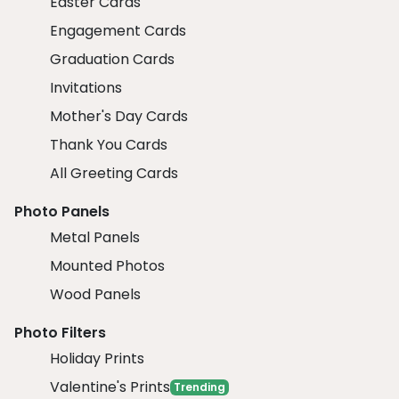
Easter Cards
Engagement Cards
Graduation Cards
Invitations
Mother's Day Cards
Thank You Cards
All Greeting Cards
Photo Panels
Metal Panels
Mounted Photos
Wood Panels
Photo Filters
Holiday Prints
Valentine's Prints
Trending