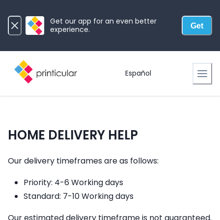
Get our app for an even better
Get
experience.
Español
HOME DELIVERY HELP
Our delivery timeframes are as follows:
Priority: 4-6 Working days
Standard: 7-10 Working days
Our estimated delivery timeframe is not guaranteed.