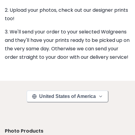
2. Upload your photos, check out our designer prints
too!
3. We'll send your order to your selected Walgreens
and they'll have your prints ready to be picked up on
the very same day. Otherwise we can send your
order straight to your door with our delivery service!
United States of America
Photo Products