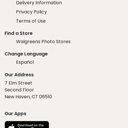
Delivery Information
Privacy Policy
Terms of Use
Find a Store
Walgreens Photo Stores
Change Language
Español
Our Address
7 Elm Street
Second Floor
New Haven, CT 06510
Our Apps