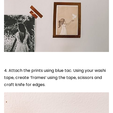
4. Attach the prints using blue tac. Using your washi
tape, create ‘frames’ using the tape, scissors and
craft knife for edges.