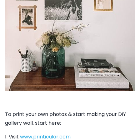
To print your own photos & start making your DIY
gallery wall, start here:
1. Visit
www.printicular.com