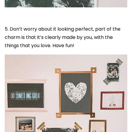
5. Don’t worry about it looking perfect, part of the
charm is that it’s clearly made by you, with the
things that you love. Have fun!