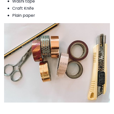
Washi tape
Craft Knife
Plain paper