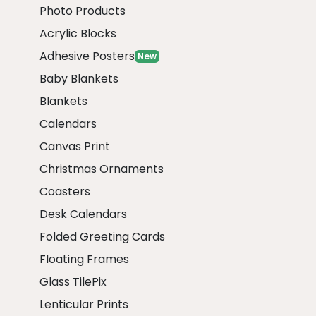
Photo Products
Acrylic Blocks
Adhesive Posters
New
Baby Blankets
Blankets
Calendars
Canvas Print
Christmas Ornaments
Coasters
Desk Calendars
Folded Greeting Cards
Floating Frames
Glass TilePix
Lenticular Prints