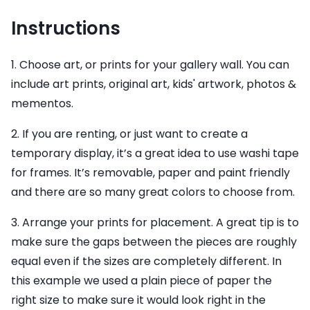
Instructions
1. Choose art, or prints for your gallery wall. You can
include art prints, original art, kids' artwork, photos &
mementos.
2. If you are renting, or just want to create a
temporary display, it’s a great idea to use washi tape
for frames. It’s removable, paper and paint friendly
and there are so many great colors to choose from.
3. Arrange your prints for placement. A great tip is to
make sure the gaps between the pieces are roughly
equal even if the sizes are completely different. In
this example we used a plain piece of paper the
right size to make sure it would look right in the