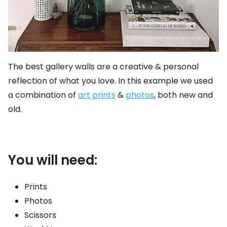
The best gallery walls are a creative & personal
reflection of what you love. In this example we used
a combination of
art prints
&
photos
,
both new and
old.
You will need:
Prints
Photos
Scissors