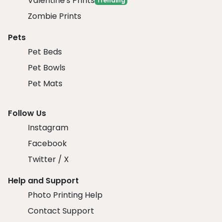
Valentine's Prints
Trending
Zombie Prints
Pets
Pet Beds
Pet Bowls
Pet Mats
Follow Us
Instagram
Facebook
Twitter / X
Help and Support
Photo Printing Help
Contact Support