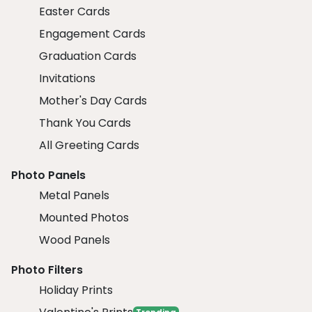
Easter Cards
Engagement Cards
Graduation Cards
Invitations
Mother's Day Cards
Thank You Cards
All Greeting Cards
Photo Panels
Metal Panels
Mounted Photos
Wood Panels
Photo Filters
Holiday Prints