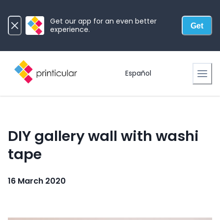
Get our app for an even better
Get
experience.
Español
DIY gallery wall with washi
tape
16 March 2020