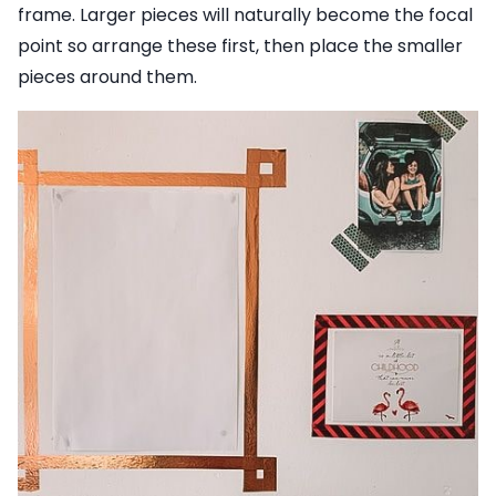
frame. Larger pieces will naturally become the focal
point so arrange these first, then place the smaller
pieces around them.