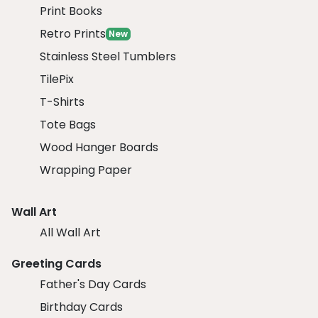
Print Books
Retro Prints
New
Stainless Steel Tumblers
TilePix
T-Shirts
Tote Bags
Wood Hanger Boards
Wrapping Paper
Wall Art
All Wall Art
Greeting Cards
Father's Day Cards
Birthday Cards