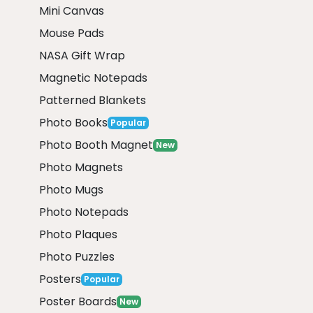
Mini Canvas
Mouse Pads
NASA Gift Wrap
Magnetic Notepads
Patterned Blankets
Photo Books
Popular
Photo Booth Magnet
New
Photo Magnets
Photo Mugs
Photo Notepads
Photo Plaques
Photo Puzzles
Posters
Popular
Poster Boards
New