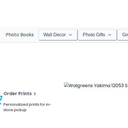
Photo Books
Wall Decor
Photo Gifts
Gr
Order Prints
Personalized prints for in-
store pickup