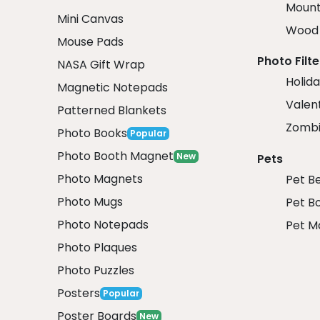
Mount
Mini Canvas
Wood 
Mouse Pads
Photo Filte
NASA Gift Wrap
Holida
Magnetic Notepads
Valent
Patterned Blankets
Zombi
Photo Books
Popular
Photo Booth Magnet
New
Pets
Photo Magnets
Pet B
Photo Mugs
Pet B
Photo Notepads
Pet M
Photo Plaques
Photo Puzzles
Posters
Popular
Poster Boards
New