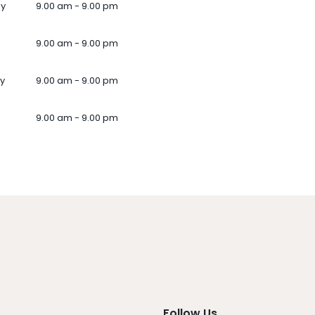
ay
9.00 am - 9.00 pm
9.00 am - 9.00 pm
y
9.00 am - 9.00 pm
9.00 am - 9.00 pm
Follow Us