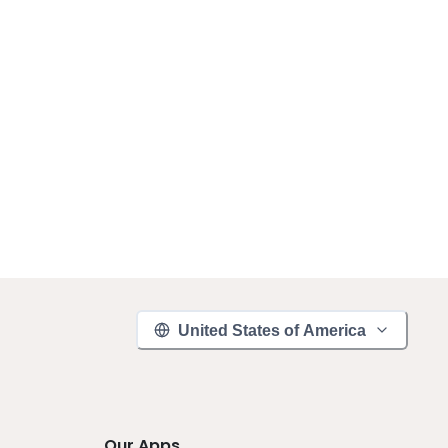
United States of America
Our Apps