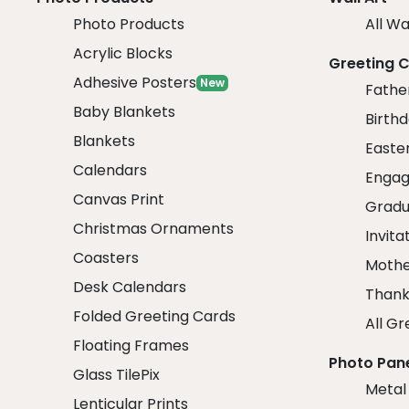
Photo Products
All Wa
Acrylic Blocks
Greeting 
Adhesive Posters
New
Fathe
Baby Blankets
Birth
Blankets
Easte
Calendars
Engag
Canvas Print
Gradu
Christmas Ornaments
Invita
Coasters
Mothe
Desk Calendars
Thank
Folded Greeting Cards
All Gr
Floating Frames
Photo Pan
Glass TilePix
Metal
Lenticular Prints