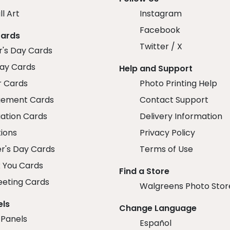
ll Art
Instagram
Facebook
Cards
Twitter / X
r's Day Cards
day Cards
Help and Support
r Cards
Photo Printing Help
ement Cards
Contact Support
ation Cards
Delivery Information
tions
Privacy Policy
r's Day Cards
Terms of Use
 You Cards
Find a Store
eeting Cards
Walgreens Photo Stor
els
Change Language
 Panels
Español