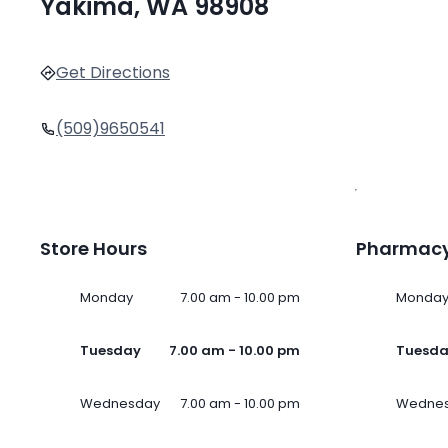
Yakima, WA 98908
Get Directions
(509)9650541
Store Hours
Pharmacy
Monday
7.00 am - 10.00 pm
Monda
Tuesday
7.00 am - 10.00 pm
Tuesd
Wednesday
7.00 am - 10.00 pm
Wedne