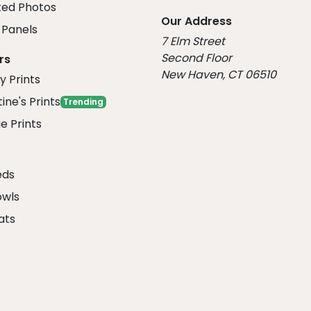
ed Photos
Our Address
Panels
7 Elm Street
Second Floor
rs
New Haven, CT 06510
y Prints
ine's Prints
Trending
e Prints
eds
owls
ats