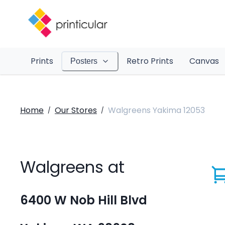
Prints
Retro Prints
Canvas
Posters
Home
Our Stores
Walgreens Yakima 12053
/
/
Walgreens at
6400 W Nob Hill Blvd