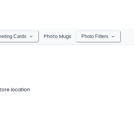
Photo Mugs
eeting Cards
Photo Filters