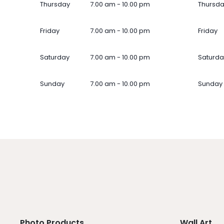
Thursday
7.00 am - 10.00 pm
Thursd
Friday
7.00 am - 10.00 pm
Friday
Saturday
7.00 am - 10.00 pm
Saturda
Sunday
7.00 am - 10.00 pm
Sunday
Photo Products
Wall Art