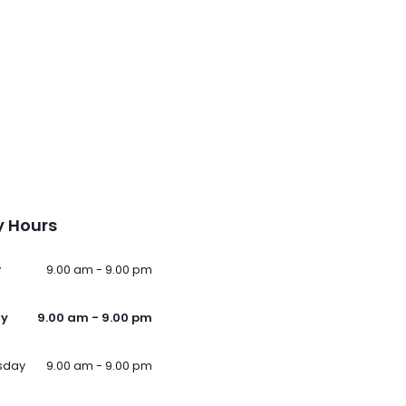
 Hours
y
9.00 am - 9.00 pm
ay
9.00 am - 9.00 pm
sday
9.00 am - 9.00 pm