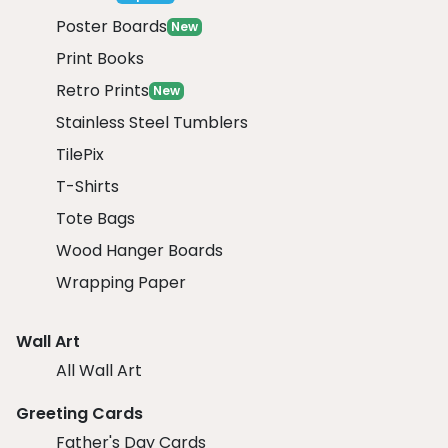
Poster Boards
New
Print Books
Retro Prints
New
Stainless Steel Tumblers
TilePix
T-Shirts
Tote Bags
Wood Hanger Boards
Wrapping Paper
Wall Art
All Wall Art
Greeting Cards
Father's Day Cards