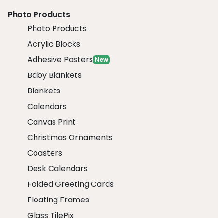
Photo Products
Photo Products
Acrylic Blocks
Adhesive Posters
New
Baby Blankets
Blankets
Calendars
Canvas Print
Christmas Ornaments
Coasters
Desk Calendars
Folded Greeting Cards
Floating Frames
Glass TilePix