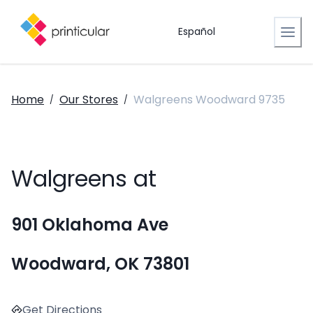
Español
Home
Our Stores
Walgreens Woodward 9735
/
/
Walgreens at
901 Oklahoma Ave
Woodward, OK 73801
Get Directions