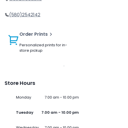
(580)2542142
Order Prints
Personalized prints for in-
store pickup
Store Hours
Monday
7.00 am - 10.00 pm
Tuesday
7.00 am - 10.00 pm
Wednesday
7.00 am - 10.00 pm