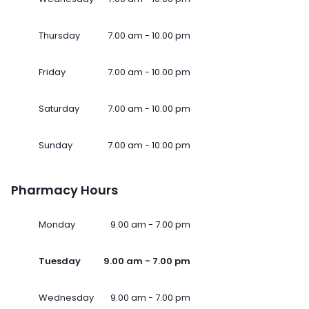
Thursday
7.00 am - 10.00 pm
Friday
7.00 am - 10.00 pm
Saturday
7.00 am - 10.00 pm
Sunday
7.00 am - 10.00 pm
Pharmacy Hours
Monday
9.00 am - 7.00 pm
Tuesday
9.00 am - 7.00 pm
Wednesday
9.00 am - 7.00 pm