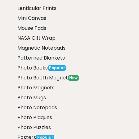
Lenticular Prints
Mini Canvas
Mouse Pads
NASA Gift Wrap
Magnetic Notepads
Patterned Blankets
Photo Books
Popular
Photo Booth Magnet
New
Photo Magnets
Photo Mugs
Photo Notepads
Photo Plaques
Photo Puzzles
Posters
Popular