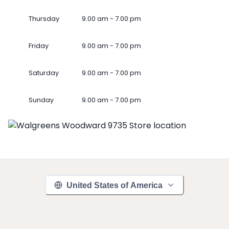
Thursday
9.00 am - 7.00 pm
Friday
9.00 am - 7.00 pm
Saturday
9.00 am - 7.00 pm
Sunday
9.00 am - 7.00 pm
United States of America