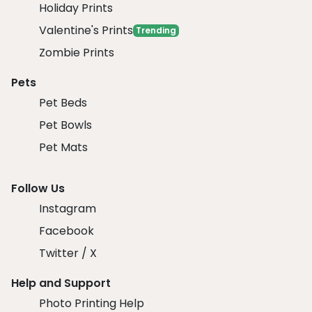
Holiday Prints
Valentine's Prints
Trending
Zombie Prints
Pets
Pet Beds
Pet Bowls
Pet Mats
Follow Us
Instagram
Facebook
Twitter / X
Help and Support
Photo Printing Help