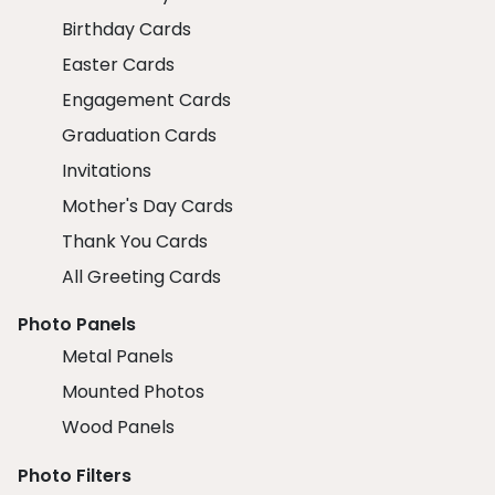
Birthday Cards
Easter Cards
Engagement Cards
Graduation Cards
Invitations
Mother's Day Cards
Thank You Cards
All Greeting Cards
Photo Panels
Metal Panels
Mounted Photos
Wood Panels
Photo Filters