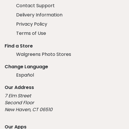
Contact Support
Delivery Information
Privacy Policy
Terms of Use
Find a Store
Walgreens Photo Stores
Change Language
Español
Our Address
7 Elm Street
Second Floor
New Haven, CT 06510
Our Apps