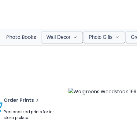
Photo Books
Wall Decor
Photo Gifts
Gr
Order Prints
Personalized prints for in-
store pickup