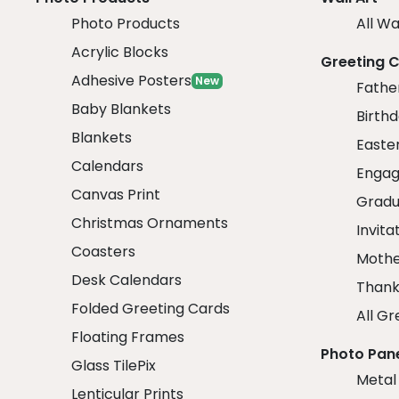
Photo Products
All Wa
Acrylic Blocks
Greeting 
Adhesive Posters
New
Fathe
Baby Blankets
Birth
Blankets
Easte
Calendars
Engag
Canvas Print
Gradu
Christmas Ornaments
Invita
Coasters
Mothe
Desk Calendars
Thank
Folded Greeting Cards
All Gr
Floating Frames
Photo Pan
Glass TilePix
Metal
Lenticular Prints