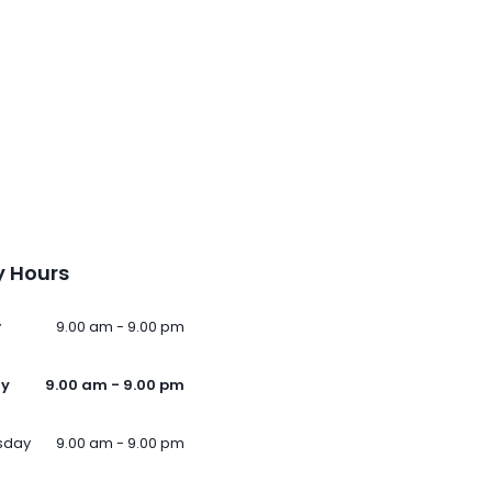
 Hours
y
9.00 am - 9.00 pm
ay
9.00 am - 9.00 pm
sday
9.00 am - 9.00 pm