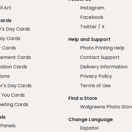
ll Art
Instagram
Facebook
Cards
Twitter / X
r's Day Cards
day Cards
Help and Support
r Cards
Photo Printing Help
ement Cards
Contact Support
ation Cards
Delivery Information
tions
Privacy Policy
r's Day Cards
Terms of Use
 You Cards
Find a Store
eeting Cards
Walgreens Photo Stor
els
Change Language
 Panels
Español