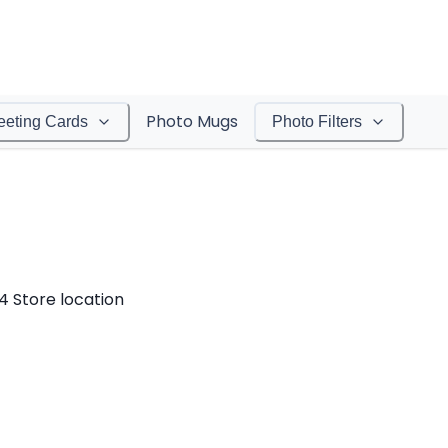
Photo Mugs
eeting Cards
Photo Filters