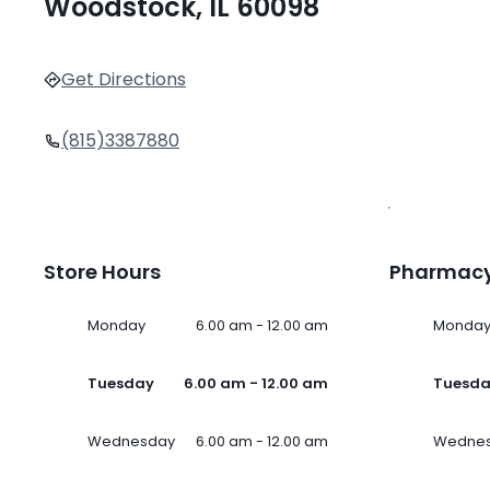
Woodstock, IL 60098
Get Directions
(815)3387880
Store Hours
Pharmacy
Monday
6.00 am - 12.00 am
Monda
Tuesday
6.00 am - 12.00 am
Tuesd
Wednesday
6.00 am - 12.00 am
Wedne