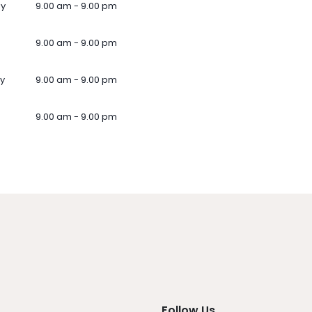
ay
9.00 am - 9.00 pm
9.00 am - 9.00 pm
y
9.00 am - 9.00 pm
9.00 am - 9.00 pm
Follow Us