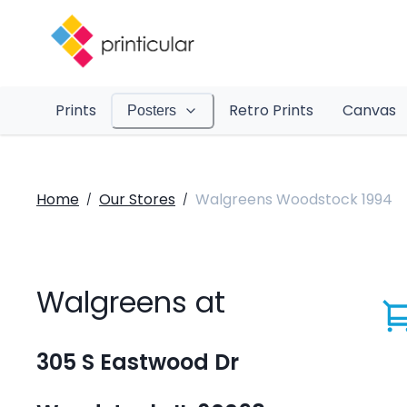
Prints
Retro Prints
Canvas
Posters
Home
Our Stores
Walgreens Woodstock 1994
/
/
Walgreens at
305 S Eastwood Dr