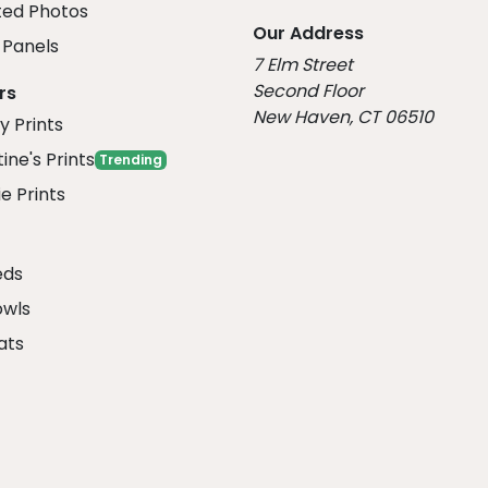
ed Photos
Our Address
Panels
7 Elm Street
Second Floor
rs
New Haven, CT 06510
y Prints
ine's Prints
Trending
e Prints
eds
owls
ats