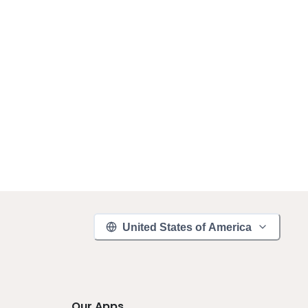
United States of America
Our Apps