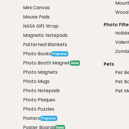
Mount
Mini Canvas
Wood 
Mouse Pads
Photo Filte
NASA Gift Wrap
Holida
Magnetic Notepads
Valent
Patterned Blankets
Zombi
Photo Books
Popular
Photo Booth Magnet
New
Pets
Photo Magnets
Pet B
Photo Mugs
Pet B
Photo Notepads
Pet M
Photo Plaques
Photo Puzzles
Posters
Popular
Poster Boards
New