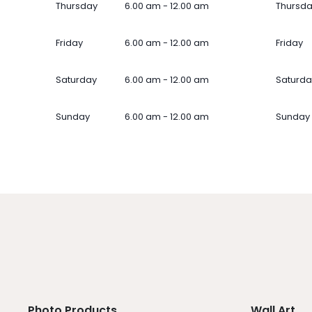
Thursday
6.00 am - 12.00 am
Thursd
Friday
6.00 am - 12.00 am
Friday
Saturday
6.00 am - 12.00 am
Saturda
Sunday
6.00 am - 12.00 am
Sunday
Photo Products
Wall Art