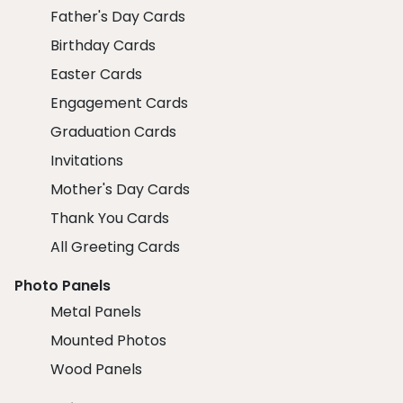
Father's Day Cards
Birthday Cards
Easter Cards
Engagement Cards
Graduation Cards
Invitations
Mother's Day Cards
Thank You Cards
All Greeting Cards
Photo Panels
Metal Panels
Mounted Photos
Wood Panels