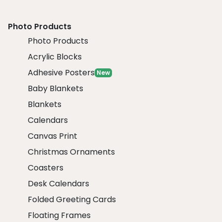
Photo Products
Photo Products
Acrylic Blocks
Adhesive Posters
New
Baby Blankets
Blankets
Calendars
Canvas Print
Christmas Ornaments
Coasters
Desk Calendars
Folded Greeting Cards
Floating Frames