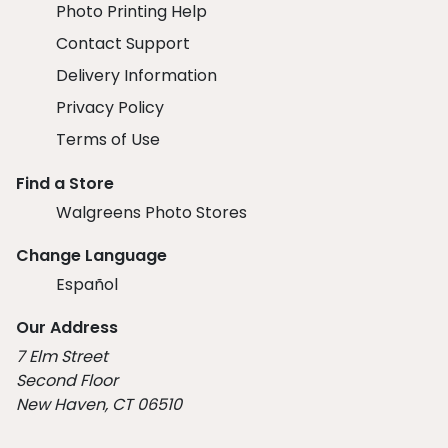
Photo Printing Help
Contact Support
Delivery Information
Privacy Policy
Terms of Use
Find a Store
Walgreens Photo Stores
Change Language
Español
Our Address
7 Elm Street
Second Floor
New Haven, CT 06510