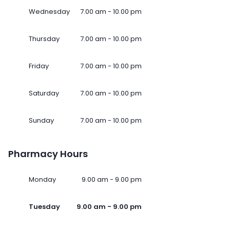
Wednesday
7.00 am - 10.00 pm
Thursday
7.00 am - 10.00 pm
Friday
7.00 am - 10.00 pm
Saturday
7.00 am - 10.00 pm
Sunday
7.00 am - 10.00 pm
Pharmacy Hours
Monday
9.00 am - 9.00 pm
Tuesday
9.00 am - 9.00 pm