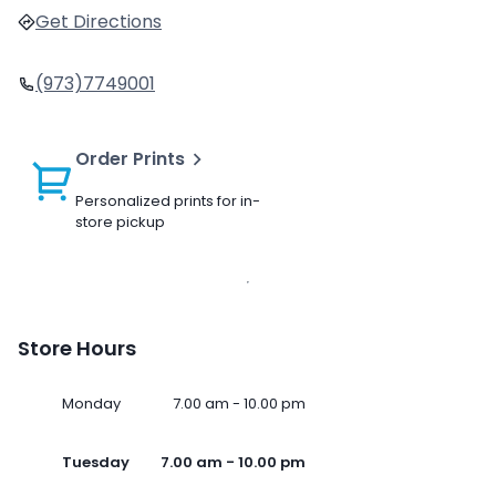
Get Directions
(973)7749001
Order Prints
Personalized prints for in-
store pickup
Store Hours
Monday
7.00 am - 10.00 pm
Tuesday
7.00 am - 10.00 pm