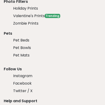
Photo Filters
Holiday Prints
Valentine's Prints
Trending
Zombie Prints
Pets
Pet Beds
Pet Bowls
Pet Mats
Follow Us
Instagram
Facebook
Twitter / X
Help and Support