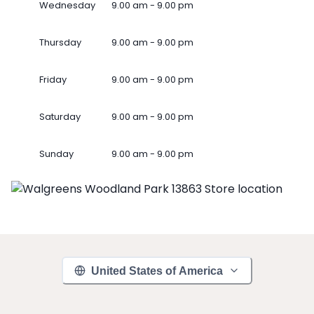
Wednesday
9.00 am - 9.00 pm
Thursday
9.00 am - 9.00 pm
Friday
9.00 am - 9.00 pm
Saturday
9.00 am - 9.00 pm
Sunday
9.00 am - 9.00 pm
United States of America