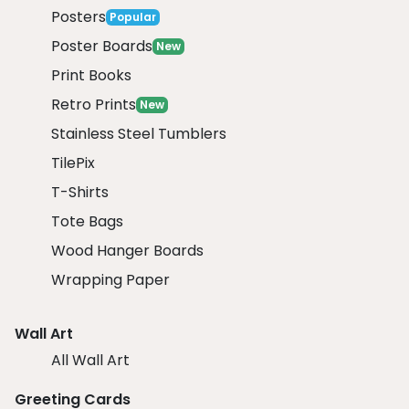
Posters
Popular
Poster Boards
New
Print Books
Retro Prints
New
Stainless Steel Tumblers
TilePix
T-Shirts
Tote Bags
Wood Hanger Boards
Wrapping Paper
Wall Art
All Wall Art
Greeting Cards