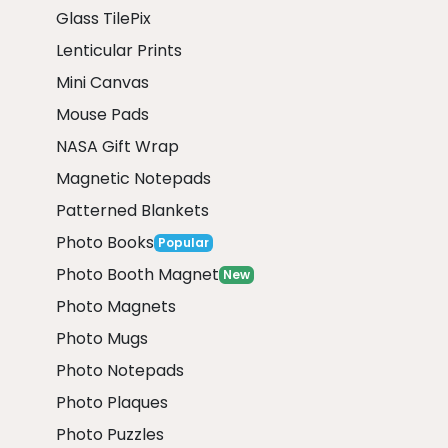
Glass TilePix
Lenticular Prints
Mini Canvas
Mouse Pads
NASA Gift Wrap
Magnetic Notepads
Patterned Blankets
Photo Books
Popular
Photo Booth Magnet
New
Photo Magnets
Photo Mugs
Photo Notepads
Photo Plaques
Photo Puzzles