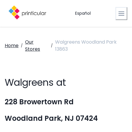
Español
Our
Walgreens Woodland Park
Home
/
/
Stores
13863
Walgreens at
228 Browertown Rd
Woodland Park, NJ 07424