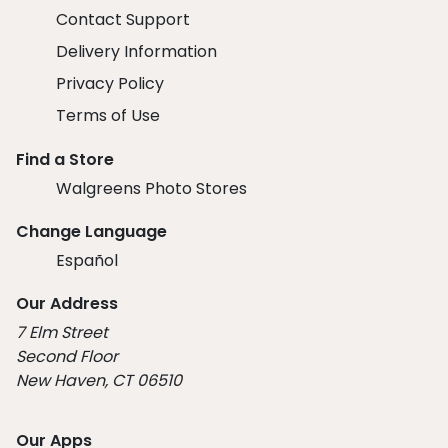
Contact Support
Delivery Information
Privacy Policy
Terms of Use
Find a Store
Walgreens Photo Stores
Change Language
Español
Our Address
7 Elm Street
Second Floor
New Haven, CT 06510
Our Apps