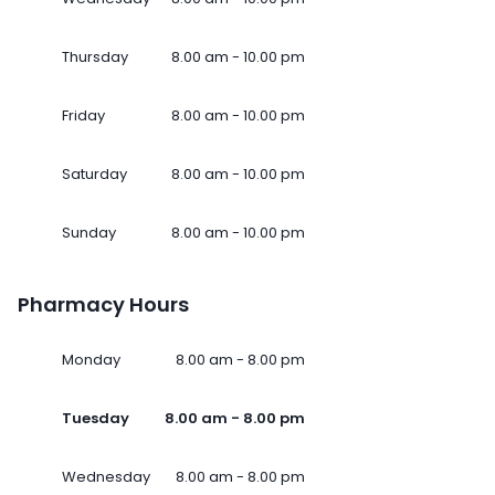
Thursday
8.00 am - 10.00 pm
Friday
8.00 am - 10.00 pm
Saturday
8.00 am - 10.00 pm
Sunday
8.00 am - 10.00 pm
Pharmacy Hours
Monday
8.00 am - 8.00 pm
Tuesday
8.00 am - 8.00 pm
Wednesday
8.00 am - 8.00 pm