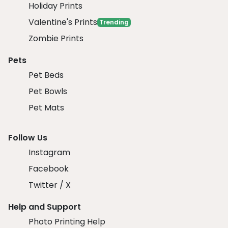
Holiday Prints
Valentine's Prints
Trending
Zombie Prints
Pets
Pet Beds
Pet Bowls
Pet Mats
Follow Us
Instagram
Facebook
Twitter / X
Help and Support
Photo Printing Help