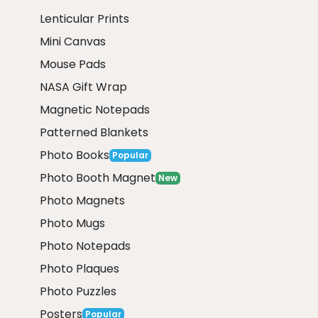
Lenticular Prints
Mini Canvas
Mouse Pads
NASA Gift Wrap
Magnetic Notepads
Patterned Blankets
Photo Books
Popular
Photo Booth Magnet
New
Photo Magnets
Photo Mugs
Photo Notepads
Photo Plaques
Photo Puzzles
Posters
Popular