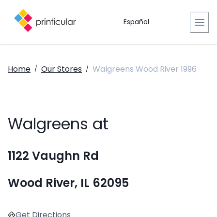
Español
Home
Our Stores
Walgreens Wood River 1996
/
/
Walgreens at
1122 Vaughn Rd
Wood River, IL 62095
Get Directions