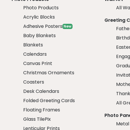
Photo Products
All Wa
Acrylic Blocks
Greeting 
Adhesive Posters
New
Fathe
Baby Blankets
Birth
Blankets
Easte
Calendars
Engag
Canvas Print
Gradu
Christmas Ornaments
Invita
Coasters
Mothe
Desk Calendars
Thank
Folded Greeting Cards
All Gr
Floating Frames
Photo Pan
Glass TilePix
Metal
Lenticular Prints