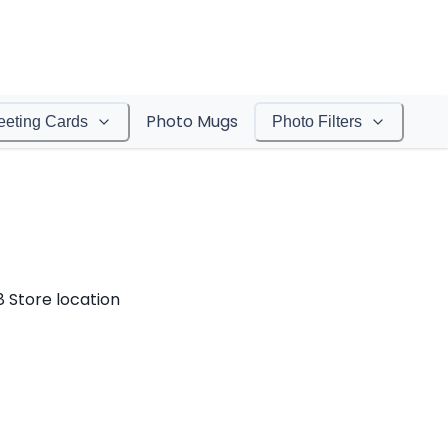
Photo Mugs
eeting Cards
Photo Filters