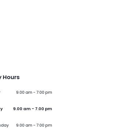
 Hours
y
9.00 am - 7.00 pm
ay
9.00 am - 7.00 pm
sday
9.00 am - 7.00 pm