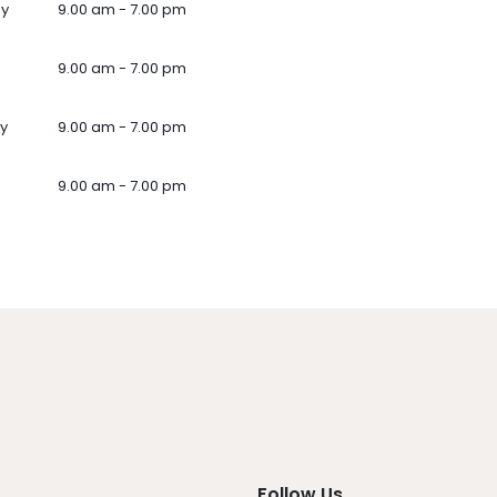
ay
9.00 am - 7.00 pm
9.00 am - 7.00 pm
y
9.00 am - 7.00 pm
9.00 am - 7.00 pm
Follow Us