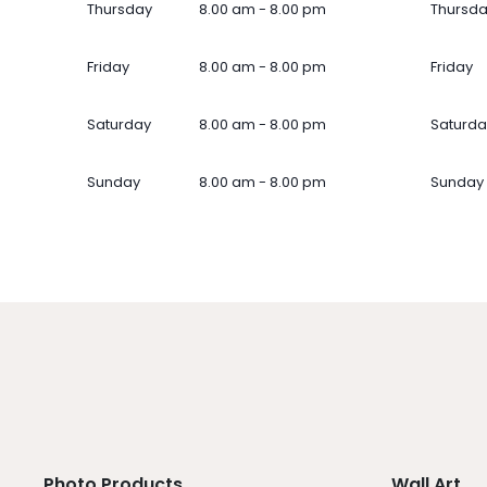
Thursday
8.00 am - 8.00 pm
Thursd
Friday
8.00 am - 8.00 pm
Friday
Saturday
8.00 am - 8.00 pm
Saturda
Sunday
8.00 am - 8.00 pm
Sunday
Photo Products
Wall Art