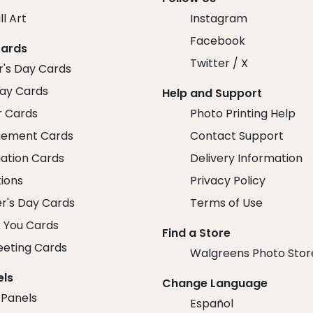
ll Art
Instagram
Facebook
Cards
Twitter / X
r's Day Cards
day Cards
Help and Support
r Cards
Photo Printing Help
ement Cards
Contact Support
ation Cards
Delivery Information
tions
Privacy Policy
r's Day Cards
Terms of Use
 You Cards
Find a Store
eeting Cards
Walgreens Photo Stor
els
Change Language
 Panels
Español