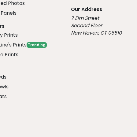
ed Photos
Our Address
Panels
7 Elm Street
Second Floor
rs
New Haven, CT 06510
y Prints
ine's Prints
Trending
e Prints
eds
owls
ats