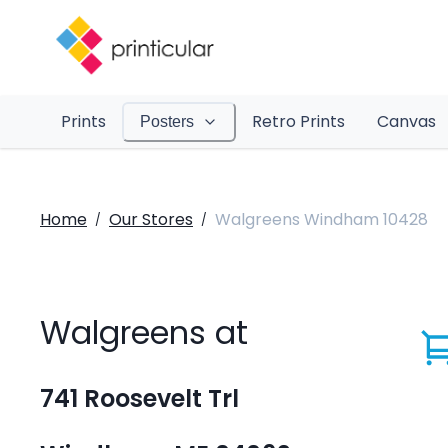
Prints
Retro Prints
Canvas
Posters
Home
Our Stores
Walgreens Windham 10428
/
/
Walgreens at
741 Roosevelt Trl