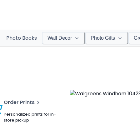
Photo Books
Wall Decor
Photo Gifts
Gr
Order Prints
Personalized prints for in-
store pickup