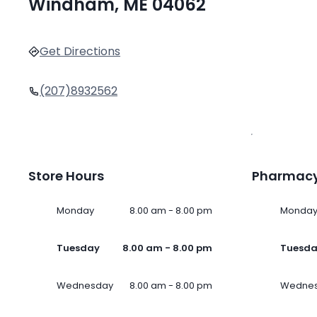
Windham, ME 04062
Get Directions
(207)8932562
Store Hours
Pharmacy
Monday
8.00 am - 8.00 pm
Monda
Tuesday
8.00 am - 8.00 pm
Tuesd
Wednesday
8.00 am - 8.00 pm
Wedne