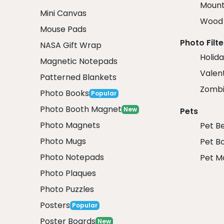
Mount
Mini Canvas
Wood 
Mouse Pads
Photo Filte
NASA Gift Wrap
Holida
Magnetic Notepads
Valent
Patterned Blankets
Zombi
Photo Books
Popular
Photo Booth Magnet
New
Pets
Photo Magnets
Pet B
Photo Mugs
Pet B
Photo Notepads
Pet M
Photo Plaques
Photo Puzzles
Posters
Popular
Poster Boards
New