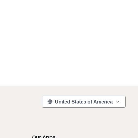
United States of America
Our Apps