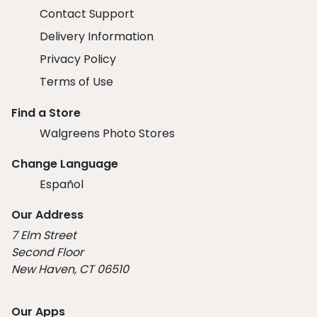
Contact Support
Delivery Information
Privacy Policy
Terms of Use
Find a Store
Walgreens Photo Stores
Change Language
Español
Our Address
7 Elm Street
Second Floor
New Haven, CT 06510
Our Apps