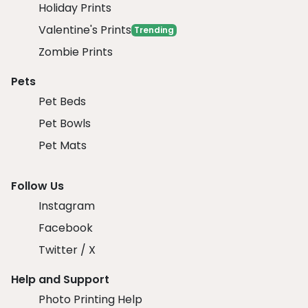
Holiday Prints
Valentine's Prints
Trending
Zombie Prints
Pets
Pet Beds
Pet Bowls
Pet Mats
Follow Us
Instagram
Facebook
Twitter / X
Help and Support
Photo Printing Help