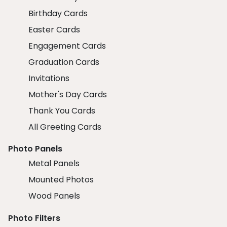
Birthday Cards
Easter Cards
Engagement Cards
Graduation Cards
Invitations
Mother's Day Cards
Thank You Cards
All Greeting Cards
Photo Panels
Metal Panels
Mounted Photos
Wood Panels
Photo Filters