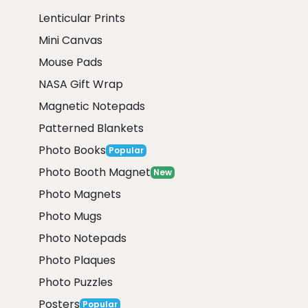
Lenticular Prints
Mini Canvas
Mouse Pads
NASA Gift Wrap
Magnetic Notepads
Patterned Blankets
Photo Books
Popular
Photo Booth Magnet
New
Photo Magnets
Photo Mugs
Photo Notepads
Photo Plaques
Photo Puzzles
Posters
Popular