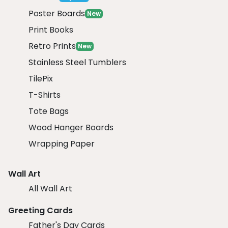
Poster Boards
New
Print Books
Retro Prints
New
Stainless Steel Tumblers
TilePix
T-Shirts
Tote Bags
Wood Hanger Boards
Wrapping Paper
Wall Art
All Wall Art
Greeting Cards
Father's Day Cards