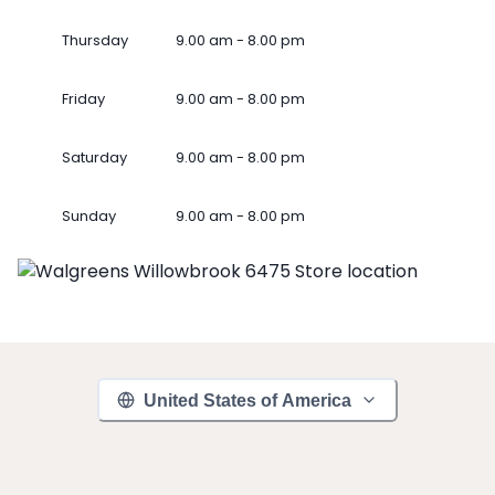
Thursday
9.00 am - 8.00 pm
Friday
9.00 am - 8.00 pm
Saturday
9.00 am - 8.00 pm
Sunday
9.00 am - 8.00 pm
United States of America