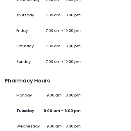
Thursday
7.00 am - 10.00 pm
Friday
7.00 am - 10.00 pm
Saturday
7.00 am - 10.00 pm
Sunday
7.00 am - 10.00 pm
Pharmacy Hours
Monday
9.00 am - 8.00 pm
Tuesday
9.00 am - 8.00 pm
Wednesday
9.00 am - 8.00 pm