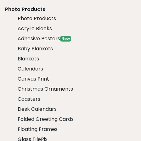
Photo Products
Photo Products
Acrylic Blocks
Adhesive Posters
New
Baby Blankets
Blankets
Calendars
Canvas Print
Christmas Ornaments
Coasters
Desk Calendars
Folded Greeting Cards
Floating Frames
Glass TilePix