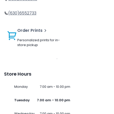
(630)6552733
Order Prints
Personalized prints for in-
store pickup
Store Hours
Monday
7.00 am - 10.00 pm
Tuesday
7.00 am - 10.00 pm
Wednesday
7.00 am - 10.00 pm