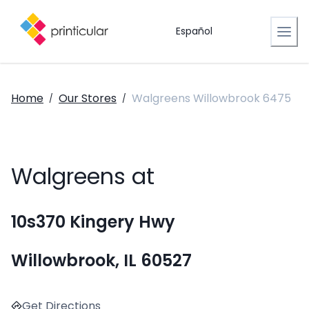
Español
Home
Our Stores
Walgreens Willowbrook 6475
/
/
Walgreens at
10s370 Kingery Hwy
Willowbrook, IL 60527
Get Directions