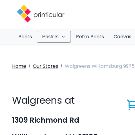
Prints
Retro Prints
Canvas
Posters
Home
Our Stores
Walgreens Williamsburg 9975
/
/
Walgreens at
1309 Richmond Rd