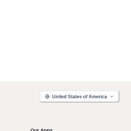
United States of America
Our Apps