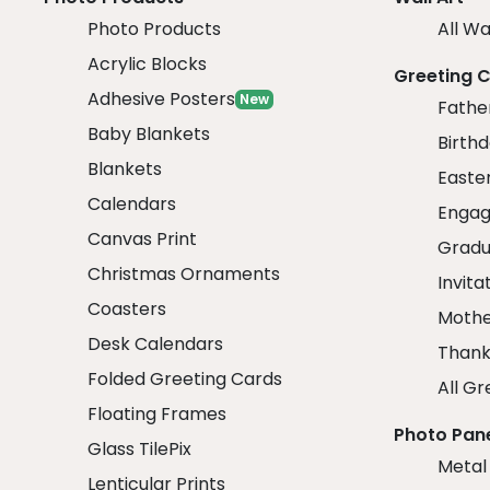
Photo Products
All Wa
Acrylic Blocks
Greeting 
Adhesive Posters
New
Fathe
Baby Blankets
Birth
Blankets
Easte
Calendars
Engag
Canvas Print
Gradu
Christmas Ornaments
Invita
Coasters
Mothe
Desk Calendars
Thank
Folded Greeting Cards
All Gr
Floating Frames
Photo Pan
Glass TilePix
Metal
Lenticular Prints