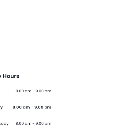
 Hours
y
8.00 am - 9.00 pm
ay
8.00 am - 9.00 pm
sday
8.00 am - 9.00 pm