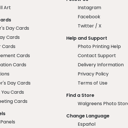
ll Art
Instagram
Facebook
Cards
Twitter / X
r's Day Cards
day Cards
Help and Support
r Cards
Photo Printing Help
ement Cards
Contact Support
ation Cards
Delivery Information
tions
Privacy Policy
r's Day Cards
Terms of Use
 You Cards
Find a Store
eeting Cards
Walgreens Photo Stor
els
Change Language
 Panels
Español