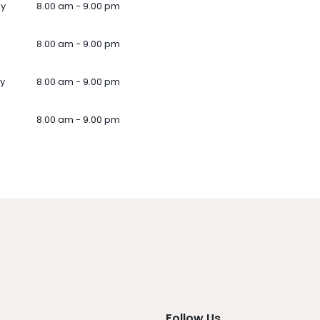
ay
8.00 am - 9.00 pm
8.00 am - 9.00 pm
y
8.00 am - 9.00 pm
8.00 am - 9.00 pm
Follow Us