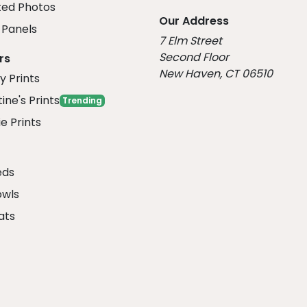
ed Photos
Our Address
Panels
7 Elm Street
Second Floor
rs
New Haven, CT 06510
y Prints
ine's Prints
Trending
e Prints
eds
owls
ats