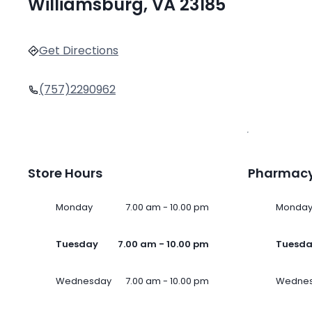
Williamsburg, VA 23185
Get Directions
(757)2290962
Store Hours
Pharmacy
Monday
7.00 am - 10.00 pm
Monda
Tuesday
7.00 am - 10.00 pm
Tuesd
Wednesday
7.00 am - 10.00 pm
Wedne