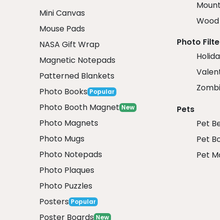
Mount
Mini Canvas
Wood 
Mouse Pads
Photo Filte
NASA Gift Wrap
Holida
Magnetic Notepads
Valent
Patterned Blankets
Zombi
Photo Books
Popular
Photo Booth Magnet
New
Pets
Photo Magnets
Pet B
Photo Mugs
Pet B
Photo Notepads
Pet M
Photo Plaques
Photo Puzzles
Posters
Popular
Poster Boards
New