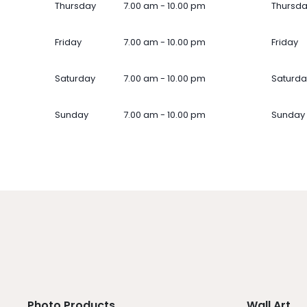
Thursday
7.00 am - 10.00 pm
Thursd
Friday
7.00 am - 10.00 pm
Friday
Saturday
7.00 am - 10.00 pm
Saturda
Sunday
7.00 am - 10.00 pm
Sunday
Photo Products
Wall Art