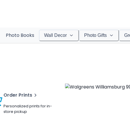
Photo Books
Wall Decor
Photo Gifts
Gr
Order Prints
Personalized prints for in-
store pickup