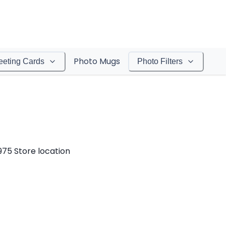
Photo Mugs
eeting Cards
Photo Filters