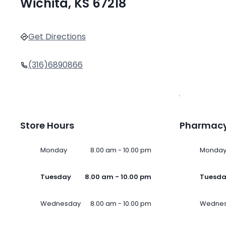
Wichita, KS 67218
Get Directions
(316)6890866
Store Hours
Pharmacy
Monday
8.00 am - 10.00 pm
Monda
Tuesday
8.00 am - 10.00 pm
Tuesd
Wednesday
8.00 am - 10.00 pm
Wedne