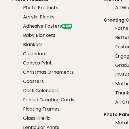
Photo Products
All Wa
Acrylic Blocks
Greeting 
Adhesive Posters
New
Fathe
Baby Blankets
Birth
Blankets
Easte
Calendars
Engag
Canvas Print
Gradu
Christmas Ornaments
Invita
Coasters
Mothe
Desk Calendars
Thank
Folded Greeting Cards
All Gr
Floating Frames
Photo Pan
Glass TilePix
Metal
Lenticular Prints