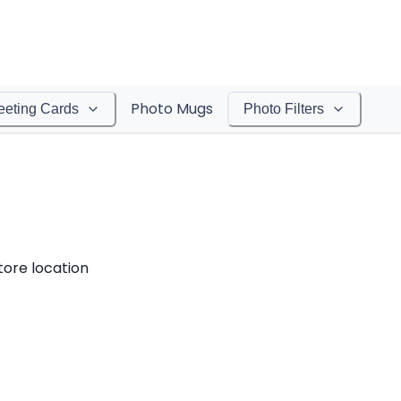
Photo Mugs
eeting Cards
Photo Filters