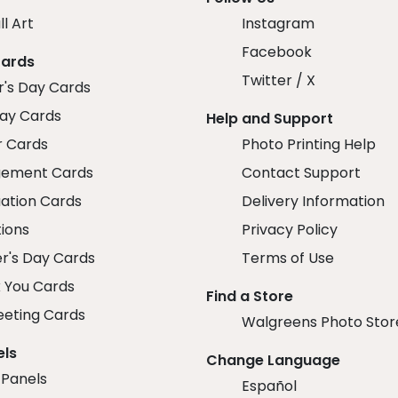
ll Art
Instagram
Facebook
Cards
Twitter / X
r's Day Cards
day Cards
Help and Support
r Cards
Photo Printing Help
ement Cards
Contact Support
ation Cards
Delivery Information
tions
Privacy Policy
r's Day Cards
Terms of Use
 You Cards
Find a Store
eeting Cards
Walgreens Photo Stor
els
Change Language
 Panels
Español