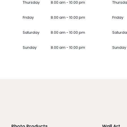
Thursday
8.00 am - 10.00 pm
Thursd
Friday
8.00 am - 10.00 pm
Friday
Saturday
8.00 am - 10.00 pm
Saturda
Sunday
8.00 am - 10.00 pm
Sunday
Photo Products
Wall Art