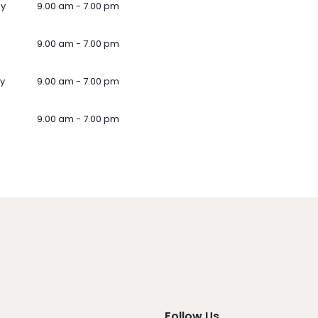
ay
9.00 am - 7.00 pm
9.00 am - 7.00 pm
y
9.00 am - 7.00 pm
9.00 am - 7.00 pm
Follow Us