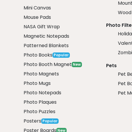
Mount
Mini Canvas
Wood 
Mouse Pads
Photo Filte
NASA Gift Wrap
Holida
Magnetic Notepads
Valent
Patterned Blankets
Zombi
Photo Books
Popular
Photo Booth Magnet
New
Pets
Photo Magnets
Pet B
Photo Mugs
Pet B
Photo Notepads
Pet M
Photo Plaques
Photo Puzzles
Posters
Popular
Poster Boards
New