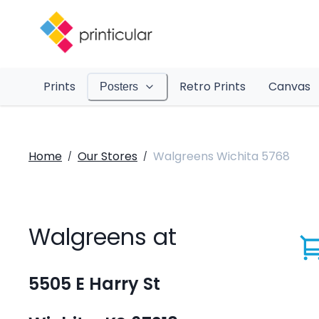
Prints
Retro Prints
Canvas
Posters
Home
Our Stores
Walgreens Wichita 5768
/
/
Walgreens at
5505 E Harry St