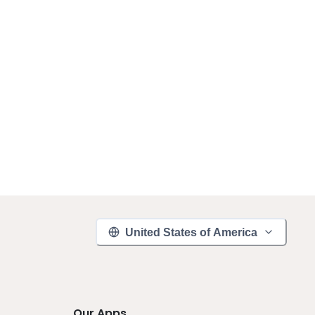
United States of America
Our Apps