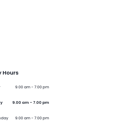
 Hours
y
9.00 am - 7.00 pm
ay
9.00 am - 7.00 pm
sday
9.00 am - 7.00 pm