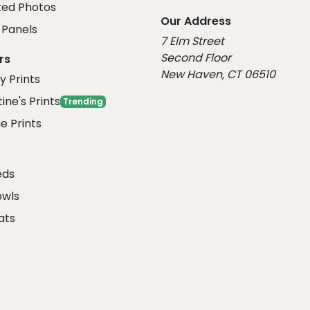
ed Photos
Our Address
Panels
7 Elm Street
Second Floor
rs
New Haven, CT 06510
y Prints
ine's Prints
Trending
e Prints
eds
owls
ats