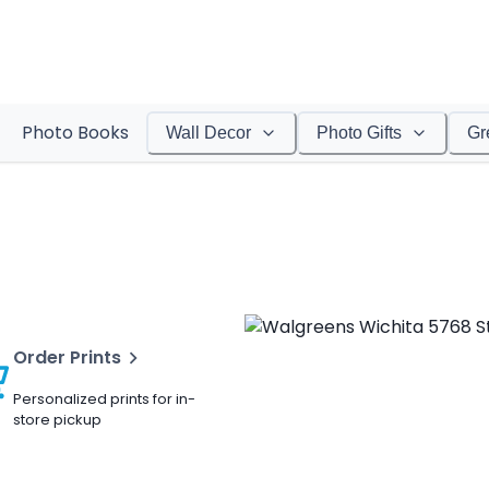
Photo Books
Wall Decor
Photo Gifts
Gr
Order Prints
Personalized prints for in-
store pickup