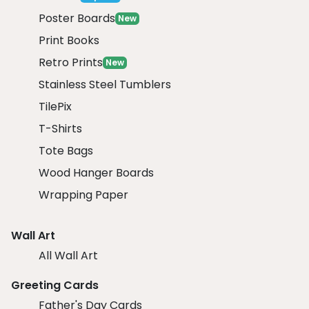
Poster Boards
New
Print Books
Retro Prints
New
Stainless Steel Tumblers
TilePix
T-Shirts
Tote Bags
Wood Hanger Boards
Wrapping Paper
Wall Art
All Wall Art
Greeting Cards
Father's Day Cards