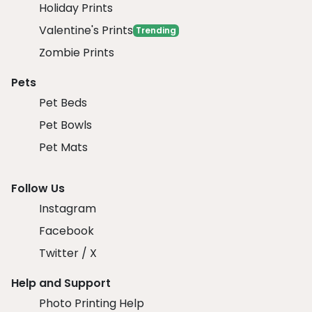
Holiday Prints
Valentine's Prints
Trending
Zombie Prints
Pets
Pet Beds
Pet Bowls
Pet Mats
Follow Us
Instagram
Facebook
Twitter / X
Help and Support
Photo Printing Help