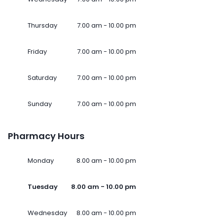
Thursday
7.00 am - 10.00 pm
Friday
7.00 am - 10.00 pm
Saturday
7.00 am - 10.00 pm
Sunday
7.00 am - 10.00 pm
Pharmacy Hours
Monday
8.00 am - 10.00 pm
Tuesday
8.00 am - 10.00 pm
Wednesday
8.00 am - 10.00 pm