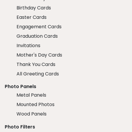
Birthday Cards
Easter Cards
Engagement Cards
Graduation Cards
Invitations
Mother's Day Cards
Thank You Cards
All Greeting Cards
Photo Panels
Metal Panels
Mounted Photos
Wood Panels
Photo Filters