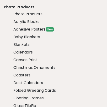
Photo Products
Photo Products
Acrylic Blocks
Adhesive Posters
New
Baby Blankets
Blankets
Calendars
Canvas Print
Christmas Ornaments
Coasters
Desk Calendars
Folded Greeting Cards
Floating Frames
Glass TilePix