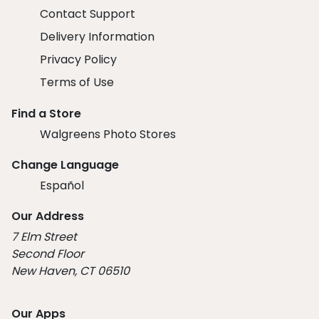
Contact Support
Delivery Information
Privacy Policy
Terms of Use
Find a Store
Walgreens Photo Stores
Change Language
Español
Our Address
7 Elm Street
Second Floor
New Haven, CT 06510
Our Apps