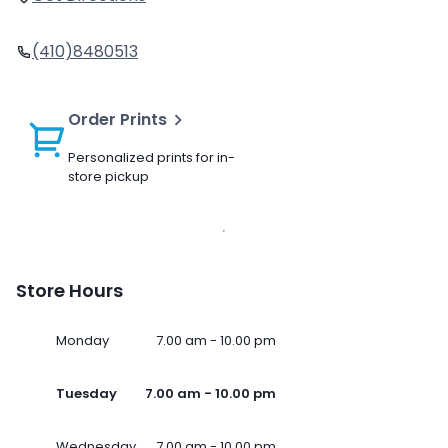
(410)8480513
Order Prints
Personalized prints for in-
store pickup
Store Hours
Monday
7.00 am - 10.00 pm
Tuesday
7.00 am - 10.00 pm
Wednesday
7.00 am - 10.00 pm