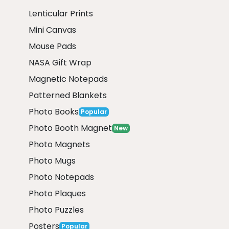
Lenticular Prints
Mini Canvas
Mouse Pads
NASA Gift Wrap
Magnetic Notepads
Patterned Blankets
Photo Books
Popular
Photo Booth Magnet
New
Photo Magnets
Photo Mugs
Photo Notepads
Photo Plaques
Photo Puzzles
Posters
Popular