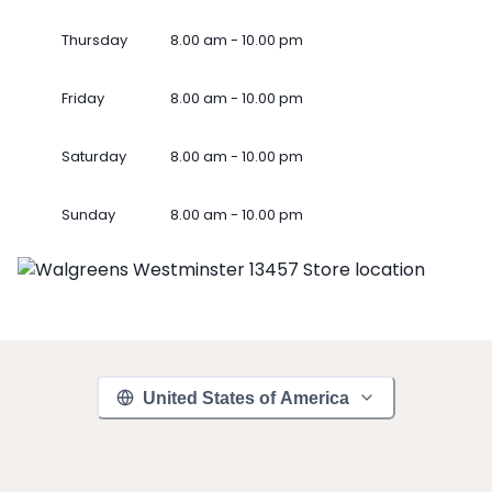
Thursday
8.00 am - 10.00 pm
Friday
8.00 am - 10.00 pm
Saturday
8.00 am - 10.00 pm
Sunday
8.00 am - 10.00 pm
United States of America