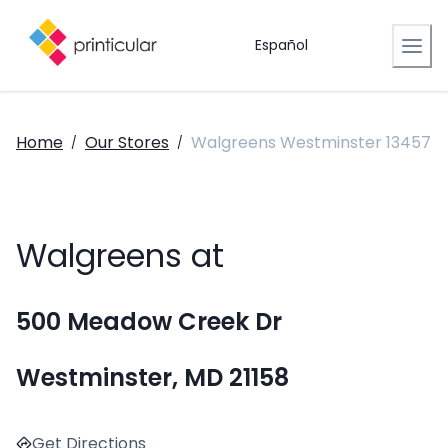
Español
Home
Our Stores
Walgreens Westminster 13457
/
/
Walgreens at
500 Meadow Creek Dr
Westminster, MD 21158
Get Directions