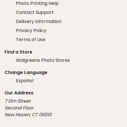
Photo Printing Help
Contact Support
Delivery Information
Privacy Policy
Terms of Use
Find a Store
Walgreens Photo Stores
Change Language
Español
Our Address
7 Elm Street
Second Floor
New Haven, CT 06510