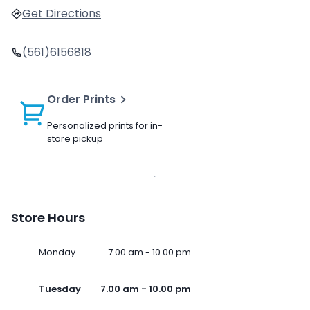
Get Directions
(561)6156818
Order Prints
Personalized prints for in-
store pickup
Store Hours
Monday
7.00 am - 10.00 pm
Tuesday
7.00 am - 10.00 pm