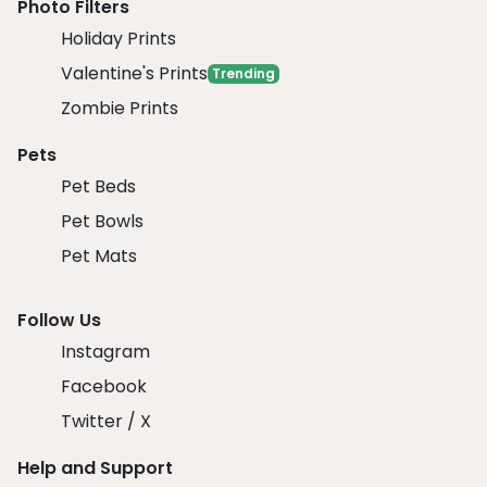
Photo Filters
Holiday Prints
Valentine's Prints
Trending
Zombie Prints
Pets
Pet Beds
Pet Bowls
Pet Mats
Follow Us
Instagram
Facebook
Twitter / X
Help and Support