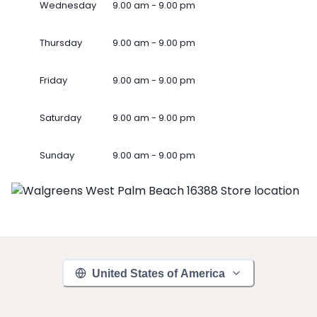
Wednesday
9.00 am - 9.00 pm
Thursday
9.00 am - 9.00 pm
Friday
9.00 am - 9.00 pm
Saturday
9.00 am - 9.00 pm
Sunday
9.00 am - 9.00 pm
United States of America