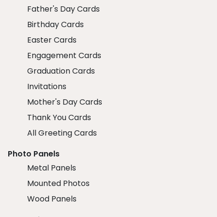
Father's Day Cards
Birthday Cards
Easter Cards
Engagement Cards
Graduation Cards
Invitations
Mother's Day Cards
Thank You Cards
All Greeting Cards
Photo Panels
Metal Panels
Mounted Photos
Wood Panels