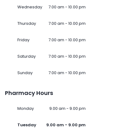
Wednesday
7.00 am - 10.00 pm
Thursday
7.00 am - 10.00 pm
Friday
7.00 am - 10.00 pm
Saturday
7.00 am - 10.00 pm
Sunday
7.00 am - 10.00 pm
Pharmacy Hours
Monday
9.00 am - 9.00 pm
Tuesday
9.00 am - 9.00 pm