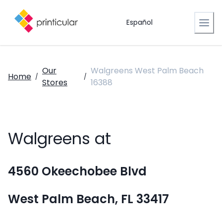
Español
Our
Walgreens West Palm Beach
Home
/
/
Stores
16388
Walgreens at
4560 Okeechobee Blvd
West Palm Beach, FL 33417