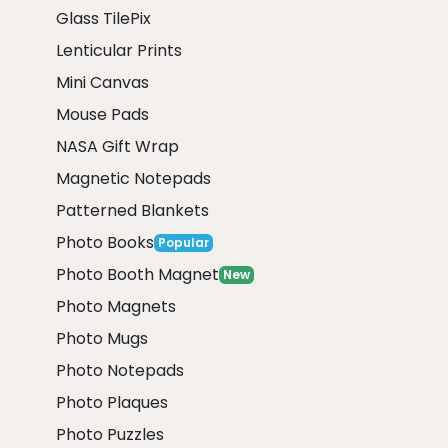
Glass TilePix
Lenticular Prints
Mini Canvas
Mouse Pads
NASA Gift Wrap
Magnetic Notepads
Patterned Blankets
Photo Books
Popular
Photo Booth Magnet
New
Photo Magnets
Photo Mugs
Photo Notepads
Photo Plaques
Photo Puzzles