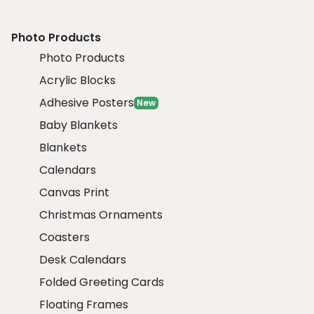
Photo Products
Photo Products
Acrylic Blocks
Adhesive Posters
New
Baby Blankets
Blankets
Calendars
Canvas Print
Christmas Ornaments
Coasters
Desk Calendars
Folded Greeting Cards
Floating Frames