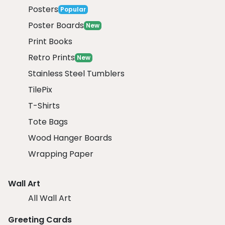
Posters
Popular
Poster Boards
New
Print Books
Retro Prints
New
Stainless Steel Tumblers
TilePix
T-Shirts
Tote Bags
Wood Hanger Boards
Wrapping Paper
Wall Art
All Wall Art
Greeting Cards