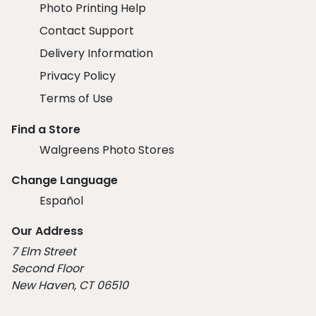
Photo Printing Help
Contact Support
Delivery Information
Privacy Policy
Terms of Use
Find a Store
Walgreens Photo Stores
Change Language
Español
Our Address
7 Elm Street
Second Floor
New Haven, CT 06510