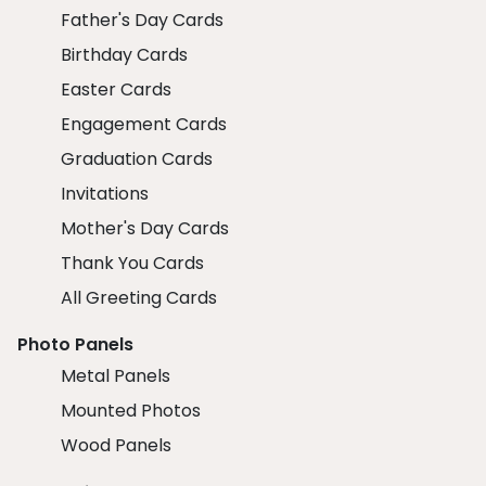
Father's Day Cards
Birthday Cards
Easter Cards
Engagement Cards
Graduation Cards
Invitations
Mother's Day Cards
Thank You Cards
All Greeting Cards
Photo Panels
Metal Panels
Mounted Photos
Wood Panels