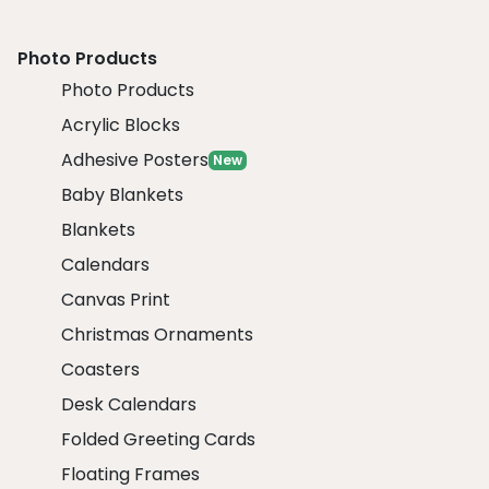
Photo Products
Photo Products
Acrylic Blocks
Adhesive Posters
New
Baby Blankets
Blankets
Calendars
Canvas Print
Christmas Ornaments
Coasters
Desk Calendars
Folded Greeting Cards
Floating Frames