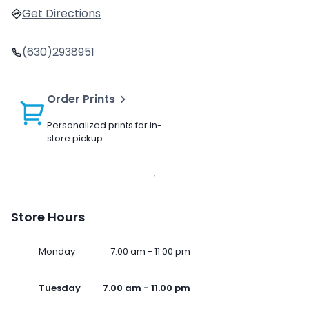
Get Directions
(630)2938951
Order Prints
Personalized prints for in-
store pickup
Store Hours
Monday
7.00 am - 11.00 pm
Tuesday
7.00 am - 11.00 pm