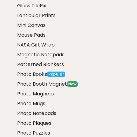
Glass TilePix
Lenticular Prints
Mini Canvas
Mouse Pads
NASA Gift Wrap
Magnetic Notepads
Patterned Blankets
Photo Books
Popular
Photo Booth Magnet
New
Photo Magnets
Photo Mugs
Photo Notepads
Photo Plaques
Photo Puzzles