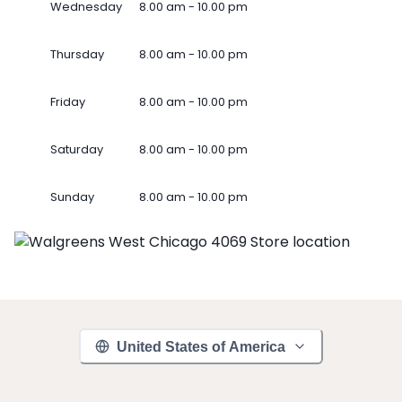
Wednesday
8.00 am - 10.00 pm
Thursday
8.00 am - 10.00 pm
Friday
8.00 am - 10.00 pm
Saturday
8.00 am - 10.00 pm
Sunday
8.00 am - 10.00 pm
United States of America