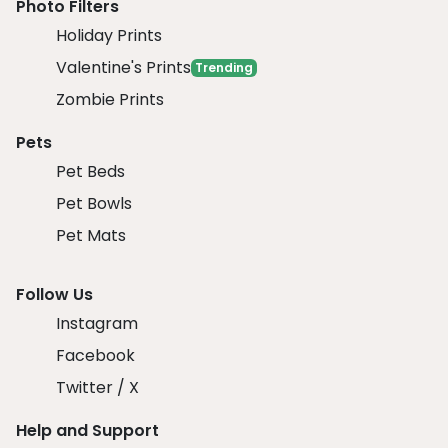
Photo Filters
Holiday Prints
Valentine's Prints
Trending
Zombie Prints
Pets
Pet Beds
Pet Bowls
Pet Mats
Follow Us
Instagram
Facebook
Twitter / X
Help and Support