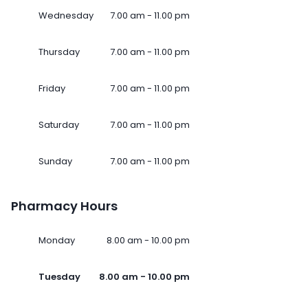
Wednesday
7.00 am - 11.00 pm
Thursday
7.00 am - 11.00 pm
Friday
7.00 am - 11.00 pm
Saturday
7.00 am - 11.00 pm
Sunday
7.00 am - 11.00 pm
Pharmacy Hours
Monday
8.00 am - 10.00 pm
Tuesday
8.00 am - 10.00 pm