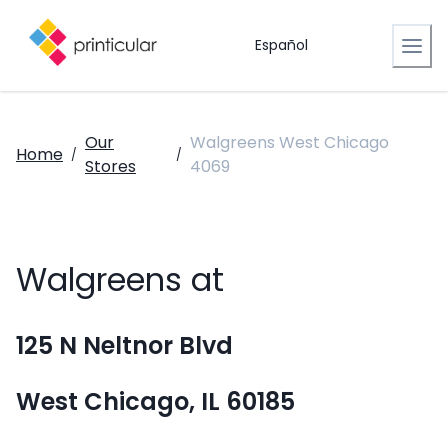
Español
Our
Walgreens West Chicago
Home
/
/
Stores
4069
Walgreens at
125 N Neltnor Blvd
West Chicago, IL 60185