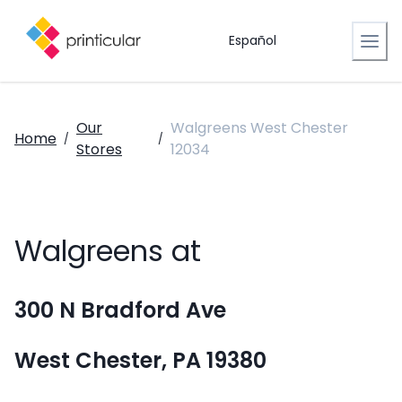
Español
Our
Walgreens West Chester
Home
/
/
Stores
12034
Walgreens at
300 N Bradford Ave
West Chester, PA 19380