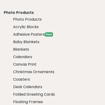
Photo Products
Photo Products
Acrylic Blocks
Adhesive Posters
New
Baby Blankets
Blankets
Calendars
Canvas Print
Christmas Ornaments
Coasters
Desk Calendars
Folded Greeting Cards
Floating Frames