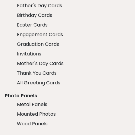
Father's Day Cards
Birthday Cards
Easter Cards
Engagement Cards
Graduation Cards
Invitations
Mother's Day Cards
Thank You Cards
All Greeting Cards
Photo Panels
Metal Panels
Mounted Photos
Wood Panels