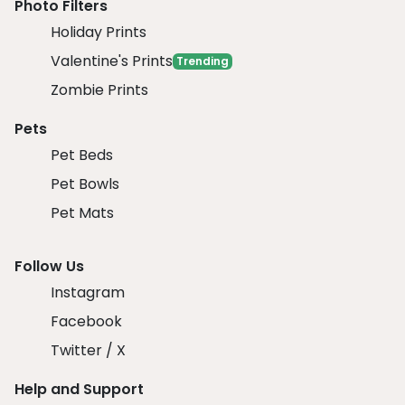
Photo Filters
Holiday Prints
Valentine's Prints
Trending
Zombie Prints
Pets
Pet Beds
Pet Bowls
Pet Mats
Follow Us
Instagram
Facebook
Twitter / X
Help and Support