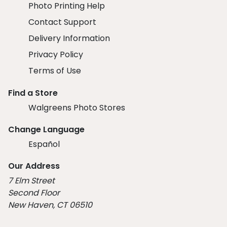
Photo Printing Help
Contact Support
Delivery Information
Privacy Policy
Terms of Use
Find a Store
Walgreens Photo Stores
Change Language
Español
Our Address
7 Elm Street
Second Floor
New Haven, CT 06510