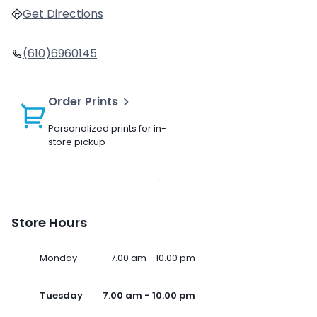
Get Directions
(610)6960145
Order Prints
Personalized prints for in-
store pickup
Store Hours
Monday
7.00 am - 10.00 pm
Tuesday
7.00 am - 10.00 pm