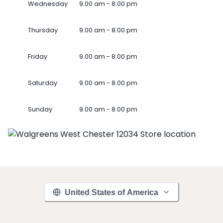
Wednesday
9.00 am - 8.00 pm
Thursday
9.00 am - 8.00 pm
Friday
9.00 am - 8.00 pm
Saturday
9.00 am - 8.00 pm
Sunday
9.00 am - 8.00 pm
United States of America