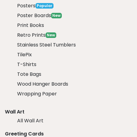
Posters
Popular
Poster Boards
New
Print Books
Retro Prints
New
Stainless Steel Tumblers
TilePix
T-Shirts
Tote Bags
Wood Hanger Boards
Wrapping Paper
Wall Art
All Wall Art
Greeting Cards