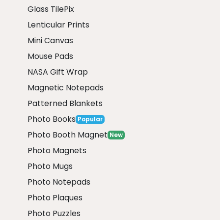
Glass TilePix
Lenticular Prints
Mini Canvas
Mouse Pads
NASA Gift Wrap
Magnetic Notepads
Patterned Blankets
Photo Books
Popular
Photo Booth Magnet
New
Photo Magnets
Photo Mugs
Photo Notepads
Photo Plaques
Photo Puzzles