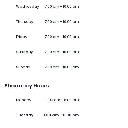
Wednesday
7.00 am - 10.00 pm
Thursday
7.00 am - 10.00 pm
Friday
7.00 am - 10.00 pm
Saturday
7.00 am - 10.00 pm
Sunday
7.00 am - 10.00 pm
Pharmacy Hours
Monday
9.00 am - 8.00 pm
Tuesday
9.00 am - 8.00 pm