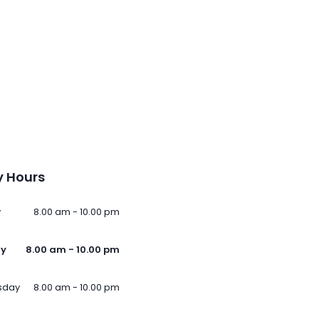
 Hours
y
8.00 am - 10.00 pm
ay
8.00 am - 10.00 pm
sday
8.00 am - 10.00 pm