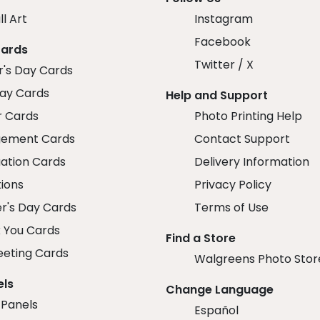
ll Art
Instagram
Facebook
Cards
Twitter / X
r's Day Cards
day Cards
Help and Support
r Cards
Photo Printing Help
ement Cards
Contact Support
ation Cards
Delivery Information
tions
Privacy Policy
r's Day Cards
Terms of Use
 You Cards
Find a Store
eeting Cards
Walgreens Photo Stor
els
Change Language
 Panels
Español