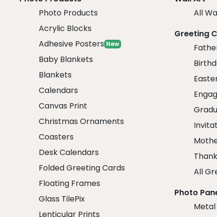
Photo Products
All Wa
Acrylic Blocks
Greeting 
Adhesive Posters
New
Fathe
Baby Blankets
Birth
Blankets
Easte
Calendars
Engag
Canvas Print
Gradu
Christmas Ornaments
Invita
Coasters
Mothe
Desk Calendars
Thank
Folded Greeting Cards
All Gr
Floating Frames
Photo Pan
Glass TilePix
Metal
Lenticular Prints