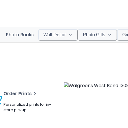
Photo Books
Wall Decor
Photo Gifts
Gr
Order Prints
Personalized prints for in-
store pickup