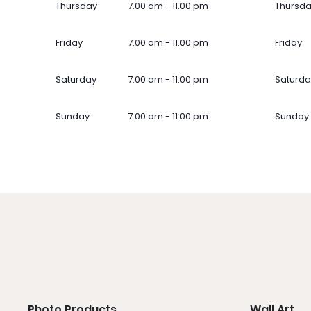
Thursday
7.00 am - 11.00 pm
Thursd
Friday
7.00 am - 11.00 pm
Friday
Saturday
7.00 am - 11.00 pm
Saturda
Sunday
7.00 am - 11.00 pm
Sunday
Photo Products
Wall Art