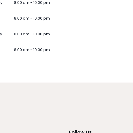
ay
8.00 am - 10.00 pm
8.00 am - 10.00 pm
y
8.00 am - 10.00 pm
8.00 am - 10.00 pm
Follow Us