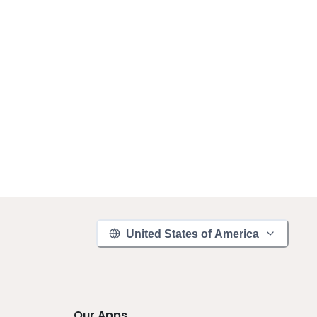
United States of America
Our Apps