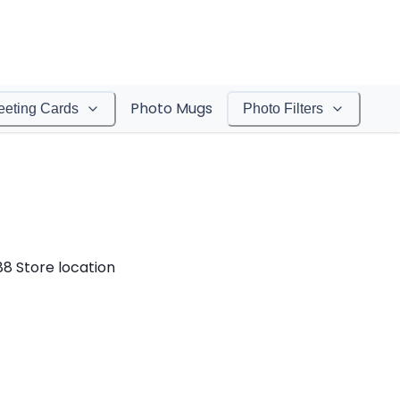
Photo Mugs
eeting Cards
Photo Filters