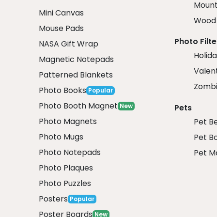
Mount
Mini Canvas
Wood 
Mouse Pads
Photo Filte
NASA Gift Wrap
Holida
Magnetic Notepads
Valent
Patterned Blankets
Zombi
Photo Books
Popular
Photo Booth Magnet
New
Pets
Photo Magnets
Pet B
Photo Mugs
Pet B
Photo Notepads
Pet M
Photo Plaques
Photo Puzzles
Posters
Popular
Poster Boards
New