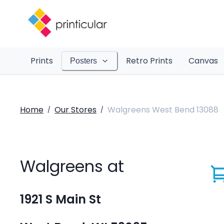
Prints
Retro Prints
Canvas
Posters
Home
Our Stores
Walgreens West Bend 13088
/
/
Walgreens at
1921 S Main St