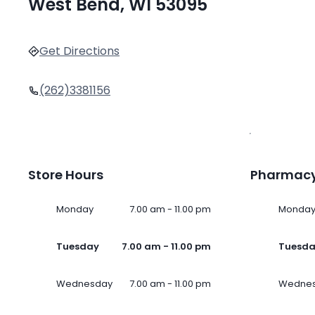
West Bend, WI 53095
Get Directions
(262)3381156
Store Hours
Pharmacy
Monday
7.00 am - 11.00 pm
Monda
Tuesday
7.00 am - 11.00 pm
Tuesd
Wednesday
7.00 am - 11.00 pm
Wedne