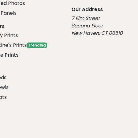
ed Photos
Our Address
Panels
7 Elm Street
Second Floor
rs
New Haven, CT 06510
y Prints
ine's Prints
Trending
e Prints
eds
owls
ats