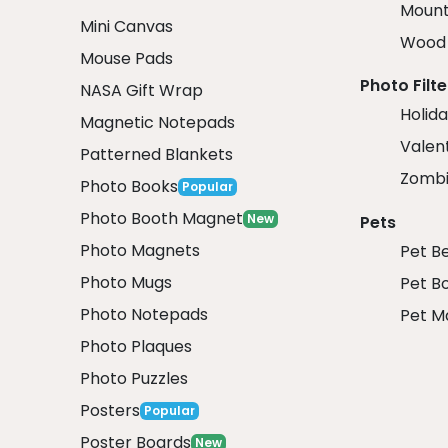
Mount
Mini Canvas
Wood 
Mouse Pads
Photo Filte
NASA Gift Wrap
Holida
Magnetic Notepads
Valent
Patterned Blankets
Zombi
Photo Books
Popular
Photo Booth Magnet
New
Pets
Photo Magnets
Pet B
Photo Mugs
Pet B
Photo Notepads
Pet M
Photo Plaques
Photo Puzzles
Posters
Popular
Poster Boards
New