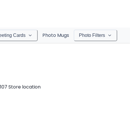
Photo Mugs
eeting Cards
Photo Filters