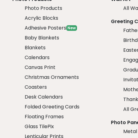
Photo Products
All Wa
Acrylic Blocks
Greeting 
Adhesive Posters
New
Fathe
Baby Blankets
Birth
Blankets
Easte
Calendars
Engag
Canvas Print
Gradu
Christmas Ornaments
Invita
Coasters
Mothe
Desk Calendars
Thank
Folded Greeting Cards
All Gr
Floating Frames
Photo Pan
Glass TilePix
Metal
Lenticular Prints