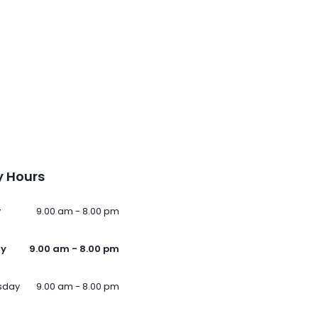
 Hours
y
9.00 am - 8.00 pm
ay
9.00 am - 8.00 pm
sday
9.00 am - 8.00 pm