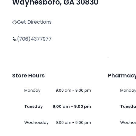
Waynesboro, GA 30830
Get Directions
(706)4377977
Store Hours
Pharmacy
Monday
9.00 am - 9.00 pm
Monda
Tuesday
9.00 am - 9.00 pm
Tuesd
Wednesday
9.00 am - 9.00 pm
Wedne