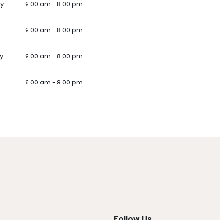
ay
9.00 am - 8.00 pm
9.00 am - 8.00 pm
y
9.00 am - 8.00 pm
9.00 am - 8.00 pm
Follow Us