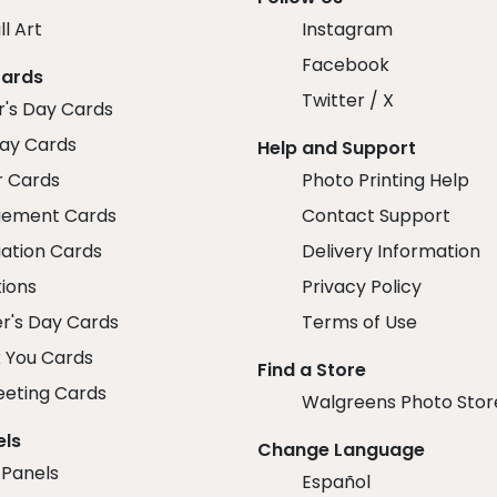
ll Art
Instagram
Facebook
Cards
Twitter / X
r's Day Cards
day Cards
Help and Support
r Cards
Photo Printing Help
ement Cards
Contact Support
ation Cards
Delivery Information
tions
Privacy Policy
r's Day Cards
Terms of Use
 You Cards
Find a Store
eeting Cards
Walgreens Photo Stor
els
Change Language
 Panels
Español