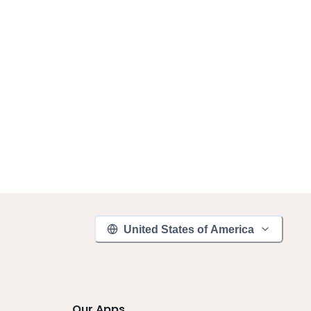
United States of America
Our Apps