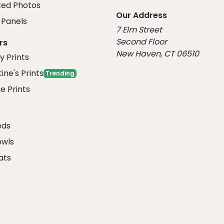
ed Photos
Our Address
Panels
7 Elm Street
Second Floor
rs
New Haven, CT 06510
y Prints
ine's Prints
Trending
e Prints
eds
owls
ats