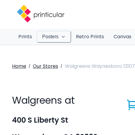
Prints
Retro Prints
Canvas
Posters
Home
Our Stores
Walgreens Waynesboro 12107
/
/
Walgreens at
400 S Liberty St