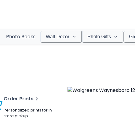
Photo Books
Wall Decor
Photo Gifts
Gr
Order Prints
Personalized prints for in-
store pickup