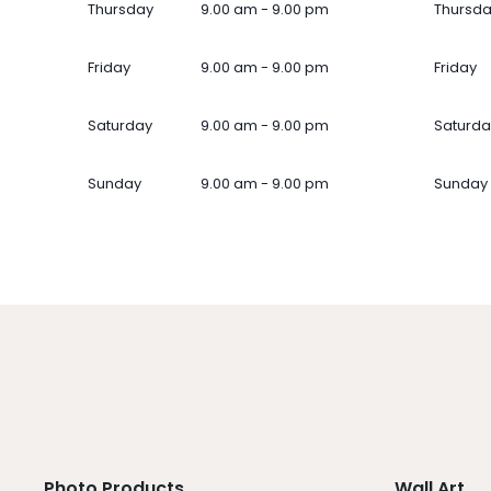
Thursday
9.00 am - 9.00 pm
Thursd
Friday
9.00 am - 9.00 pm
Friday
Saturday
9.00 am - 9.00 pm
Saturda
Sunday
9.00 am - 9.00 pm
Sunday
Photo Products
Wall Art