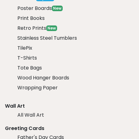
Poster Boards
New
Print Books
Retro Prints
New
Stainless Steel Tumblers
TilePix
T-Shirts
Tote Bags
Wood Hanger Boards
Wrapping Paper
Wall Art
All Wall Art
Greeting Cards
Father's Day Cards