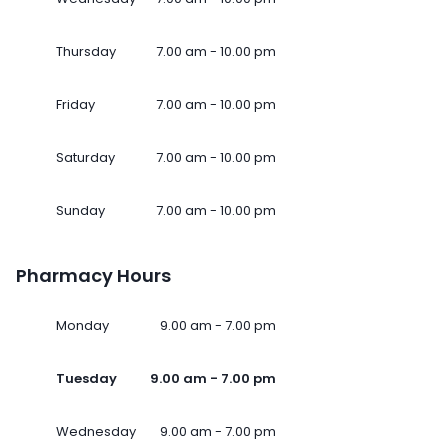
Thursday
7.00 am - 10.00 pm
Friday
7.00 am - 10.00 pm
Saturday
7.00 am - 10.00 pm
Sunday
7.00 am - 10.00 pm
Pharmacy Hours
Monday
9.00 am - 7.00 pm
Tuesday
9.00 am - 7.00 pm
Wednesday
9.00 am - 7.00 pm