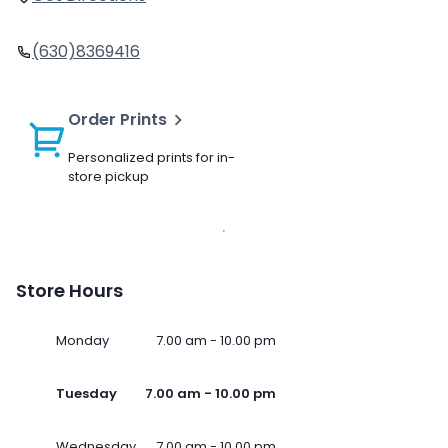
(630)8369416
Order Prints
Personalized prints for in-
store pickup
Store Hours
Monday
7.00 am - 10.00 pm
Tuesday
7.00 am - 10.00 pm
Wednesday
7.00 am - 10.00 pm