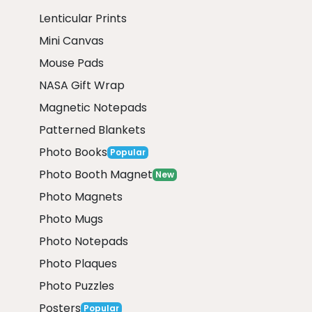
Lenticular Prints
Mini Canvas
Mouse Pads
NASA Gift Wrap
Magnetic Notepads
Patterned Blankets
Photo Books
Popular
Photo Booth Magnet
New
Photo Magnets
Photo Mugs
Photo Notepads
Photo Plaques
Photo Puzzles
Posters
Popular