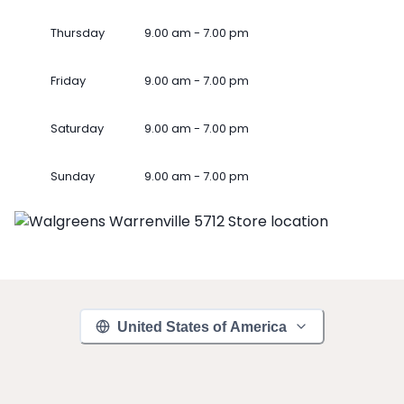
Thursday
9.00 am - 7.00 pm
Friday
9.00 am - 7.00 pm
Saturday
9.00 am - 7.00 pm
Sunday
9.00 am - 7.00 pm
United States of America