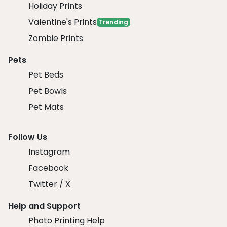
Holiday Prints
Valentine's Prints
Trending
Zombie Prints
Pets
Pet Beds
Pet Bowls
Pet Mats
Follow Us
Instagram
Facebook
Twitter / X
Help and Support
Photo Printing Help