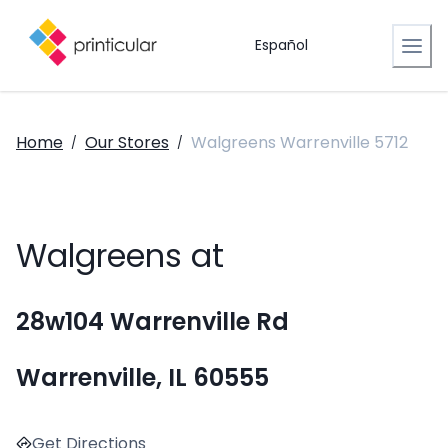
Español
Home
Our Stores
Walgreens Warrenville 5712
/
/
Walgreens at
28w104 Warrenville Rd
Warrenville, IL 60555
Get Directions