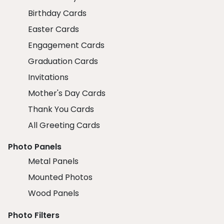
Birthday Cards
Easter Cards
Engagement Cards
Graduation Cards
Invitations
Mother's Day Cards
Thank You Cards
All Greeting Cards
Photo Panels
Metal Panels
Mounted Photos
Wood Panels
Photo Filters