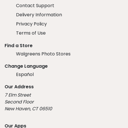
Contact Support
Delivery Information
Privacy Policy
Terms of Use
Find a Store
Walgreens Photo Stores
Change Language
Español
Our Address
7 Elm Street
Second Floor
New Haven, CT 06510
Our Apps