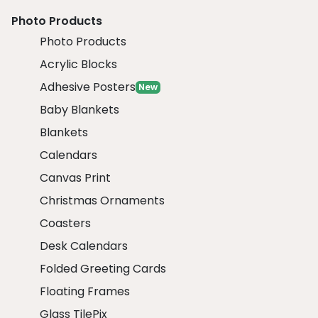
Photo Products
Photo Products
Acrylic Blocks
Adhesive Posters
New
Baby Blankets
Blankets
Calendars
Canvas Print
Christmas Ornaments
Coasters
Desk Calendars
Folded Greeting Cards
Floating Frames
Glass TilePix