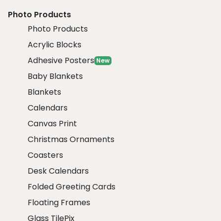
Photo Products
Photo Products
Acrylic Blocks
Adhesive Posters
New
Baby Blankets
Blankets
Calendars
Canvas Print
Christmas Ornaments
Coasters
Desk Calendars
Folded Greeting Cards
Floating Frames
Glass TilePix