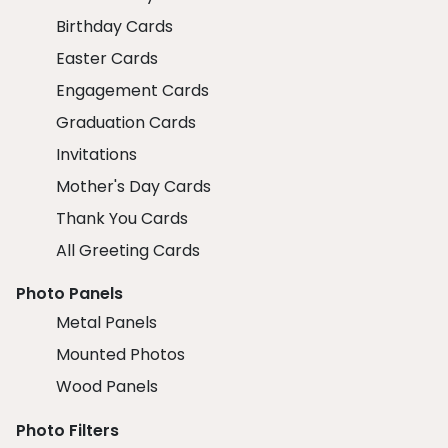
Birthday Cards
Easter Cards
Engagement Cards
Graduation Cards
Invitations
Mother's Day Cards
Thank You Cards
All Greeting Cards
Photo Panels
Metal Panels
Mounted Photos
Wood Panels
Photo Filters