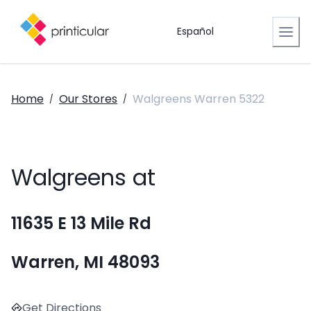
Español
Home
Our Stores
Walgreens Warren 5322
/
/
Walgreens at
11635 E 13 Mile Rd
Warren, MI 48093
Get Directions