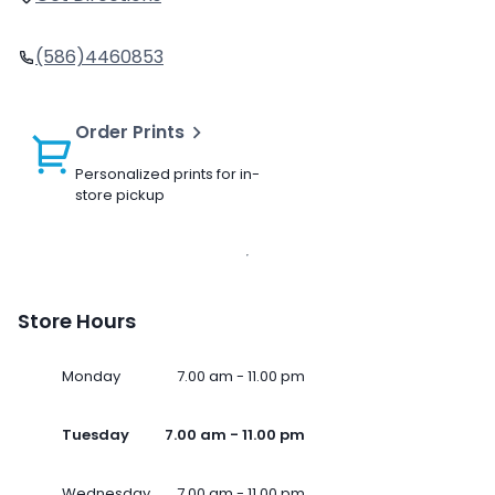
(586)4460853
Order Prints
Personalized prints for in-
store pickup
Store Hours
Monday
7.00 am - 11.00 pm
Tuesday
7.00 am - 11.00 pm
Wednesday
7.00 am - 11.00 pm