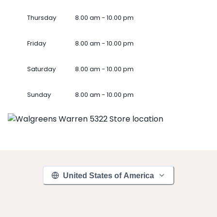
Thursday
8.00 am - 10.00 pm
Friday
8.00 am - 10.00 pm
Saturday
8.00 am - 10.00 pm
Sunday
8.00 am - 10.00 pm
United States of America