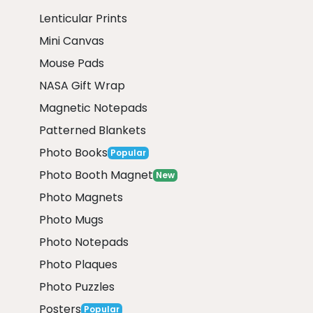
Lenticular Prints
Mini Canvas
Mouse Pads
NASA Gift Wrap
Magnetic Notepads
Patterned Blankets
Photo Books
Popular
Photo Booth Magnet
New
Photo Magnets
Photo Mugs
Photo Notepads
Photo Plaques
Photo Puzzles
Posters
Popular