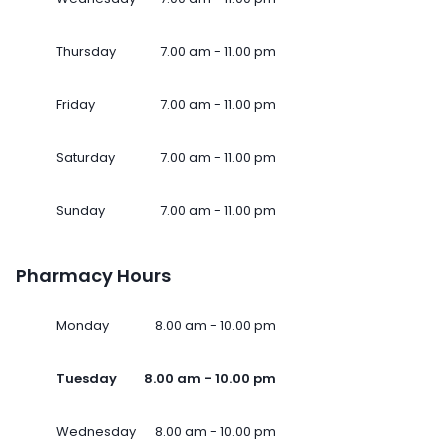
Thursday
7.00 am - 11.00 pm
Friday
7.00 am - 11.00 pm
Saturday
7.00 am - 11.00 pm
Sunday
7.00 am - 11.00 pm
Pharmacy Hours
Monday
8.00 am - 10.00 pm
Tuesday
8.00 am - 10.00 pm
Wednesday
8.00 am - 10.00 pm