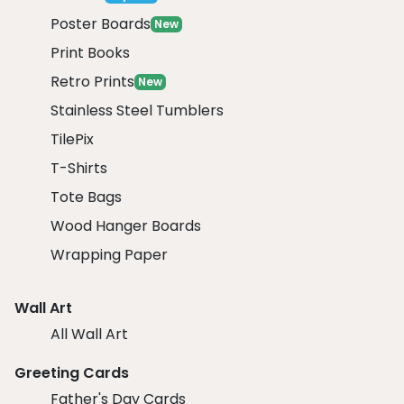
Poster Boards
New
Print Books
Retro Prints
New
Stainless Steel Tumblers
TilePix
T-Shirts
Tote Bags
Wood Hanger Boards
Wrapping Paper
Wall Art
All Wall Art
Greeting Cards
Father's Day Cards