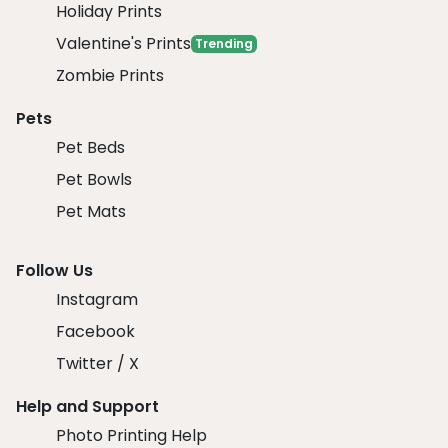
Holiday Prints
Valentine's Prints
Trending
Zombie Prints
Pets
Pet Beds
Pet Bowls
Pet Mats
Follow Us
Instagram
Facebook
Twitter / X
Help and Support
Photo Printing Help