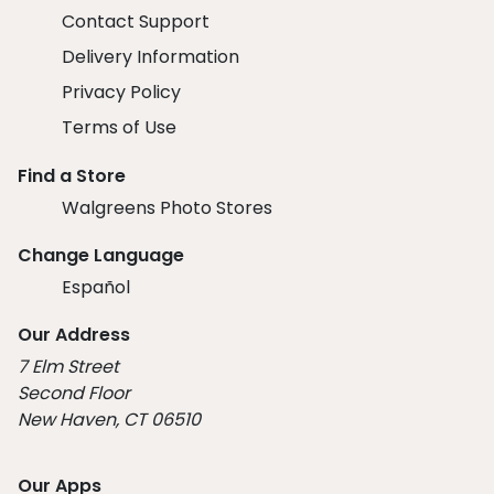
Contact Support
Delivery Information
Privacy Policy
Terms of Use
Find a Store
Walgreens Photo Stores
Change Language
Español
Our Address
7 Elm Street
Second Floor
New Haven, CT 06510
Our Apps