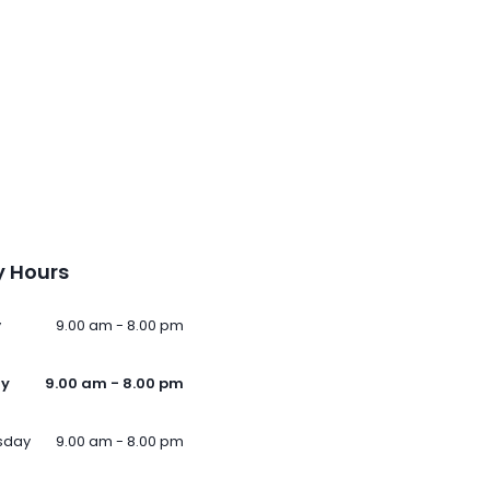
 Hours
y
9.00 am - 8.00 pm
ay
9.00 am - 8.00 pm
sday
9.00 am - 8.00 pm