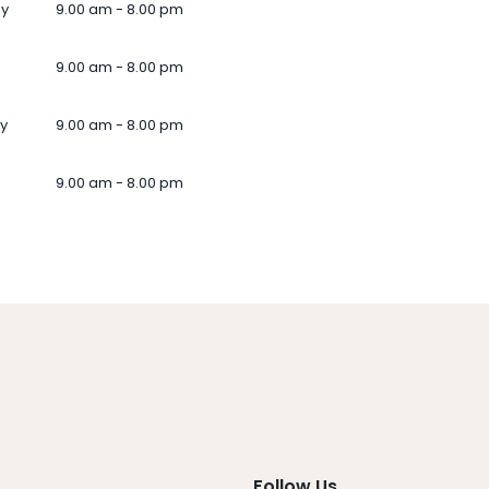
ay
9.00 am - 8.00 pm
9.00 am - 8.00 pm
y
9.00 am - 8.00 pm
9.00 am - 8.00 pm
Follow Us