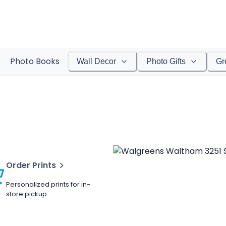
Photo Books
Wall Decor
Photo Gifts
Gr
Order Prints
Personalized prints for in-
store pickup