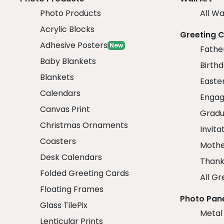
Photo Products
All Wa
Acrylic Blocks
Greeting 
Adhesive Posters
New
Fathe
Baby Blankets
Birth
Blankets
Easte
Calendars
Engag
Canvas Print
Gradu
Christmas Ornaments
Invita
Coasters
Mothe
Desk Calendars
Thank
Folded Greeting Cards
All Gr
Floating Frames
Photo Pan
Glass TilePix
Metal
Lenticular Prints