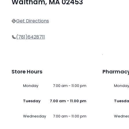
Waltham, MA 02453
Get Directions
(781)6428711
Store Hours
Pharmacy
Monday
7.00 am - 11.00 pm
Monda
Tuesday
7.00 am - 11.00 pm
Tuesd
Wednesday
7.00 am - 11.00 pm
Wedne