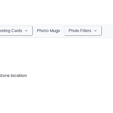
Photo Mugs
eeting Cards
Photo Filters