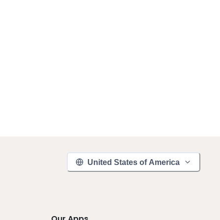
United States of America
Our Apps