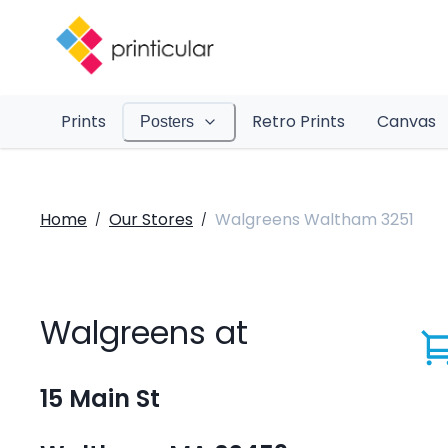
Prints
Retro Prints
Canvas
Posters
Home
Our Stores
Walgreens Waltham 3251
/
/
Walgreens at
15 Main St