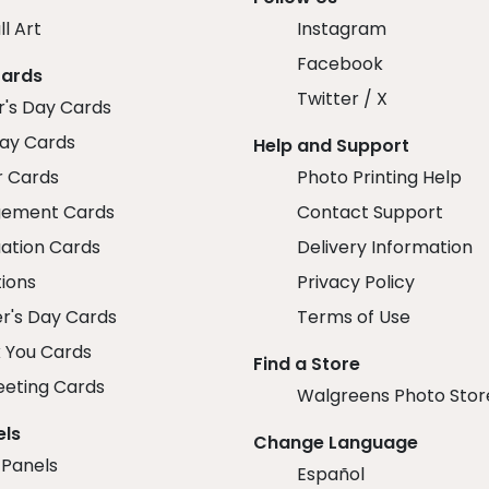
ll Art
Instagram
Facebook
Cards
Twitter / X
r's Day Cards
day Cards
Help and Support
r Cards
Photo Printing Help
ement Cards
Contact Support
ation Cards
Delivery Information
tions
Privacy Policy
r's Day Cards
Terms of Use
 You Cards
Find a Store
eeting Cards
Walgreens Photo Stor
els
Change Language
 Panels
Español