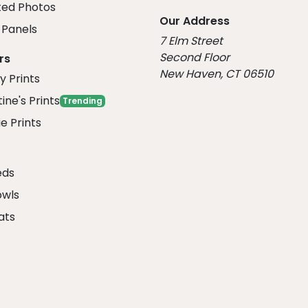
ed Photos
Our Address
Panels
7 Elm Street
Second Floor
rs
New Haven, CT 06510
y Prints
ine's Prints
Trending
e Prints
eds
owls
ats