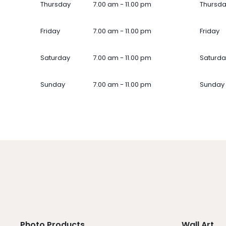
Thursday
7.00 am - 11.00 pm
Thursd
Friday
7.00 am - 11.00 pm
Friday
Saturday
7.00 am - 11.00 pm
Saturda
Sunday
7.00 am - 11.00 pm
Sunday
Photo Products
Wall Art