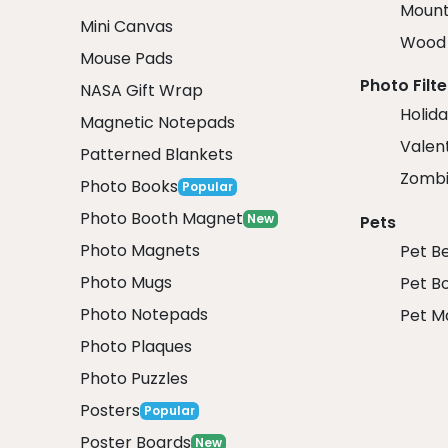
Mount
Mini Canvas
Wood 
Mouse Pads
Photo Filte
NASA Gift Wrap
Holida
Magnetic Notepads
Valent
Patterned Blankets
Zombi
Photo Books
Popular
Photo Booth Magnet
New
Pets
Photo Magnets
Pet B
Photo Mugs
Pet B
Photo Notepads
Pet M
Photo Plaques
Photo Puzzles
Posters
Popular
Poster Boards
New