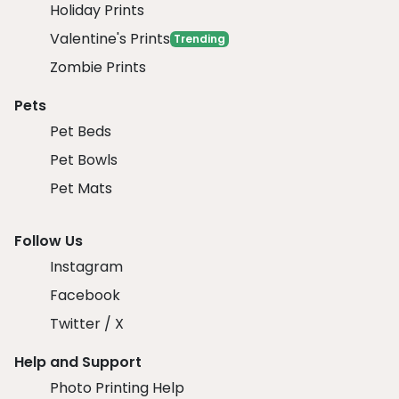
Holiday Prints
Valentine's Prints
Trending
Zombie Prints
Pets
Pet Beds
Pet Bowls
Pet Mats
Follow Us
Instagram
Facebook
Twitter / X
Help and Support
Photo Printing Help