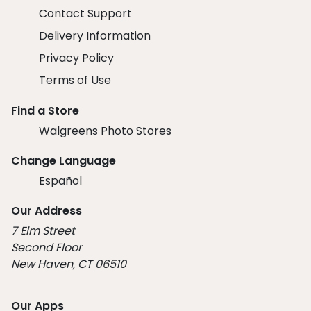
Contact Support
Delivery Information
Privacy Policy
Terms of Use
Find a Store
Walgreens Photo Stores
Change Language
Español
Our Address
7 Elm Street
Second Floor
New Haven, CT 06510
Our Apps