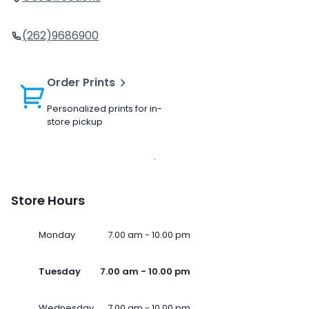
(262)9686900
Order Prints
Personalized prints for in-
store pickup
Store Hours
Monday
7.00 am - 10.00 pm
Tuesday
7.00 am - 10.00 pm
Wednesday
7.00 am - 10.00 pm