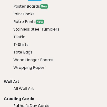
Poster Boards
New
Print Books
Retro Prints
New
Stainless Steel Tumblers
TilePix
T-Shirts
Tote Bags
Wood Hanger Boards
Wrapping Paper
Wall Art
All Wall Art
Greeting Cards
Father's Day Cards