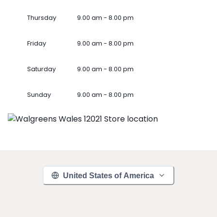
Thursday
9.00 am - 8.00 pm
Friday
9.00 am - 8.00 pm
Saturday
9.00 am - 8.00 pm
Sunday
9.00 am - 8.00 pm
United States of America