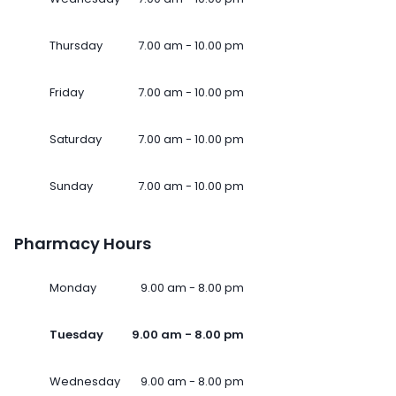
Thursday
7.00 am - 10.00 pm
Friday
7.00 am - 10.00 pm
Saturday
7.00 am - 10.00 pm
Sunday
7.00 am - 10.00 pm
Pharmacy Hours
Monday
9.00 am - 8.00 pm
Tuesday
9.00 am - 8.00 pm
Wednesday
9.00 am - 8.00 pm