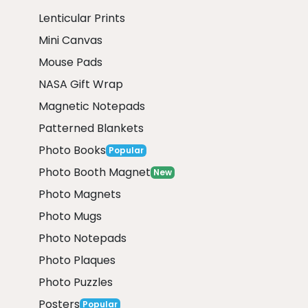
Lenticular Prints
Mini Canvas
Mouse Pads
NASA Gift Wrap
Magnetic Notepads
Patterned Blankets
Photo Books
Popular
Photo Booth Magnet
New
Photo Magnets
Photo Mugs
Photo Notepads
Photo Plaques
Photo Puzzles
Posters
Popular