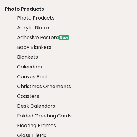
Photo Products
Photo Products
Acrylic Blocks
Adhesive Posters
New
Baby Blankets
Blankets
Calendars
Canvas Print
Christmas Ornaments
Coasters
Desk Calendars
Folded Greeting Cards
Floating Frames
Glass TilePix