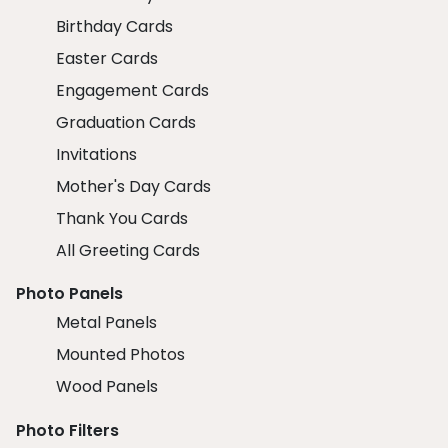
Birthday Cards
Easter Cards
Engagement Cards
Graduation Cards
Invitations
Mother's Day Cards
Thank You Cards
All Greeting Cards
Photo Panels
Metal Panels
Mounted Photos
Wood Panels
Photo Filters