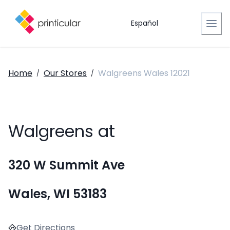
Español
Home
Our Stores
Walgreens Wales 12021
/
/
Walgreens at
320 W Summit Ave
Wales, WI 53183
Get Directions