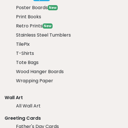
Poster Boards
New
Print Books
Retro Prints
New
Stainless Steel Tumblers
TilePix
T-Shirts
Tote Bags
Wood Hanger Boards
Wrapping Paper
Wall Art
All Wall Art
Greeting Cards
Father's Day Cards