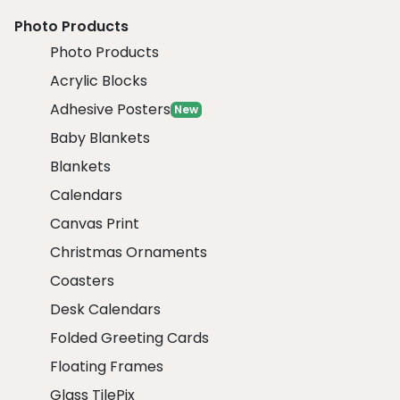
Photo Products
Photo Products
Acrylic Blocks
Adhesive Posters
New
Baby Blankets
Blankets
Calendars
Canvas Print
Christmas Ornaments
Coasters
Desk Calendars
Folded Greeting Cards
Floating Frames
Glass TilePix