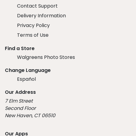
Contact Support
Delivery Information
Privacy Policy
Terms of Use
Find a Store
Walgreens Photo Stores
Change Language
Español
Our Address
7 Elm Street
Second Floor
New Haven, CT 06510
Our Apps