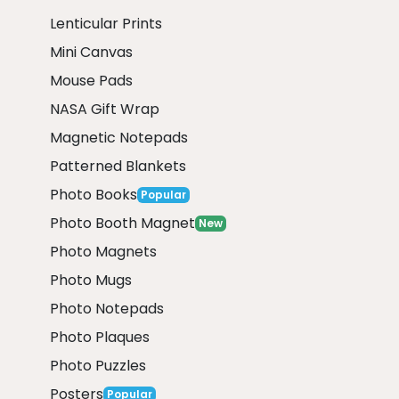
Lenticular Prints
Mini Canvas
Mouse Pads
NASA Gift Wrap
Magnetic Notepads
Patterned Blankets
Photo Books
Popular
Photo Booth Magnet
New
Photo Magnets
Photo Mugs
Photo Notepads
Photo Plaques
Photo Puzzles
Posters
Popular