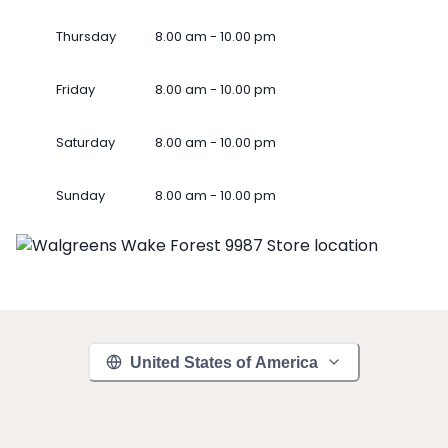
Thursday
8.00 am - 10.00 pm
Friday
8.00 am - 10.00 pm
Saturday
8.00 am - 10.00 pm
Sunday
8.00 am - 10.00 pm
United States of America