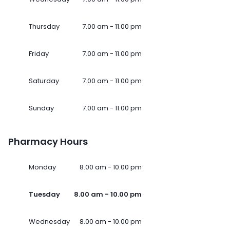
Thursday
7.00 am - 11.00 pm
Friday
7.00 am - 11.00 pm
Saturday
7.00 am - 11.00 pm
Sunday
7.00 am - 11.00 pm
Pharmacy Hours
Monday
8.00 am - 10.00 pm
Tuesday
8.00 am - 10.00 pm
Wednesday
8.00 am - 10.00 pm