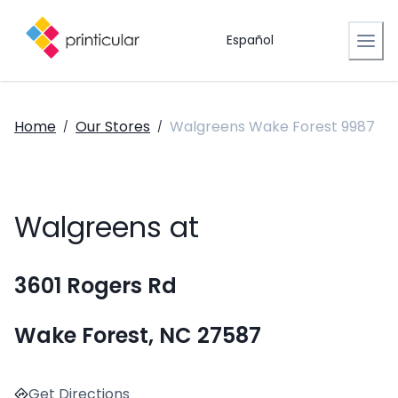
Español
Home
Our Stores
Walgreens Wake Forest 9987
/
/
Walgreens at
3601 Rogers Rd
Wake Forest, NC 27587
Get Directions