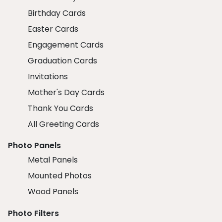
Birthday Cards
Easter Cards
Engagement Cards
Graduation Cards
Invitations
Mother's Day Cards
Thank You Cards
All Greeting Cards
Photo Panels
Metal Panels
Mounted Photos
Wood Panels
Photo Filters