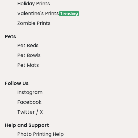
Holiday Prints
Valentine's Prints
Trending
Zombie Prints
Pets
Pet Beds
Pet Bowls
Pet Mats
Follow Us
Instagram
Facebook
Twitter / X
Help and Support
Photo Printing Help