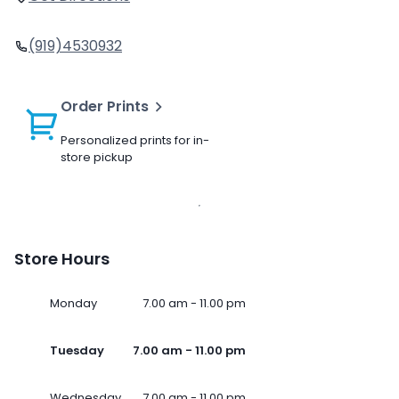
(919)4530932
Order Prints
Personalized prints for in-
store pickup
Store Hours
Monday
7.00 am - 11.00 pm
Tuesday
7.00 am - 11.00 pm
Wednesday
7.00 am - 11.00 pm