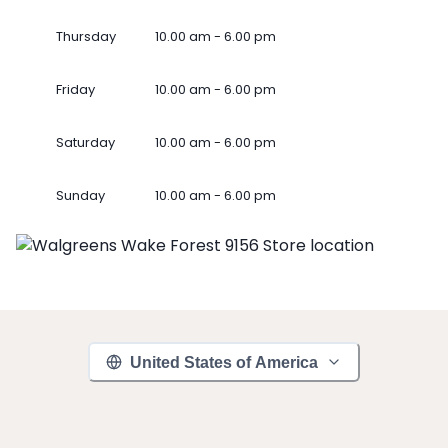
Thursday
10.00 am - 6.00 pm
Friday
10.00 am - 6.00 pm
Saturday
10.00 am - 6.00 pm
Sunday
10.00 am - 6.00 pm
United States of America