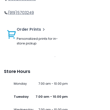
(919)5703249
Order Prints
Personalized prints for in-
store pickup
Store Hours
Monday
7.00 am - 10.00 pm
Tuesday
7.00 am - 10.00 pm
Wednesday
7.00 am - 10.00 pm