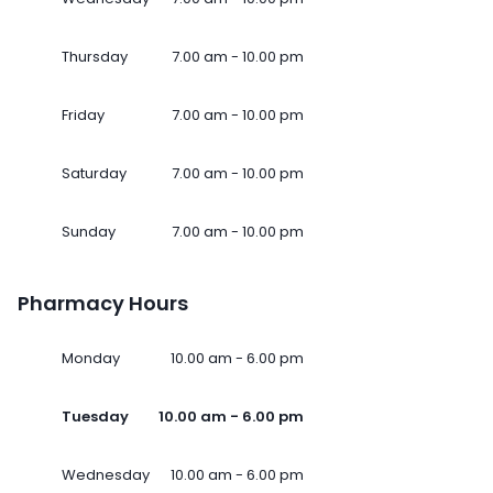
Thursday
7.00 am - 10.00 pm
Friday
7.00 am - 10.00 pm
Saturday
7.00 am - 10.00 pm
Sunday
7.00 am - 10.00 pm
Pharmacy Hours
Monday
10.00 am - 6.00 pm
Tuesday
10.00 am - 6.00 pm
Wednesday
10.00 am - 6.00 pm