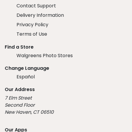
Contact Support
Delivery Information
Privacy Policy
Terms of Use
Find a Store
Walgreens Photo Stores
Change Language
Español
Our Address
7 Elm Street
Second Floor
New Haven, CT 06510
Our Apps