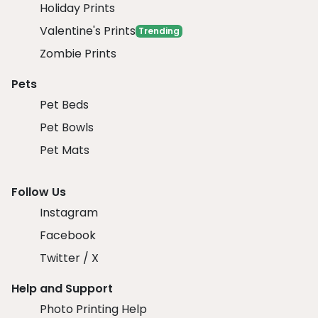
Holiday Prints
Valentine's Prints
Trending
Zombie Prints
Pets
Pet Beds
Pet Bowls
Pet Mats
Follow Us
Instagram
Facebook
Twitter / X
Help and Support
Photo Printing Help