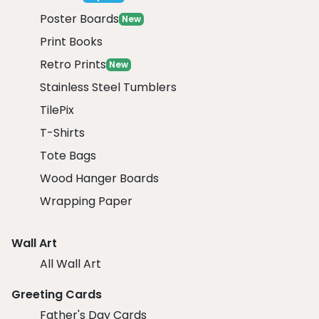
Poster Boards
New
Print Books
Retro Prints
New
Stainless Steel Tumblers
TilePix
T-Shirts
Tote Bags
Wood Hanger Boards
Wrapping Paper
Wall Art
All Wall Art
Greeting Cards
Father's Day Cards