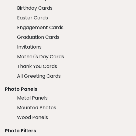
Birthday Cards
Easter Cards
Engagement Cards
Graduation Cards
Invitations
Mother's Day Cards
Thank You Cards
All Greeting Cards
Photo Panels
Metal Panels
Mounted Photos
Wood Panels
Photo Filters