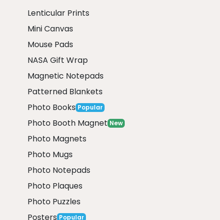
Lenticular Prints
Mini Canvas
Mouse Pads
NASA Gift Wrap
Magnetic Notepads
Patterned Blankets
Photo Books
Popular
Photo Booth Magnet
New
Photo Magnets
Photo Mugs
Photo Notepads
Photo Plaques
Photo Puzzles
Posters
Popular