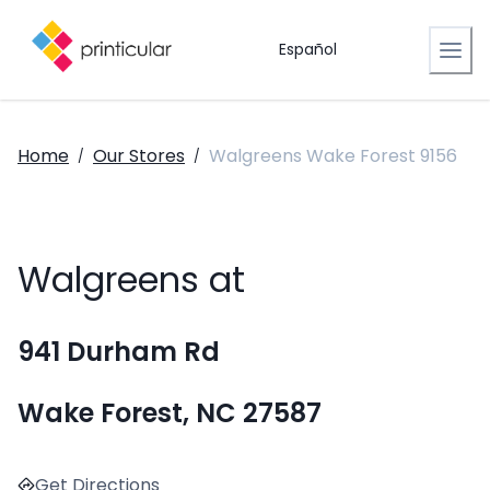
Español
Home
Our Stores
Walgreens Wake Forest 9156
/
/
Walgreens at
941 Durham Rd
Wake Forest, NC 27587
Get Directions