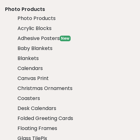
Photo Products
Photo Products
Acrylic Blocks
Adhesive Posters
New
Baby Blankets
Blankets
Calendars
Canvas Print
Christmas Ornaments
Coasters
Desk Calendars
Folded Greeting Cards
Floating Frames
Glass TilePix