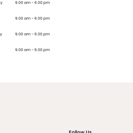
ay
9.00 am - 6.00 pm
9.00 am - 6.00 pm
y
9.00 am - 6.00 pm
9.00 am - 6.00 pm
Follow Us