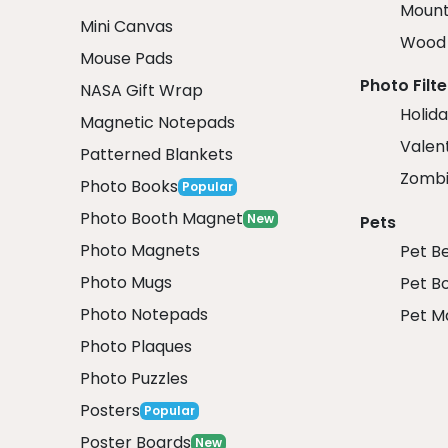
Mount
Mini Canvas
Wood 
Mouse Pads
Photo Filte
NASA Gift Wrap
Holida
Magnetic Notepads
Valent
Patterned Blankets
Zombi
Photo Books
Popular
Photo Booth Magnet
New
Pets
Photo Magnets
Pet B
Photo Mugs
Pet B
Photo Notepads
Pet M
Photo Plaques
Photo Puzzles
Posters
Popular
Poster Boards
New