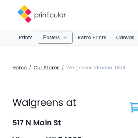
Prints
Retro Prints
Canvas
Posters
Home
Our Stores
Walgreens Viroqua 10301
/
/
Walgreens at
517 N Main St