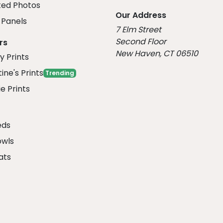
ed Photos
Our Address
Panels
7 Elm Street
Second Floor
rs
New Haven, CT 06510
y Prints
ine's Prints
Trending
e Prints
eds
owls
ats