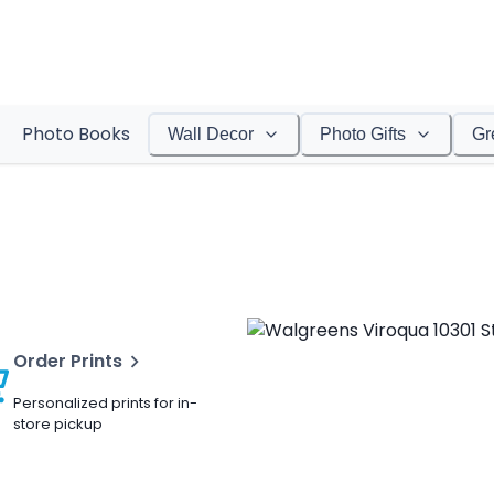
Photo Books
Wall Decor
Photo Gifts
Gr
Order Prints
Personalized prints for in-
store pickup