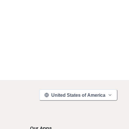
United States of America
Our Apps