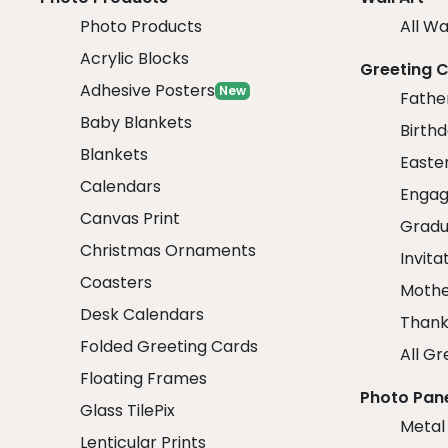
Photo Products
All Wa
Acrylic Blocks
Greeting 
Adhesive Posters
New
Fathe
Baby Blankets
Birth
Blankets
Easte
Calendars
Engag
Canvas Print
Gradu
Christmas Ornaments
Invita
Coasters
Mothe
Desk Calendars
Thank
Folded Greeting Cards
All Gr
Floating Frames
Photo Pan
Glass TilePix
Metal
Lenticular Prints