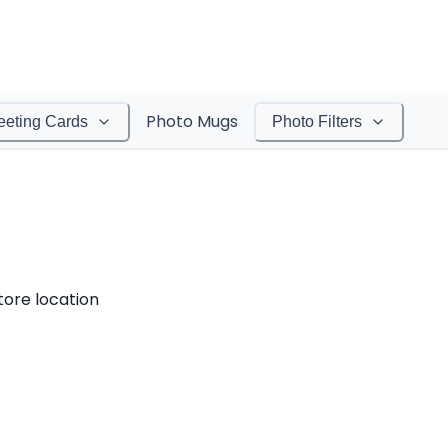
Photo Mugs
eeting Cards
Photo Filters