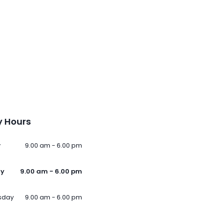
 Hours
y
9.00 am - 6.00 pm
ay
9.00 am - 6.00 pm
sday
9.00 am - 6.00 pm