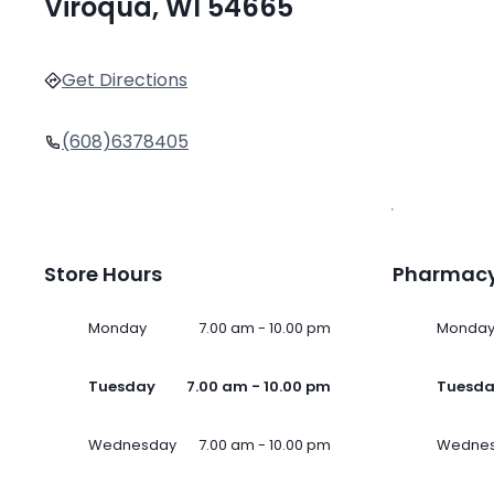
Viroqua, WI 54665
Get Directions
(608)6378405
Store Hours
Pharmacy
Monday
7.00 am - 10.00 pm
Monda
Tuesday
7.00 am - 10.00 pm
Tuesd
Wednesday
7.00 am - 10.00 pm
Wedne