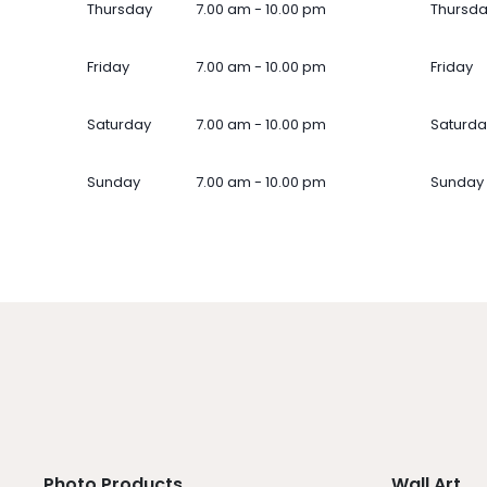
Thursday
7.00 am - 10.00 pm
Thursd
Friday
7.00 am - 10.00 pm
Friday
Saturday
7.00 am - 10.00 pm
Saturda
Sunday
7.00 am - 10.00 pm
Sunday
Photo Products
Wall Art