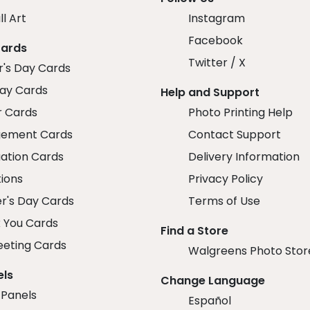
ll Art
Instagram
Facebook
Cards
Twitter / X
r's Day Cards
day Cards
Help and Support
r Cards
Photo Printing Help
ement Cards
Contact Support
ation Cards
Delivery Information
tions
Privacy Policy
r's Day Cards
Terms of Use
 You Cards
Find a Store
eeting Cards
Walgreens Photo Stor
els
Change Language
 Panels
Español