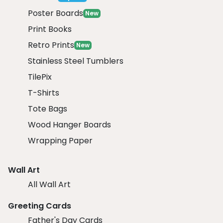
Poster Boards
New
Print Books
Retro Prints
New
Stainless Steel Tumblers
TilePix
T-Shirts
Tote Bags
Wood Hanger Boards
Wrapping Paper
Wall Art
All Wall Art
Greeting Cards
Father's Day Cards