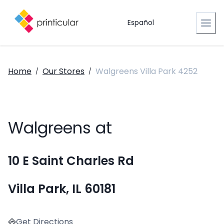
Español
Home
Our Stores
Walgreens Villa Park 4252
/
/
Walgreens at
10 E Saint Charles Rd
Villa Park, IL 60181
Get Directions