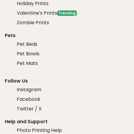
Holiday Prints
Valentine's Prints
Trending
Zombie Prints
Pets
Pet Beds
Pet Bowls
Pet Mats
Follow Us
Instagram
Facebook
Twitter / X
Help and Support
Photo Printing Help