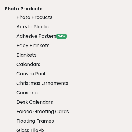
Photo Products
Photo Products
Acrylic Blocks
Adhesive Posters
New
Baby Blankets
Blankets
Calendars
Canvas Print
Christmas Ornaments
Coasters
Desk Calendars
Folded Greeting Cards
Floating Frames
Glass TilePix