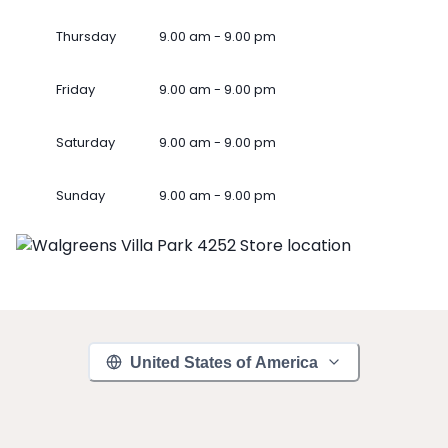
Thursday
9.00 am - 9.00 pm
Friday
9.00 am - 9.00 pm
Saturday
9.00 am - 9.00 pm
Sunday
9.00 am - 9.00 pm
United States of America