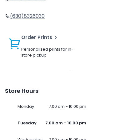
(630)8326030
Order Prints
Personalized prints for in-
store pickup
Store Hours
Monday
7.00 am - 10.00 pm
Tuesday
7.00 am - 10.00 pm
Wednesday
7.00 am - 10.00 pm