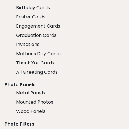
Birthday Cards
Easter Cards
Engagement Cards
Graduation Cards
Invitations
Mother's Day Cards
Thank You Cards
All Greeting Cards
Photo Panels
Metal Panels
Mounted Photos
Wood Panels
Photo Filters