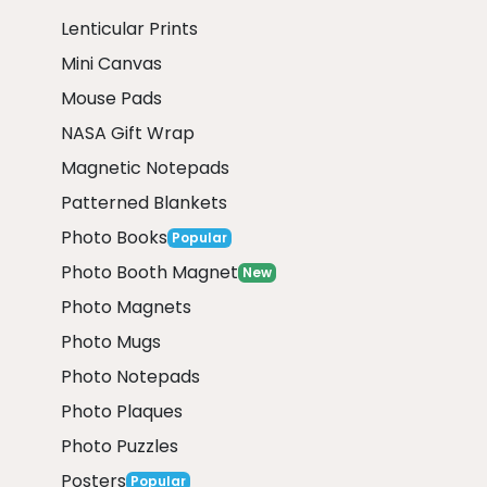
Lenticular Prints
Mini Canvas
Mouse Pads
NASA Gift Wrap
Magnetic Notepads
Patterned Blankets
Photo Books
Popular
Photo Booth Magnet
New
Photo Magnets
Photo Mugs
Photo Notepads
Photo Plaques
Photo Puzzles
Posters
Popular