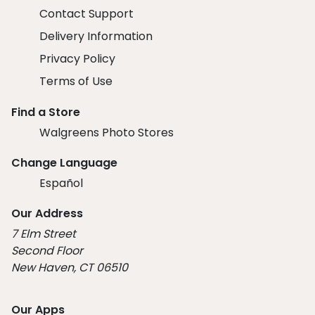
Contact Support
Delivery Information
Privacy Policy
Terms of Use
Find a Store
Walgreens Photo Stores
Change Language
Español
Our Address
7 Elm Street
Second Floor
New Haven, CT 06510
Our Apps