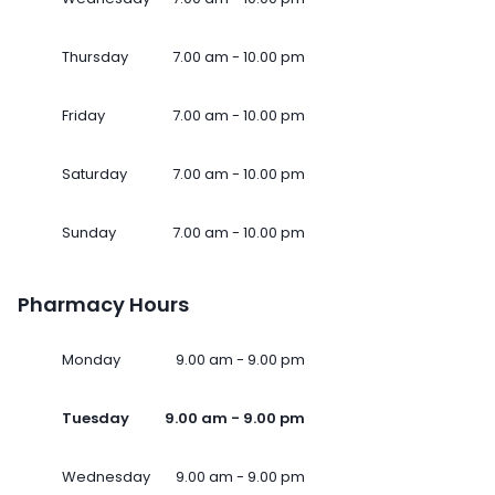
Thursday
7.00 am - 10.00 pm
Friday
7.00 am - 10.00 pm
Saturday
7.00 am - 10.00 pm
Sunday
7.00 am - 10.00 pm
Pharmacy Hours
Monday
9.00 am - 9.00 pm
Tuesday
9.00 am - 9.00 pm
Wednesday
9.00 am - 9.00 pm