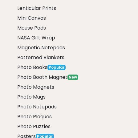
Lenticular Prints
Mini Canvas
Mouse Pads
NASA Gift Wrap
Magnetic Notepads
Patterned Blankets
Photo Books
Popular
Photo Booth Magnet
New
Photo Magnets
Photo Mugs
Photo Notepads
Photo Plaques
Photo Puzzles
Posters
Popular