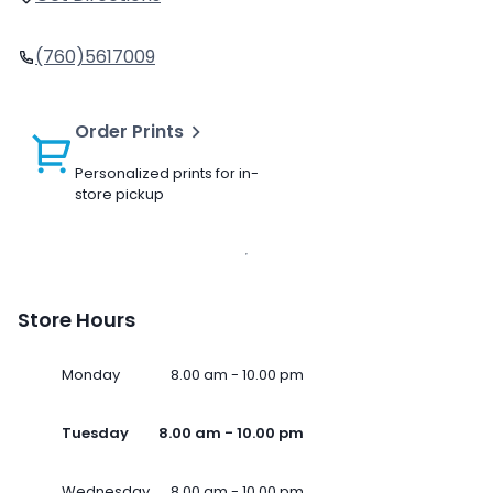
(760)5617009
Order Prints
Personalized prints for in-
store pickup
Store Hours
Monday
8.00 am - 10.00 pm
Tuesday
8.00 am - 10.00 pm
Wednesday
8.00 am - 10.00 pm