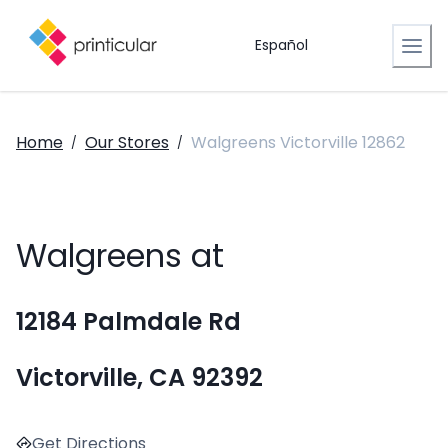
Español
Home
Our Stores
Walgreens Victorville 12862
/
/
Walgreens at
12184 Palmdale Rd
Victorville, CA 92392
Get Directions