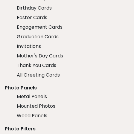
Birthday Cards
Easter Cards
Engagement Cards
Graduation Cards
Invitations
Mother's Day Cards
Thank You Cards
All Greeting Cards
Photo Panels
Metal Panels
Mounted Photos
Wood Panels
Photo Filters