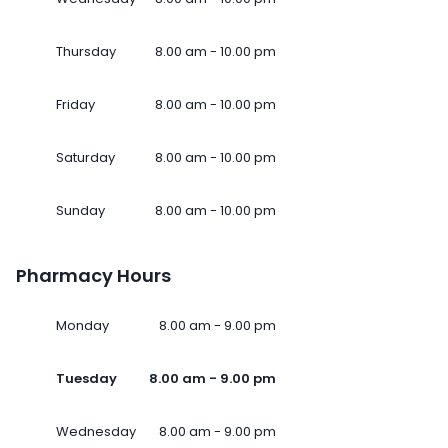
Thursday
8.00 am - 10.00 pm
Friday
8.00 am - 10.00 pm
Saturday
8.00 am - 10.00 pm
Sunday
8.00 am - 10.00 pm
Pharmacy Hours
Monday
8.00 am - 9.00 pm
Tuesday
8.00 am - 9.00 pm
Wednesday
8.00 am - 9.00 pm