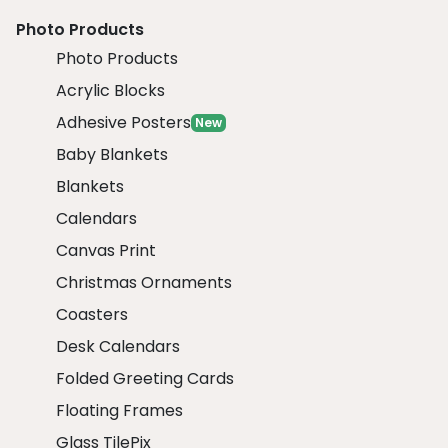
Photo Products
Photo Products
Acrylic Blocks
Adhesive Posters
New
Baby Blankets
Blankets
Calendars
Canvas Print
Christmas Ornaments
Coasters
Desk Calendars
Folded Greeting Cards
Floating Frames
Glass TilePix