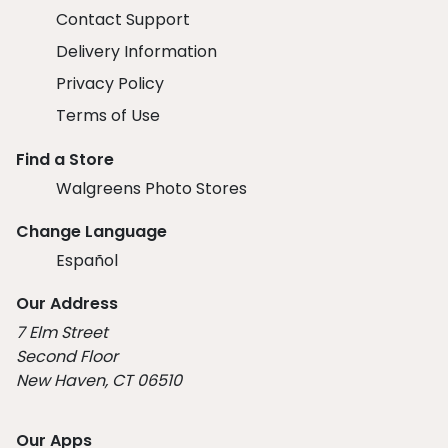
Contact Support
Delivery Information
Privacy Policy
Terms of Use
Find a Store
Walgreens Photo Stores
Change Language
Español
Our Address
7 Elm Street
Second Floor
New Haven, CT 06510
Our Apps