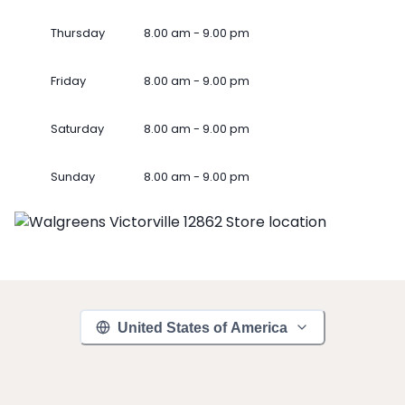
Thursday
8.00 am - 9.00 pm
Friday
8.00 am - 9.00 pm
Saturday
8.00 am - 9.00 pm
Sunday
8.00 am - 9.00 pm
United States of America