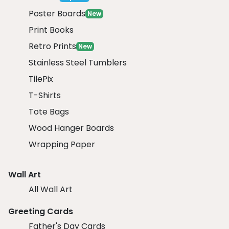
Poster Boards
New
Print Books
Retro Prints
New
Stainless Steel Tumblers
TilePix
T-Shirts
Tote Bags
Wood Hanger Boards
Wrapping Paper
Wall Art
All Wall Art
Greeting Cards
Father's Day Cards