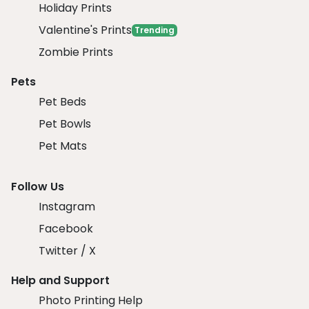
Holiday Prints
Valentine's Prints
Trending
Zombie Prints
Pets
Pet Beds
Pet Bowls
Pet Mats
Follow Us
Instagram
Facebook
Twitter / X
Help and Support
Photo Printing Help