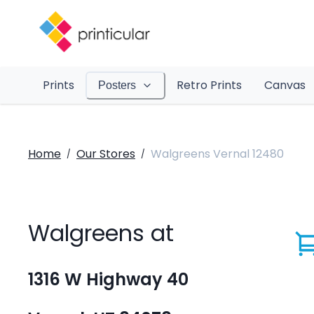
Prints
Retro Prints
Canvas
Posters
Home
Our Stores
Walgreens Vernal 12480
/
/
Walgreens at
1316 W Highway 40