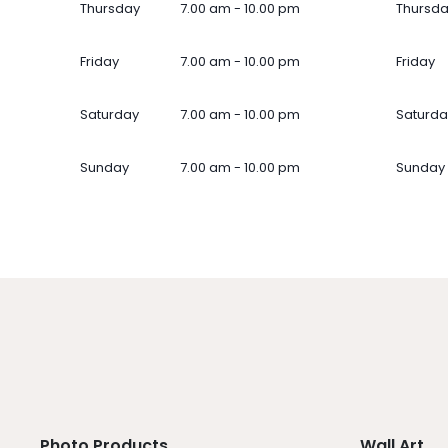
Thursday
7.00 am - 10.00 pm
Thursd
Friday
7.00 am - 10.00 pm
Friday
Saturday
7.00 am - 10.00 pm
Saturda
Sunday
7.00 am - 10.00 pm
Sunday
Photo Products
Wall Art