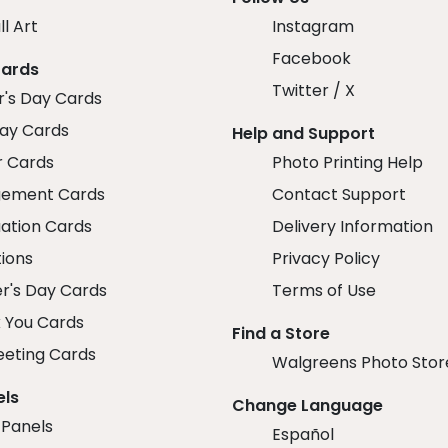
ll Art
Instagram
Facebook
Cards
Twitter / X
r's Day Cards
day Cards
Help and Support
r Cards
Photo Printing Help
ement Cards
Contact Support
ation Cards
Delivery Information
tions
Privacy Policy
r's Day Cards
Terms of Use
 You Cards
Find a Store
eeting Cards
Walgreens Photo Stor
els
Change Language
 Panels
Español