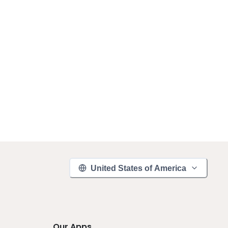
United States of America
Our Apps