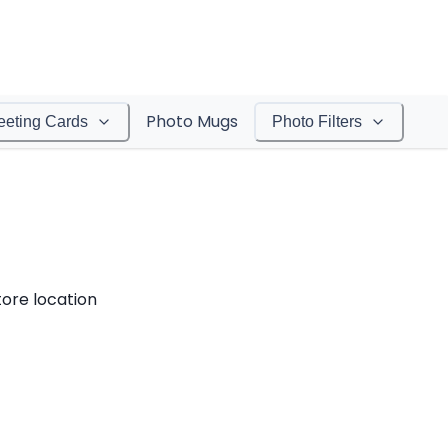
Photo Mugs
eeting Cards
Photo Filters