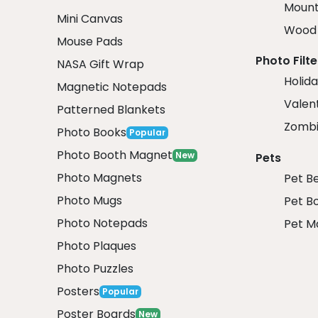
Mount
Mini Canvas
Wood 
Mouse Pads
Photo Filte
NASA Gift Wrap
Holida
Magnetic Notepads
Valent
Patterned Blankets
Zombi
Photo Books
Popular
Photo Booth Magnet
New
Pets
Photo Magnets
Pet B
Photo Mugs
Pet B
Photo Notepads
Pet M
Photo Plaques
Photo Puzzles
Posters
Popular
Poster Boards
New