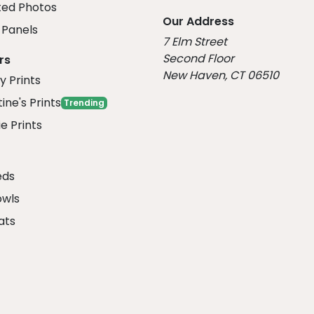
ed Photos
Our Address
Panels
7 Elm Street
Second Floor
rs
New Haven, CT 06510
y Prints
ine's Prints
Trending
e Prints
eds
owls
ats