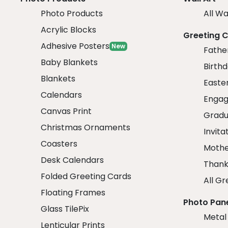
Photo Products
All Wa
Acrylic Blocks
Greeting 
Adhesive Posters
New
Fathe
Baby Blankets
Birth
Blankets
Easte
Calendars
Engag
Canvas Print
Gradu
Christmas Ornaments
Invita
Coasters
Mothe
Desk Calendars
Thank
Folded Greeting Cards
All Gr
Floating Frames
Photo Pan
Glass TilePix
Metal
Lenticular Prints