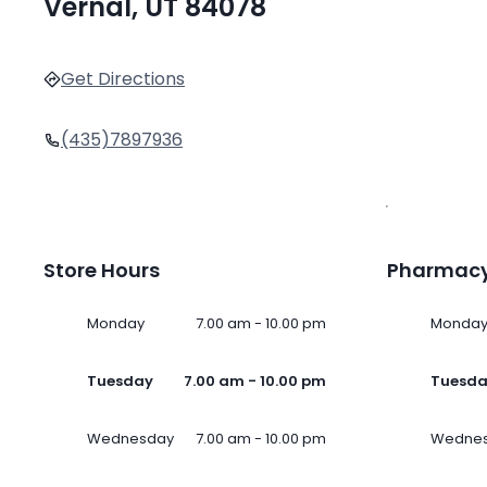
Vernal, UT 84078
Get Directions
(435)7897936
Store Hours
Pharmacy
Monday
7.00 am - 10.00 pm
Monda
Tuesday
7.00 am - 10.00 pm
Tuesd
Wednesday
7.00 am - 10.00 pm
Wedne