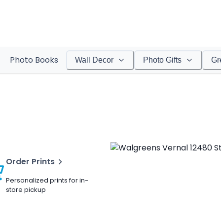
Photo Books
Wall Decor
Photo Gifts
Gr
Order Prints
Personalized prints for in-
store pickup