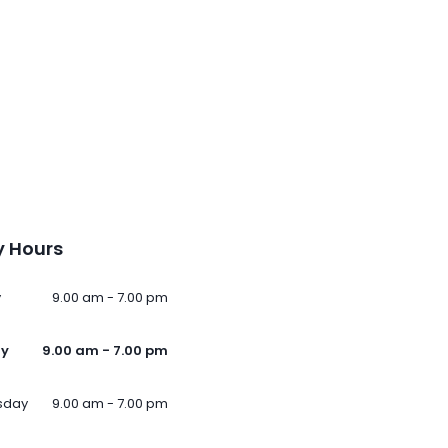
 Hours
y
9.00 am - 7.00 pm
ay
9.00 am - 7.00 pm
sday
9.00 am - 7.00 pm