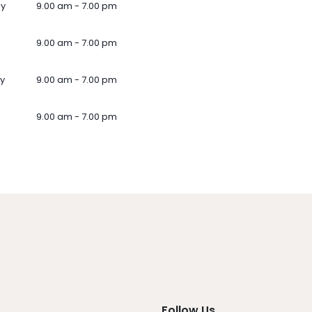
ay
9.00 am - 7.00 pm
9.00 am - 7.00 pm
y
9.00 am - 7.00 pm
9.00 am - 7.00 pm
Follow Us