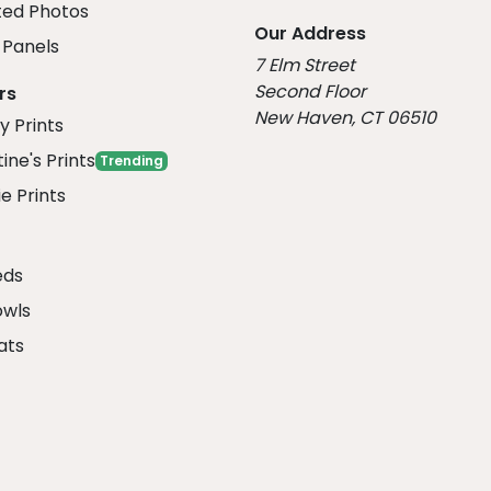
ed Photos
Our Address
Panels
7 Elm Street
Second Floor
rs
New Haven, CT 06510
y Prints
ine's Prints
Trending
e Prints
eds
owls
ats