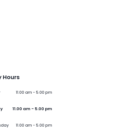
 Hours
y
11.00 am - 5.00 pm
ay
11.00 am - 5.00 pm
sday
11.00 am - 5.00 pm