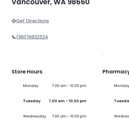
Vancouver, WA 98660
Get Directions
(360)6932524
Store Hours
Pharmacy
Monday
7.00 am - 10.00 pm
Monda
Tuesday
7.00 am - 10.00 pm
Tuesd
Wednesday
7.00 am - 10.00 pm
Wedne