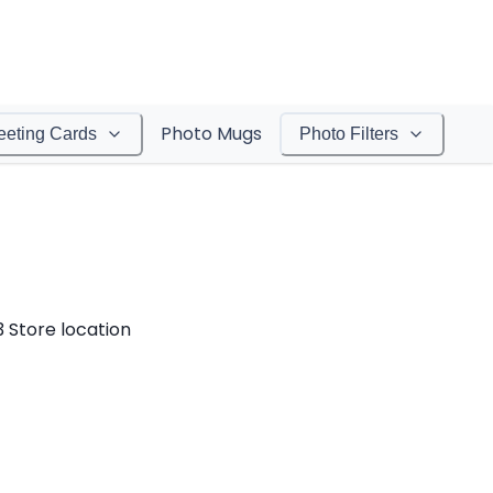
Photo Mugs
eeting Cards
Photo Filters