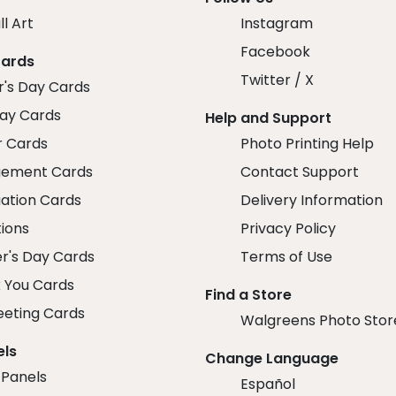
ll Art
Instagram
Facebook
Cards
Twitter / X
r's Day Cards
day Cards
Help and Support
r Cards
Photo Printing Help
ement Cards
Contact Support
ation Cards
Delivery Information
tions
Privacy Policy
r's Day Cards
Terms of Use
 You Cards
Find a Store
eeting Cards
Walgreens Photo Stor
els
Change Language
 Panels
Español