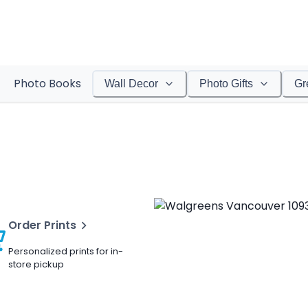
Photo Books
Wall Decor
Photo Gifts
Gr
Order Prints
Personalized prints for in-
store pickup