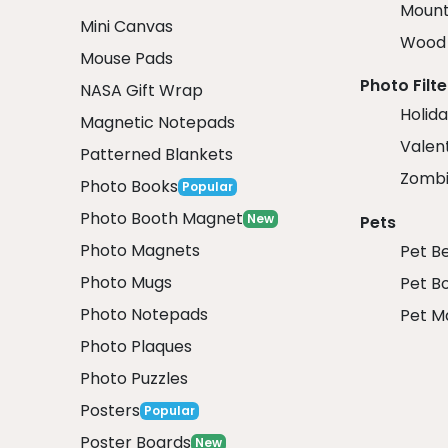
Mount
Mini Canvas
Wood 
Mouse Pads
Photo Filte
NASA Gift Wrap
Holida
Magnetic Notepads
Valent
Patterned Blankets
Zombi
Photo Books
Popular
Photo Booth Magnet
New
Pets
Photo Magnets
Pet B
Photo Mugs
Pet B
Photo Notepads
Pet M
Photo Plaques
Photo Puzzles
Posters
Popular
Poster Boards
New