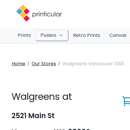
Prints
Retro Prints
Canvas
Posters
Home
Our Stores
Walgreens Vancouver 1093
/
/
Walgreens at
2521 Main St