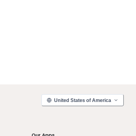
United States of America
Our Apps