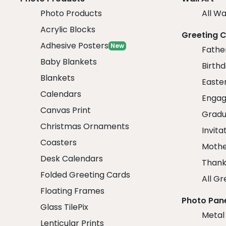
Photo Products
All Wa
Acrylic Blocks
Greeting 
Adhesive Posters
New
Fathe
Baby Blankets
Birth
Blankets
Easte
Calendars
Engag
Canvas Print
Gradu
Christmas Ornaments
Invita
Coasters
Mothe
Desk Calendars
Thank
Folded Greeting Cards
All Gr
Floating Frames
Photo Pan
Glass TilePix
Metal
Lenticular Prints