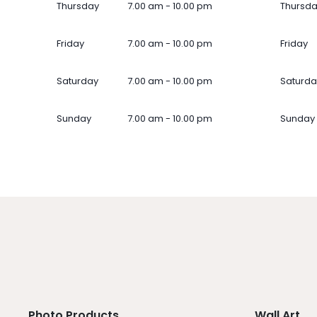
Thursday
7.00 am - 10.00 pm
Thursd
Friday
7.00 am - 10.00 pm
Friday
Saturday
7.00 am - 10.00 pm
Saturda
Sunday
7.00 am - 10.00 pm
Sunday
Photo Products
Wall Art