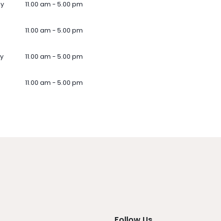
ay
11.00 am - 5.00 pm
11.00 am - 5.00 pm
y
11.00 am - 5.00 pm
11.00 am - 5.00 pm
Follow Us