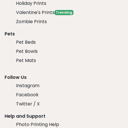
Holiday Prints
Valentine's Prints
Trending
Zombie Prints
Pets
Pet Beds
Pet Bowls
Pet Mats
Follow Us
Instagram
Facebook
Twitter / X
Help and Support
Photo Printing Help