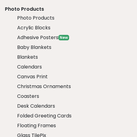
Photo Products
Photo Products
Acrylic Blocks
Adhesive Posters
New
Baby Blankets
Blankets
Calendars
Canvas Print
Christmas Ornaments
Coasters
Desk Calendars
Folded Greeting Cards
Floating Frames
Glass TilePix