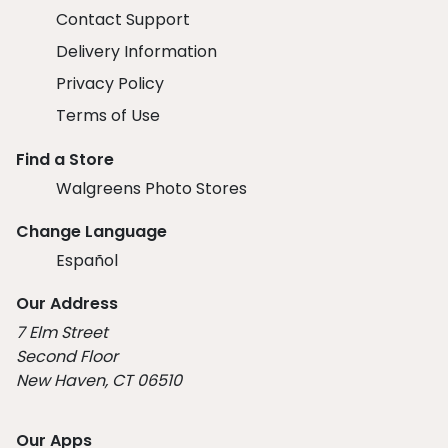
Contact Support
Delivery Information
Privacy Policy
Terms of Use
Find a Store
Walgreens Photo Stores
Change Language
Español
Our Address
7 Elm Street
Second Floor
New Haven, CT 06510
Our Apps