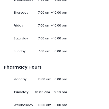
Thursday
7.00 am - 10.00 pm
Friday
7.00 am - 10.00 pm
Saturday
7.00 am - 10.00 pm
Sunday
7.00 am - 10.00 pm
Pharmacy Hours
Monday
10.00 am - 6.00 pm
Tuesday
10.00 am - 6.00 pm
Wednesday
10.00 am - 6.00 pm