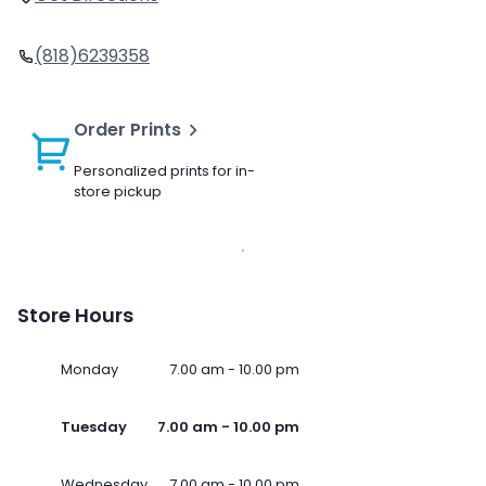
(818)6239358
Order Prints
Personalized prints for in-
store pickup
Store Hours
Monday
7.00 am - 10.00 pm
Tuesday
7.00 am - 10.00 pm
Wednesday
7.00 am - 10.00 pm