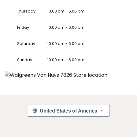
Thursday
10.00 am - 6.00 pm
Friday
10.00 am - 6.00 pm
Saturday
10.00 am - 6.00 pm
Sunday
10.00 am - 6.00 pm
United States of America