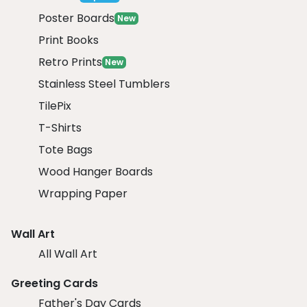
Poster Boards
New
Print Books
Retro Prints
New
Stainless Steel Tumblers
TilePix
T-Shirts
Tote Bags
Wood Hanger Boards
Wrapping Paper
Wall Art
All Wall Art
Greeting Cards
Father's Day Cards