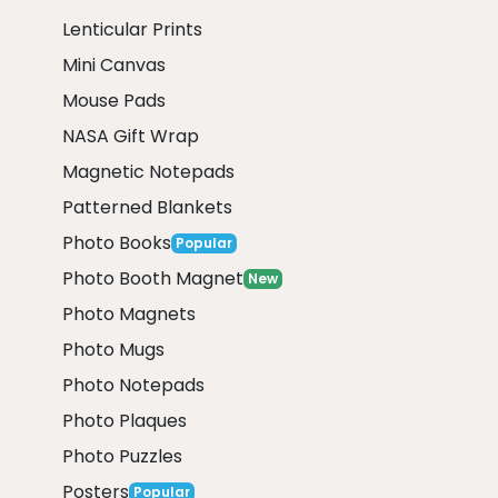
Lenticular Prints
Mini Canvas
Mouse Pads
NASA Gift Wrap
Magnetic Notepads
Patterned Blankets
Photo Books
Popular
Photo Booth Magnet
New
Photo Magnets
Photo Mugs
Photo Notepads
Photo Plaques
Photo Puzzles
Posters
Popular