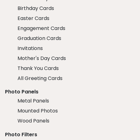
Birthday Cards
Easter Cards
Engagement Cards
Graduation Cards
Invitations
Mother's Day Cards
Thank You Cards
All Greeting Cards
Photo Panels
Metal Panels
Mounted Photos
Wood Panels
Photo Filters