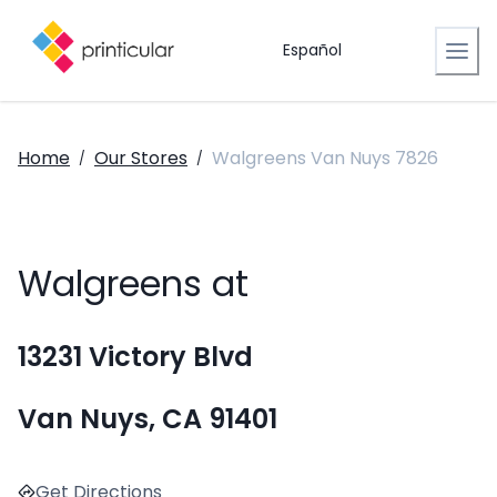
Español
Home
Our Stores
Walgreens Van Nuys 7826
/
/
Walgreens at
13231 Victory Blvd
Van Nuys, CA 91401
Get Directions