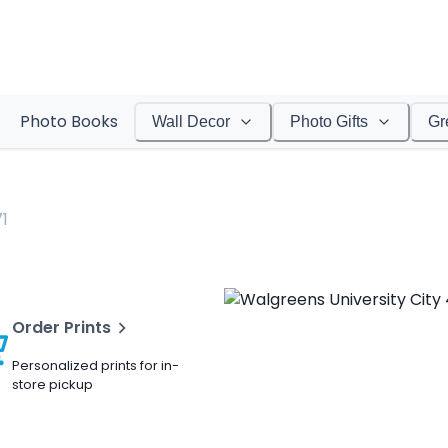
Photo Books
Wall Decor
Photo Gifts
Gr
1
Order Prints
Personalized prints for in-
store pickup