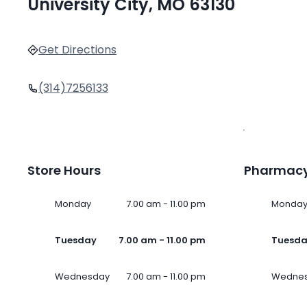
University City, MO 63130
Get Directions
(314)7256133
Store Hours
Pharmacy
Monday
7.00 am - 11.00 pm
Monda
Tuesday
7.00 am - 11.00 pm
Tuesd
Wednesday
7.00 am - 11.00 pm
Wedne