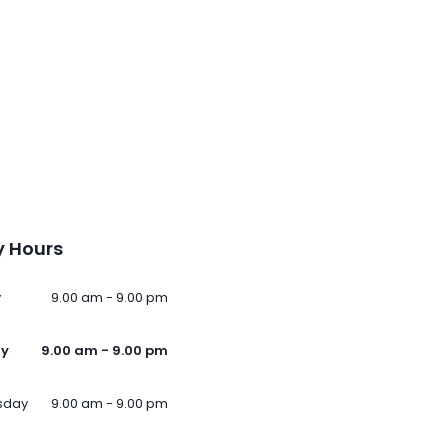
 Hours
y
9.00 am - 9.00 pm
ay
9.00 am - 9.00 pm
sday
9.00 am - 9.00 pm