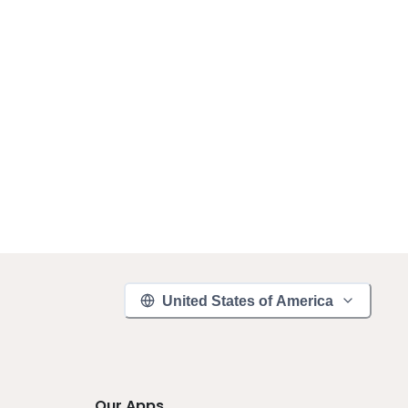
United States of America
Our Apps