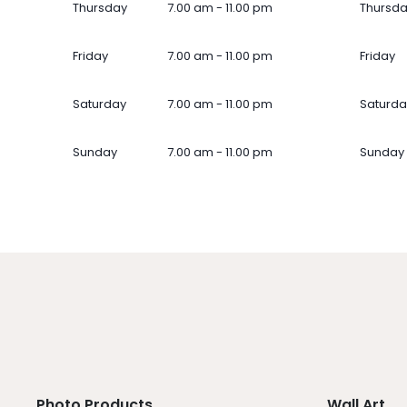
Thursday
7.00 am - 11.00 pm
Thursd
Friday
7.00 am - 11.00 pm
Friday
Saturday
7.00 am - 11.00 pm
Saturda
Sunday
7.00 am - 11.00 pm
Sunday
Photo Products
Wall Art