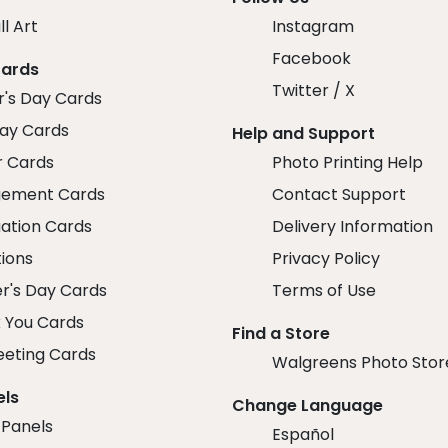
ll Art
Instagram
Facebook
Cards
Twitter / X
r's Day Cards
day Cards
Help and Support
r Cards
Photo Printing Help
ement Cards
Contact Support
ation Cards
Delivery Information
tions
Privacy Policy
r's Day Cards
Terms of Use
 You Cards
Find a Store
eeting Cards
Walgreens Photo Stor
els
Change Language
 Panels
Español