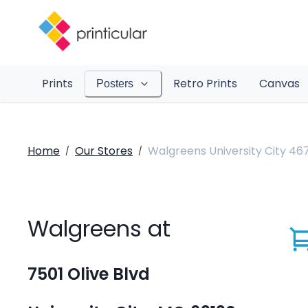
Prints
Retro Prints
Canvas
Posters
Home
Our Stores
Walgreens University City 467
/
/
Walgreens at
7501 Olive Blvd