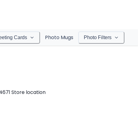
Photo Mugs
eeting Cards
Photo Filters