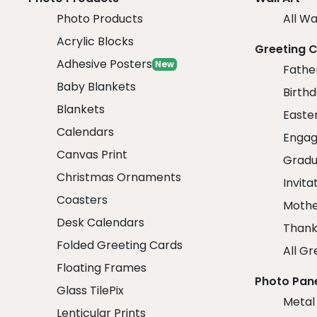
Photo Products
All Wa
Acrylic Blocks
Greeting 
Adhesive Posters
New
Fathe
Baby Blankets
Birth
Blankets
Easte
Calendars
Engag
Canvas Print
Gradu
Christmas Ornaments
Invita
Coasters
Mothe
Desk Calendars
Thank
Folded Greeting Cards
All Gr
Floating Frames
Photo Pan
Glass TilePix
Metal
Lenticular Prints