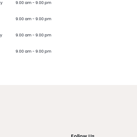
ay
9.00 am - 9.00 pm
9.00 am - 9.00 pm
y
9.00 am - 9.00 pm
9.00 am - 9.00 pm
Follow Us