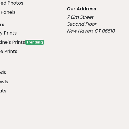
ed Photos
Our Address
Panels
7 Elm Street
Second Floor
rs
New Haven, CT 06510
y Prints
ine's Prints
Trending
e Prints
eds
owls
ats