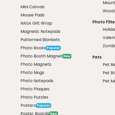
Mount
Mini Canvas
Wood 
Mouse Pads
Photo Filte
NASA Gift Wrap
Holida
Magnetic Notepads
Valent
Patterned Blankets
Zombi
Photo Books
Popular
Photo Booth Magnet
New
Pets
Photo Magnets
Pet B
Photo Mugs
Pet B
Photo Notepads
Pet M
Photo Plaques
Photo Puzzles
Posters
Popular
Poster Boards
New