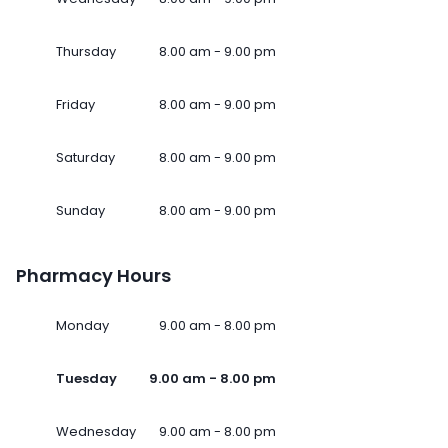
Thursday
8.00 am - 9.00 pm
Friday
8.00 am - 9.00 pm
Saturday
8.00 am - 9.00 pm
Sunday
8.00 am - 9.00 pm
Pharmacy Hours
Monday
9.00 am - 8.00 pm
Tuesday
9.00 am - 8.00 pm
Wednesday
9.00 am - 8.00 pm