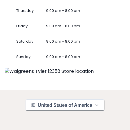
Thursday
9.00 am - 8.00 pm
Friday
9.00 am - 8.00 pm
Saturday
9.00 am - 8.00 pm
Sunday
9.00 am - 8.00 pm
United States of America