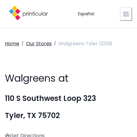
Español
Home
Our Stores
Walgreens Tyler 12358
/
/
Walgreens at
110 S Southwest Loop 323
Tyler, TX 75702
Get Directions