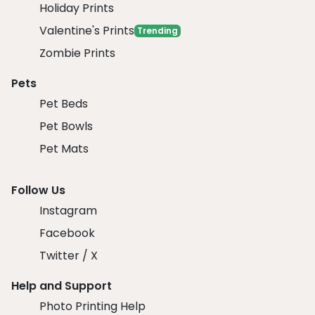
Holiday Prints
Valentine's Prints
Trending
Zombie Prints
Pets
Pet Beds
Pet Bowls
Pet Mats
Follow Us
Instagram
Facebook
Twitter / X
Help and Support
Photo Printing Help