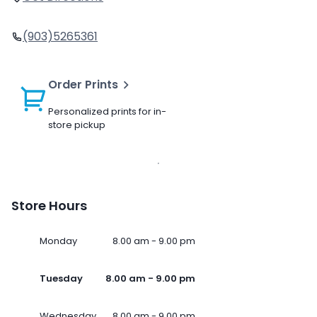
(903)5265361
Order Prints
Personalized prints for in-
store pickup
Store Hours
Monday
8.00 am - 9.00 pm
Tuesday
8.00 am - 9.00 pm
Wednesday
8.00 am - 9.00 pm