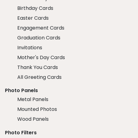
Birthday Cards
Easter Cards
Engagement Cards
Graduation Cards
Invitations
Mother's Day Cards
Thank You Cards
All Greeting Cards
Photo Panels
Metal Panels
Mounted Photos
Wood Panels
Photo Filters