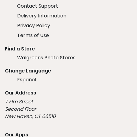
Contact Support
Delivery Information
Privacy Policy
Terms of Use
Find a Store
Walgreens Photo Stores
Change Language
Español
Our Address
7 Elm Street
Second Floor
New Haven, CT 06510
Our Apps