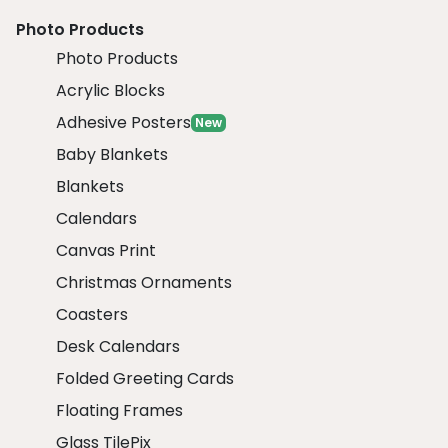
Photo Products
Photo Products
Acrylic Blocks
Adhesive Posters
New
Baby Blankets
Blankets
Calendars
Canvas Print
Christmas Ornaments
Coasters
Desk Calendars
Folded Greeting Cards
Floating Frames
Glass TilePix