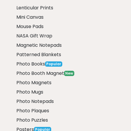
Lenticular Prints
Mini Canvas
Mouse Pads
NASA Gift Wrap
Magnetic Notepads
Patterned Blankets
Photo Books
Popular
Photo Booth Magnet
New
Photo Magnets
Photo Mugs
Photo Notepads
Photo Plaques
Photo Puzzles
Posters
Popular