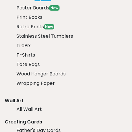
Poster Boards
New
Print Books
Retro Prints
New
Stainless Steel Tumblers
TilePix
T-Shirts
Tote Bags
Wood Hanger Boards
Wrapping Paper
Wall Art
All Wall Art
Greeting Cards
Father's Day Cards