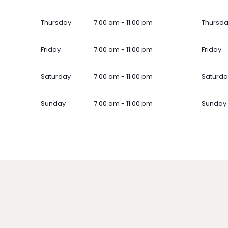
Thursday
7.00 am - 11.00 pm
Thursd
Friday
7.00 am - 11.00 pm
Friday
Saturday
7.00 am - 11.00 pm
Saturda
Sunday
7.00 am - 11.00 pm
Sunday