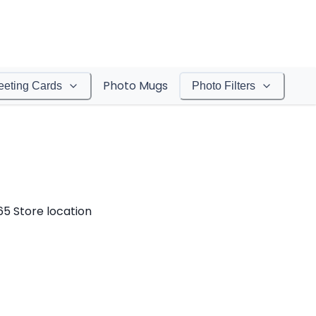
Photo Mugs
eeting Cards
Photo Filters