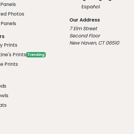
 Panels
Español
ed Photos
Our Address
Panels
7 Elm Street
Second Floor
rs
New Haven, CT 06510
y Prints
ine's Prints
Trending
e Prints
eds
owls
ats