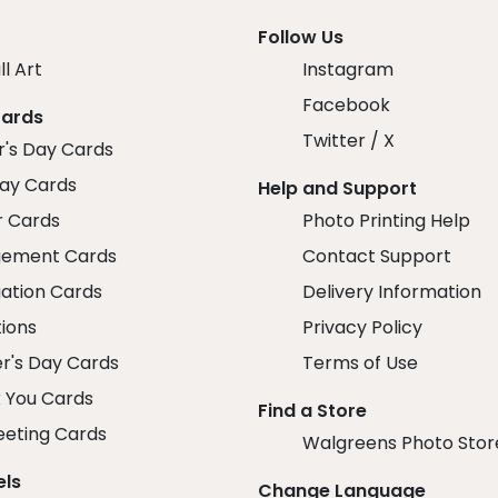
Follow Us
ll Art
Instagram
Facebook
Cards
Twitter / X
r's Day Cards
day Cards
Help and Support
r Cards
Photo Printing Help
ement Cards
Contact Support
ation Cards
Delivery Information
tions
Privacy Policy
r's Day Cards
Terms of Use
 You Cards
Find a Store
eeting Cards
Walgreens Photo Stor
els
Change Language