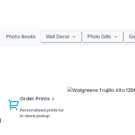
Photo Books
Wall Decor
Photo Gifts
Gr
Order Prints
Personalized prints for
in-store pickup
a