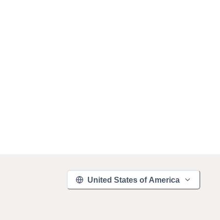
United States of America