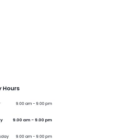
 Hours
y
9.00 am - 9.00 pm
ay
9.00 am - 9.00 pm
sday
9.00 am - 9.00 pm