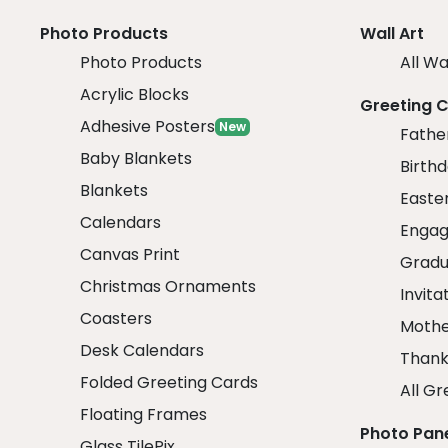
Photo Products
Wall Art
Photo Products
All Wa
Acrylic Blocks
Greeting 
Adhesive Posters
New
Fathe
Baby Blankets
Birth
Blankets
Easte
Calendars
Engag
Canvas Print
Gradu
Christmas Ornaments
Invita
Coasters
Mothe
Desk Calendars
Thank
Folded Greeting Cards
All Gr
Floating Frames
Photo Pan
Glass TilePix