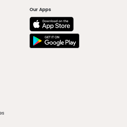
Our Apps
es