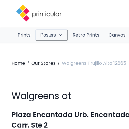
Prints
Retro Prints
Canvas
Posters
Home
Our Stores
Walgreens Trujillo Alto 12665
/
/
Walgreens at
Plaza Encantada Urb. Encantad
Carr. Ste 2