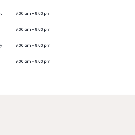
ay
9.00 am - 9.00 pm
9.00 am - 9.00 pm
y
9.00 am - 9.00 pm
9.00 am - 9.00 pm