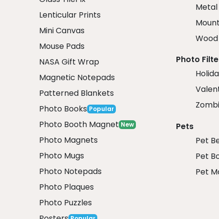
Metal
Lenticular Prints
Mount
Mini Canvas
Wood 
Mouse Pads
Photo Filte
NASA Gift Wrap
Holida
Magnetic Notepads
Valent
Patterned Blankets
Zombi
Photo Books
Popular
Photo Booth Magnet
New
Pets
Photo Magnets
Pet B
Photo Mugs
Pet B
Photo Notepads
Pet M
Photo Plaques
Photo Puzzles
Posters
Popular