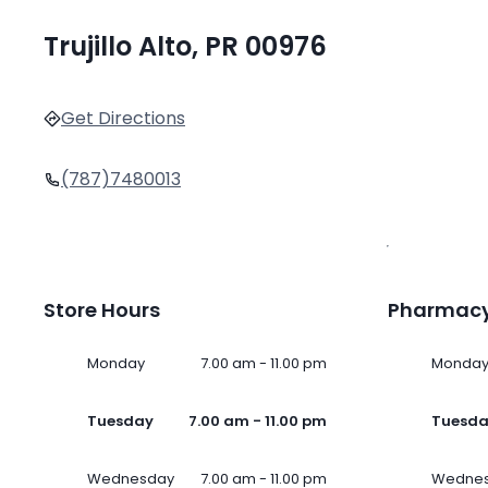
Trujillo Alto, PR 00976
Get Directions
(787)7480013
Store Hours
Pharmacy
Monday
7.00 am - 11.00 pm
Monda
Tuesday
7.00 am - 11.00 pm
Tuesd
Wednesday
7.00 am - 11.00 pm
Wedne