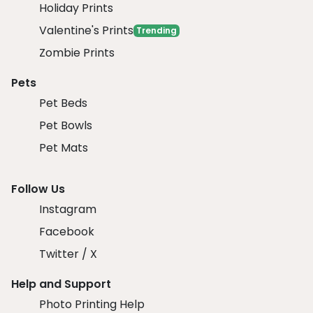
Holiday Prints
Valentine's Prints
Trending
Zombie Prints
Pets
Pet Beds
Pet Bowls
Pet Mats
Follow Us
Instagram
Facebook
Twitter / X
Help and Support
Photo Printing Help