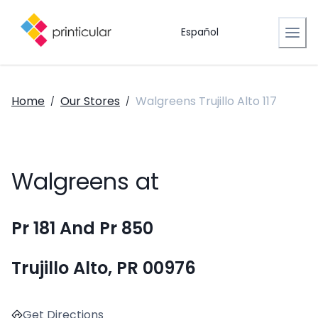
Español
Home
Our Stores
Walgreens Trujillo Alto 117
/
/
Walgreens at
Pr 181 And Pr 850
Trujillo Alto, PR 00976
Get Directions