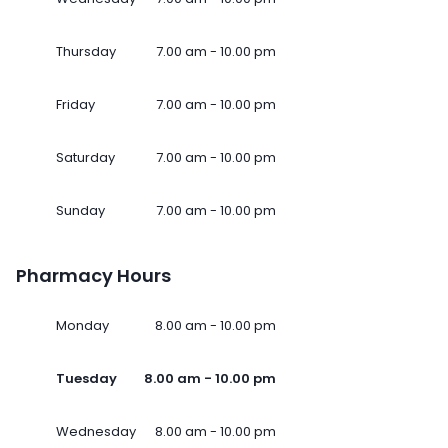
Thursday
7.00 am - 10.00 pm
Friday
7.00 am - 10.00 pm
Saturday
7.00 am - 10.00 pm
Sunday
7.00 am - 10.00 pm
Pharmacy Hours
Monday
8.00 am - 10.00 pm
Tuesday
8.00 am - 10.00 pm
Wednesday
8.00 am - 10.00 pm