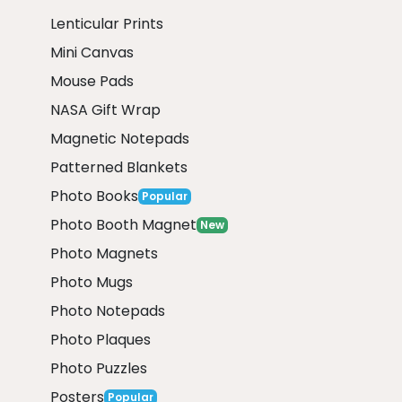
Lenticular Prints
Mini Canvas
Mouse Pads
NASA Gift Wrap
Magnetic Notepads
Patterned Blankets
Photo Books
Popular
Photo Booth Magnet
New
Photo Magnets
Photo Mugs
Photo Notepads
Photo Plaques
Photo Puzzles
Posters
Popular