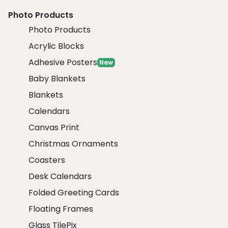
Photo Products
Photo Products
Acrylic Blocks
Adhesive Posters
New
Baby Blankets
Blankets
Calendars
Canvas Print
Christmas Ornaments
Coasters
Desk Calendars
Folded Greeting Cards
Floating Frames
Glass TilePix