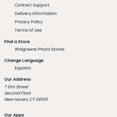
Contact Support
Delivery Information
Privacy Policy
Terms of Use
Find a Store
Walgreens Photo Stores
Change Language
Español
Our Address
7 Elm Street
Second Floor
New Haven, CT 06510
Our Apps