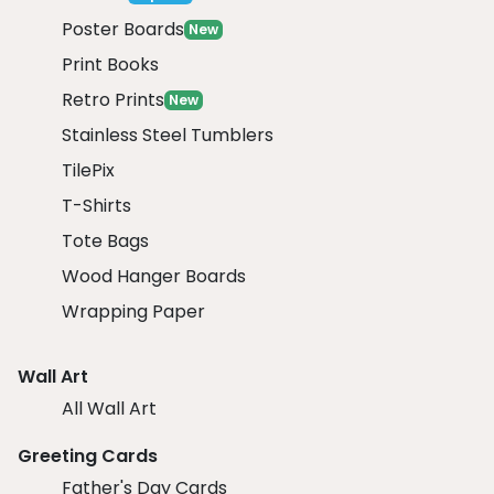
Poster Boards
New
Print Books
Retro Prints
New
Stainless Steel Tumblers
TilePix
T-Shirts
Tote Bags
Wood Hanger Boards
Wrapping Paper
Wall Art
All Wall Art
Greeting Cards
Father's Day Cards