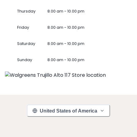
Thursday
8.00 am - 10.00 pm
Friday
8.00 am - 10.00 pm
Saturday
8.00 am - 10.00 pm
Sunday
8.00 am - 10.00 pm
United States of America