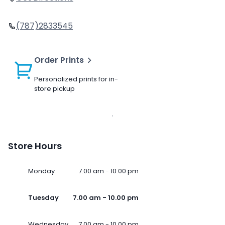
(787)2833545
Order Prints
Personalized prints for in-
store pickup
Store Hours
Monday
7.00 am - 10.00 pm
Tuesday
7.00 am - 10.00 pm
Wednesday
7.00 am - 10.00 pm