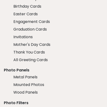
Birthday Cards
Easter Cards
Engagement Cards
Graduation Cards
Invitations
Mother's Day Cards
Thank You Cards
All Greeting Cards
Photo Panels
Metal Panels
Mounted Photos
Wood Panels
Photo Filters