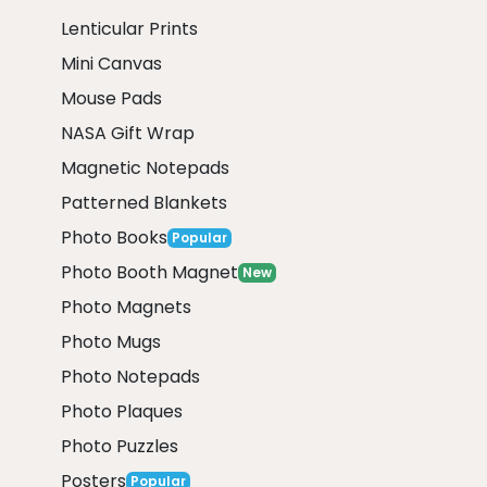
Lenticular Prints
Mini Canvas
Mouse Pads
NASA Gift Wrap
Magnetic Notepads
Patterned Blankets
Photo Books
Popular
Photo Booth Magnet
New
Photo Magnets
Photo Mugs
Photo Notepads
Photo Plaques
Photo Puzzles
Posters
Popular