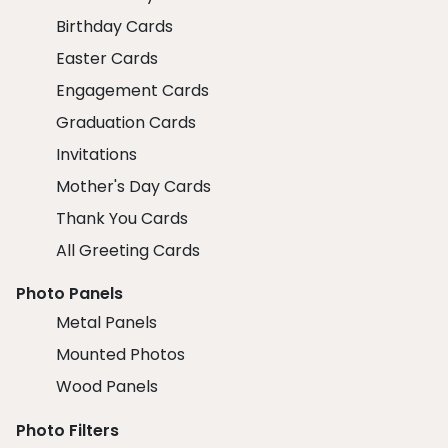
Birthday Cards
Easter Cards
Engagement Cards
Graduation Cards
Invitations
Mother's Day Cards
Thank You Cards
All Greeting Cards
Photo Panels
Metal Panels
Mounted Photos
Wood Panels
Photo Filters