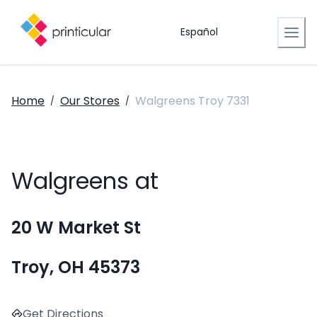
Español
Home
Our Stores
Walgreens Troy 7331
/
/
Walgreens at
20 W Market St
Troy, OH 45373
Get Directions