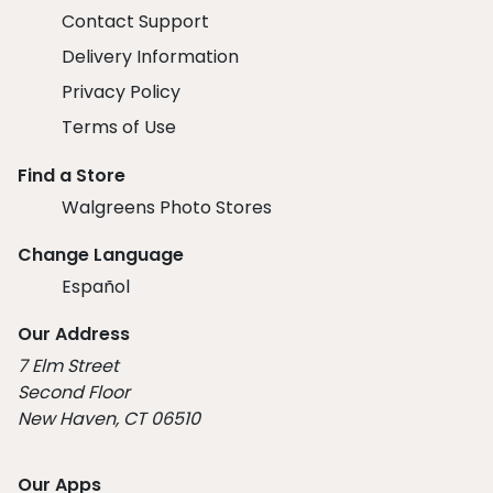
Contact Support
Delivery Information
Privacy Policy
Terms of Use
Find a Store
Walgreens Photo Stores
Change Language
Español
Our Address
7 Elm Street
Second Floor
New Haven, CT 06510
Our Apps