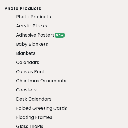
Photo Products
Photo Products
Acrylic Blocks
Adhesive Posters
New
Baby Blankets
Blankets
Calendars
Canvas Print
Christmas Ornaments
Coasters
Desk Calendars
Folded Greeting Cards
Floating Frames
Glass TilePix