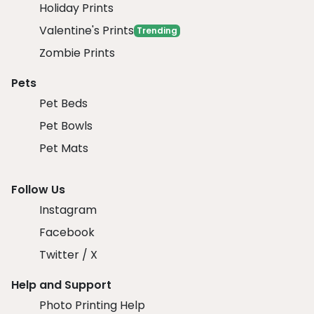
Holiday Prints
Valentine's Prints
Trending
Zombie Prints
Pets
Pet Beds
Pet Bowls
Pet Mats
Follow Us
Instagram
Facebook
Twitter / X
Help and Support
Photo Printing Help