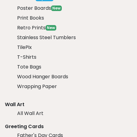
Poster Boards
New
Print Books
Retro Prints
New
Stainless Steel Tumblers
TilePix
T-Shirts
Tote Bags
Wood Hanger Boards
Wrapping Paper
Wall Art
All Wall Art
Greeting Cards
Father's Day Cards