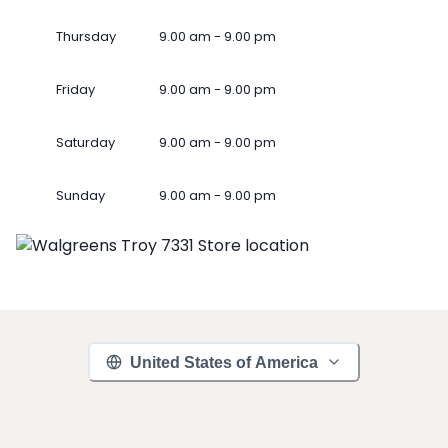
Thursday
9.00 am - 9.00 pm
Friday
9.00 am - 9.00 pm
Saturday
9.00 am - 9.00 pm
Sunday
9.00 am - 9.00 pm
United States of America