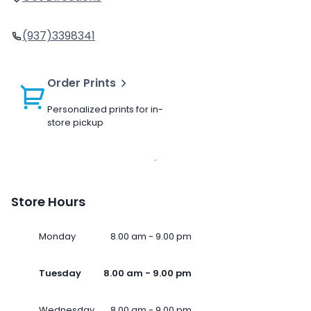
(937)3398341
Order Prints
Personalized prints for in-
store pickup
Store Hours
Monday
8.00 am - 9.00 pm
Tuesday
8.00 am - 9.00 pm
Wednesday
8.00 am - 9.00 pm