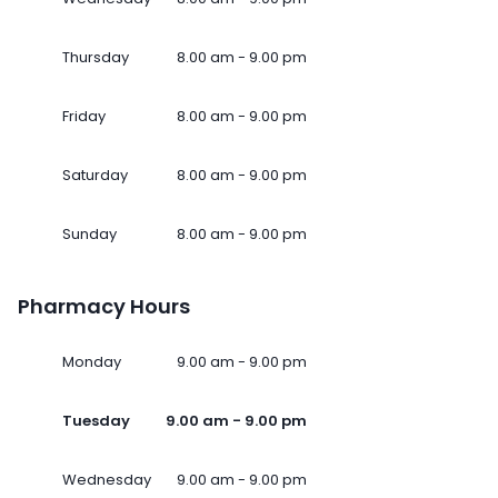
Thursday
8.00 am - 9.00 pm
Friday
8.00 am - 9.00 pm
Saturday
8.00 am - 9.00 pm
Sunday
8.00 am - 9.00 pm
Pharmacy Hours
Monday
9.00 am - 9.00 pm
Tuesday
9.00 am - 9.00 pm
Wednesday
9.00 am - 9.00 pm