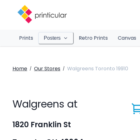
Prints
Retro Prints
Canvas
Posters
Home
Our Stores
Walgreens Toronto 19910
/
/
Walgreens at
1820 Franklin St