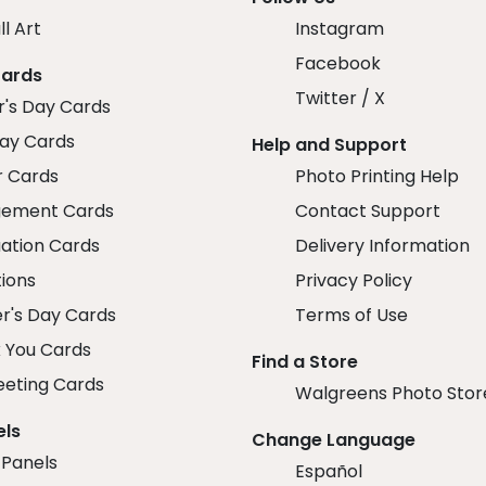
ll Art
Instagram
Facebook
Cards
Twitter / X
r's Day Cards
day Cards
Help and Support
r Cards
Photo Printing Help
ement Cards
Contact Support
ation Cards
Delivery Information
tions
Privacy Policy
r's Day Cards
Terms of Use
 You Cards
Find a Store
eeting Cards
Walgreens Photo Stor
els
Change Language
 Panels
Español