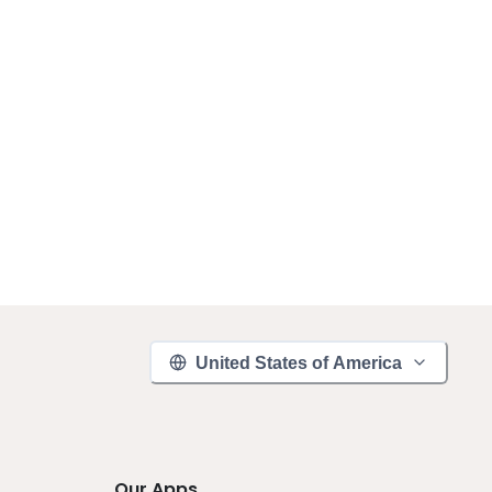
United States of America
Our Apps