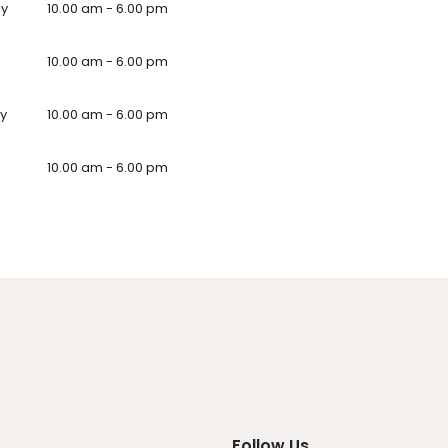
ay
10.00 am - 6.00 pm
10.00 am - 6.00 pm
y
10.00 am - 6.00 pm
10.00 am - 6.00 pm
Follow Us