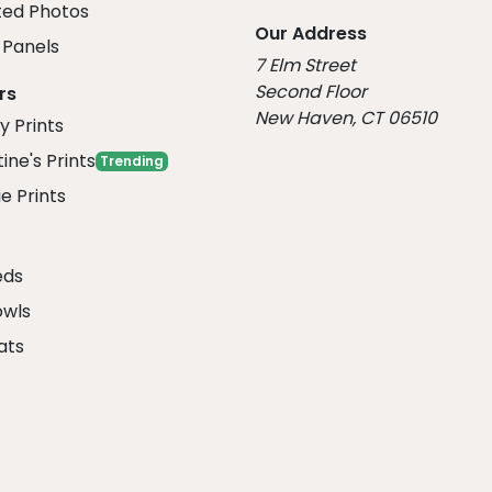
ed Photos
Our Address
Panels
7 Elm Street
Second Floor
rs
New Haven, CT 06510
y Prints
ine's Prints
Trending
e Prints
eds
owls
ats