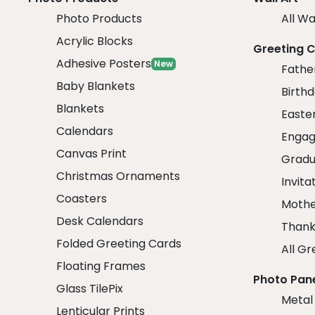
Photo Products
All Wa
Acrylic Blocks
Greeting 
Adhesive Posters
New
Fathe
Baby Blankets
Birth
Blankets
Easte
Calendars
Engag
Canvas Print
Gradu
Christmas Ornaments
Invita
Coasters
Mothe
Desk Calendars
Thank
Folded Greeting Cards
All Gr
Floating Frames
Photo Pan
Glass TilePix
Metal
Lenticular Prints