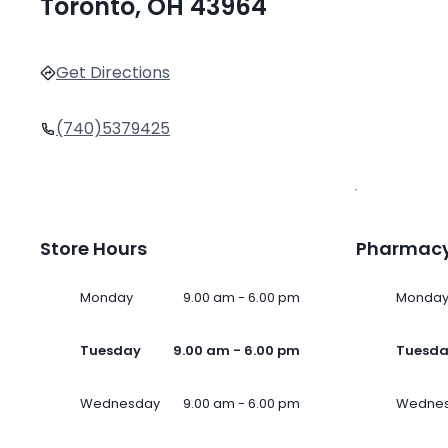
Toronto, OH 43964
Get Directions
(740)5379425
Store Hours
Pharmacy
Monday
9.00 am - 6.00 pm
Monda
Tuesday
9.00 am - 6.00 pm
Tuesd
Wednesday
9.00 am - 6.00 pm
Wedne