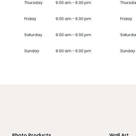
Thursday
9.00 am - 6.00 pm
Thursd
Friday
9.00 am - 6.00 pm
Friday
Saturday
9.00 am - 6.00 pm
Saturda
Sunday
9.00 am - 6.00 pm
Sunday
Photo Products
Wall Art