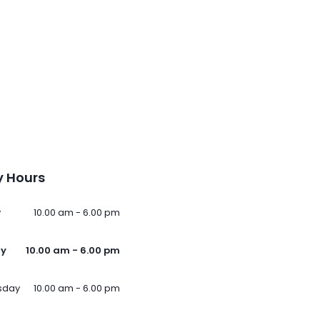
 Hours
y
10.00 am - 6.00 pm
ay
10.00 am - 6.00 pm
sday
10.00 am - 6.00 pm