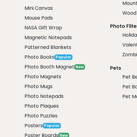
Mount
Mini Canvas
Wood 
Mouse Pads
Photo Filte
NASA Gift Wrap
Holida
Magnetic Notepads
Valent
Patterned Blankets
Zombi
Photo Books
Popular
Photo Booth Magnet
New
Pets
Photo Magnets
Pet B
Photo Mugs
Pet B
Photo Notepads
Pet M
Photo Plaques
Photo Puzzles
Posters
Popular
Poster Boards
New