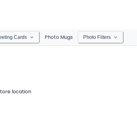
Photo Mugs
eeting Cards
Photo Filters