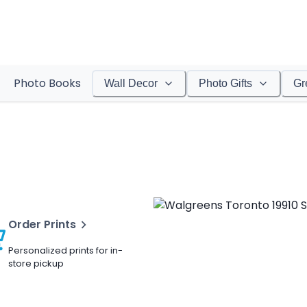
Photo Books
Wall Decor
Photo Gifts
Gr
Order Prints
Personalized prints for in-
store pickup