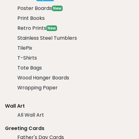
Poster Boards
New
Print Books
Retro Prints
New
Stainless Steel Tumblers
TilePix
T-Shirts
Tote Bags
Wood Hanger Boards
Wrapping Paper
Wall Art
All Wall Art
Greeting Cards
Father's Day Cards