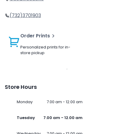
(732)3701903
Order Prints
Personalized prints for in-
store pickup
Store Hours
Monday
7.00 am - 12.00 am
Tuesday
7.00 am - 12.00 am
Wednesday
7.00 am - 12.00 am