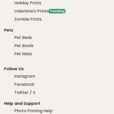
Holiday Prints
Valentine's Prints
Trending
Zombie Prints
Pets
Pet Beds
Pet Bowls
Pet Mats
Follow Us
Instagram
Facebook
Twitter / X
Help and Support
Photo Printing Help