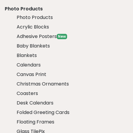
Photo Products
Photo Products
Acrylic Blocks
Adhesive Posters
New
Baby Blankets
Blankets
Calendars
Canvas Print
Christmas Ornaments
Coasters
Desk Calendars
Folded Greeting Cards
Floating Frames
Glass TilePix