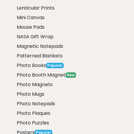
Lenticular Prints
Mini Canvas
Mouse Pads
NASA Gift Wrap
Magnetic Notepads
Patterned Blankets
Photo Books
Popular
Photo Booth Magnet
New
Photo Magnets
Photo Mugs
Photo Notepads
Photo Plaques
Photo Puzzles
Posters
Popular