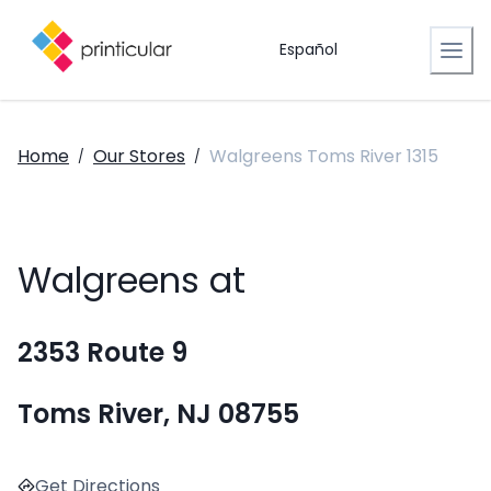
Español
Home
Our Stores
Walgreens Toms River 1315
/
/
Walgreens at
2353 Route 9
Toms River, NJ 08755
Get Directions