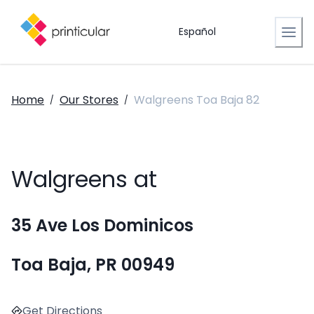
Español
Home
Our Stores
Walgreens Toa Baja 82
/
/
Walgreens at
35 Ave Los Dominicos
Toa Baja, PR 00949
Get Directions