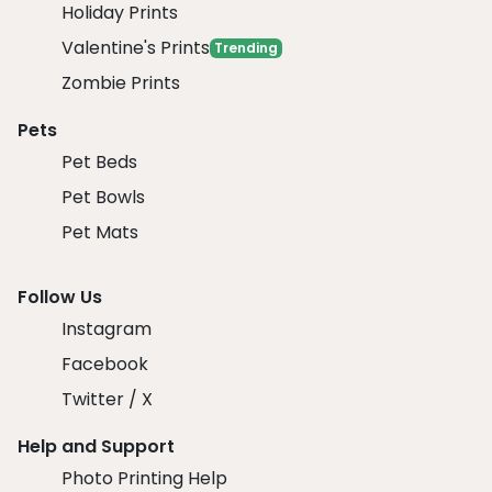
Holiday Prints
Valentine's Prints
Trending
Zombie Prints
Pets
Pet Beds
Pet Bowls
Pet Mats
Follow Us
Instagram
Facebook
Twitter / X
Help and Support
Photo Printing Help