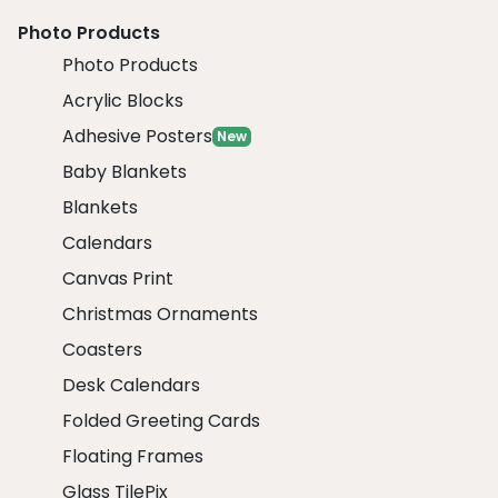
Photo Products
Photo Products
Acrylic Blocks
Adhesive Posters
New
Baby Blankets
Blankets
Calendars
Canvas Print
Christmas Ornaments
Coasters
Desk Calendars
Folded Greeting Cards
Floating Frames
Glass TilePix