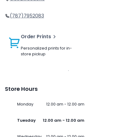
(787)7952083
Order Prints
Personalized prints for in-
store pickup
Store Hours
Monday
12.00 am - 12.00 am
Tuesday
12.00 am - 12.00 am
Wednesday
12.00 am - 12.00 am