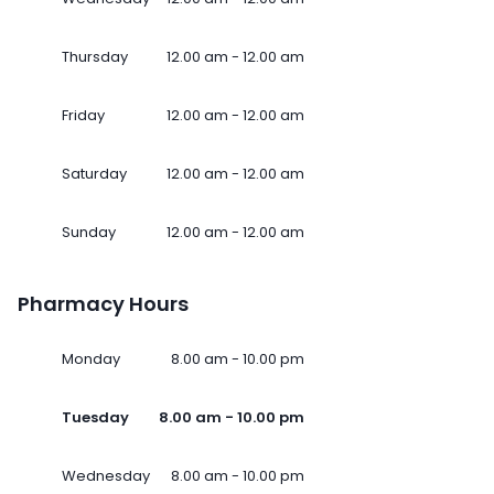
Thursday
12.00 am - 12.00 am
Friday
12.00 am - 12.00 am
Saturday
12.00 am - 12.00 am
Sunday
12.00 am - 12.00 am
Pharmacy Hours
Monday
8.00 am - 10.00 pm
Tuesday
8.00 am - 10.00 pm
Wednesday
8.00 am - 10.00 pm