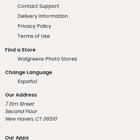
Contact Support
Delivery Information
Privacy Policy
Terms of Use
Find a Store
Walgreens Photo Stores
Change Language
Español
Our Address
7 Elm Street
Second Floor
New Haven, CT 06510
Our Apps