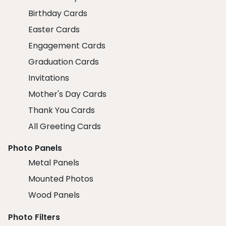
Birthday Cards
Easter Cards
Engagement Cards
Graduation Cards
Invitations
Mother's Day Cards
Thank You Cards
All Greeting Cards
Photo Panels
Metal Panels
Mounted Photos
Wood Panels
Photo Filters