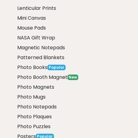
Lenticular Prints
Mini Canvas
Mouse Pads
NASA Gift Wrap
Magnetic Notepads
Patterned Blankets
Photo Books
Popular
Photo Booth Magnet
New
Photo Magnets
Photo Mugs
Photo Notepads
Photo Plaques
Photo Puzzles
Posters
Popular