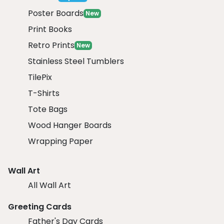
Poster Boards
New
Print Books
Retro Prints
New
Stainless Steel Tumblers
TilePix
T-Shirts
Tote Bags
Wood Hanger Boards
Wrapping Paper
Wall Art
All Wall Art
Greeting Cards
Father's Day Cards