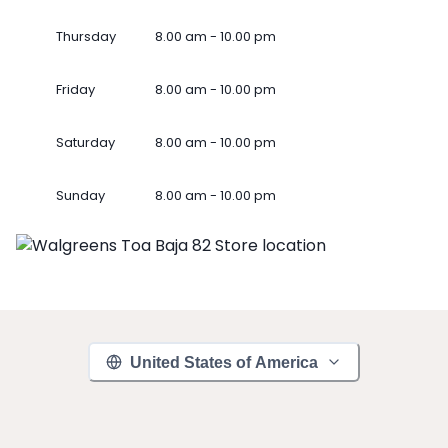
Thursday
8.00 am - 10.00 pm
Friday
8.00 am - 10.00 pm
Saturday
8.00 am - 10.00 pm
Sunday
8.00 am - 10.00 pm
United States of America