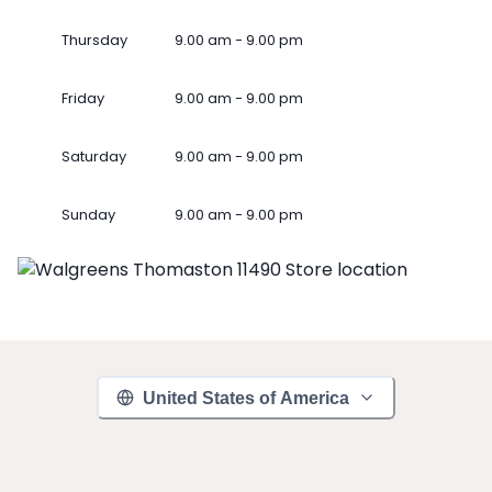
Thursday
9.00 am - 9.00 pm
Friday
9.00 am - 9.00 pm
Saturday
9.00 am - 9.00 pm
Sunday
9.00 am - 9.00 pm
United States of America