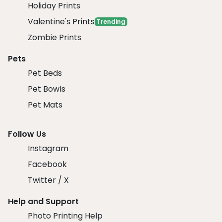
Holiday Prints
Valentine's Prints
Trending
Zombie Prints
Pets
Pet Beds
Pet Bowls
Pet Mats
Follow Us
Instagram
Facebook
Twitter / X
Help and Support
Photo Printing Help