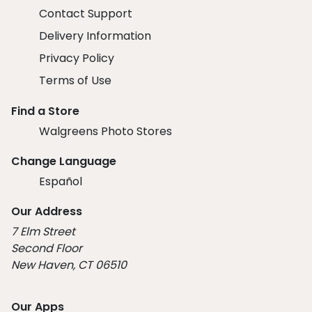
Contact Support
Delivery Information
Privacy Policy
Terms of Use
Find a Store
Walgreens Photo Stores
Change Language
Español
Our Address
7 Elm Street
Second Floor
New Haven, CT 06510
Our Apps