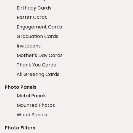
Birthday Cards
Easter Cards
Engagement Cards
Graduation Cards
Invitations
Mother's Day Cards
Thank You Cards
All Greeting Cards
Photo Panels
Metal Panels
Mounted Photos
Wood Panels
Photo Filters