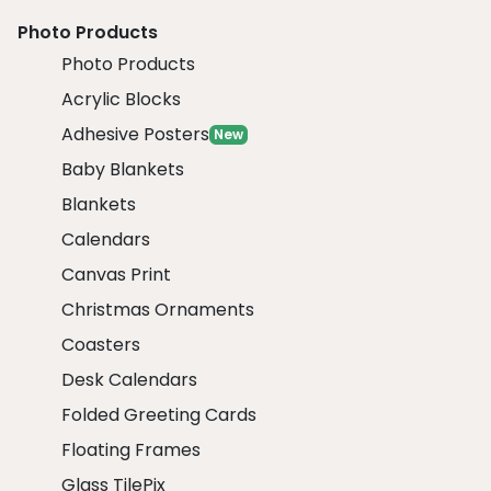
Photo Products
Photo Products
Acrylic Blocks
Adhesive Posters
New
Baby Blankets
Blankets
Calendars
Canvas Print
Christmas Ornaments
Coasters
Desk Calendars
Folded Greeting Cards
Floating Frames
Glass TilePix