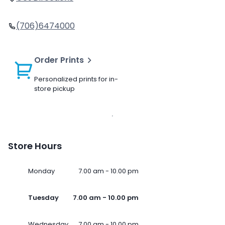
(706)6474000
Order Prints
Personalized prints for in-
store pickup
Store Hours
Monday
7.00 am - 10.00 pm
Tuesday
7.00 am - 10.00 pm
Wednesday
7.00 am - 10.00 pm