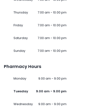
Thursday
7.00 am - 10.00 pm
Friday
7.00 am - 10.00 pm
Saturday
7.00 am - 10.00 pm
Sunday
7.00 am - 10.00 pm
Pharmacy Hours
Monday
9.00 am - 9.00 pm
Tuesday
9.00 am - 9.00 pm
Wednesday
9.00 am - 9.00 pm