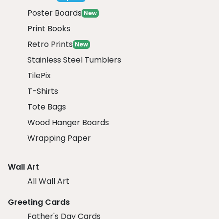
Poster Boards
New
Print Books
Retro Prints
New
Stainless Steel Tumblers
TilePix
T-Shirts
Tote Bags
Wood Hanger Boards
Wrapping Paper
Wall Art
All Wall Art
Greeting Cards
Father's Day Cards