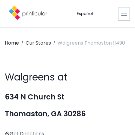
Español
Home
Our Stores
Walgreens Thomaston 11490
/
/
Walgreens at
634 N Church St
Thomaston, GA 30286
Get Directions