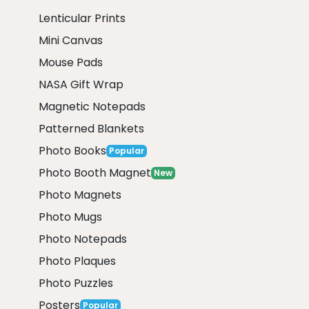
Lenticular Prints
Mini Canvas
Mouse Pads
NASA Gift Wrap
Magnetic Notepads
Patterned Blankets
Photo Books
Popular
Photo Booth Magnet
New
Photo Magnets
Photo Mugs
Photo Notepads
Photo Plaques
Photo Puzzles
Posters
Popular