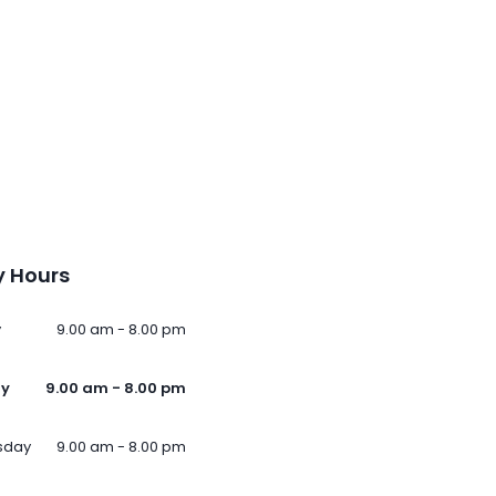
 Hours
y
9.00 am - 8.00 pm
ay
9.00 am - 8.00 pm
sday
9.00 am - 8.00 pm