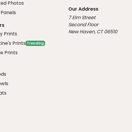
ed Photos
Our Address
Panels
7 Elm Street
Second Floor
rs
New Haven, CT 06510
y Prints
ine's Prints
Trending
e Prints
eds
owls
ats