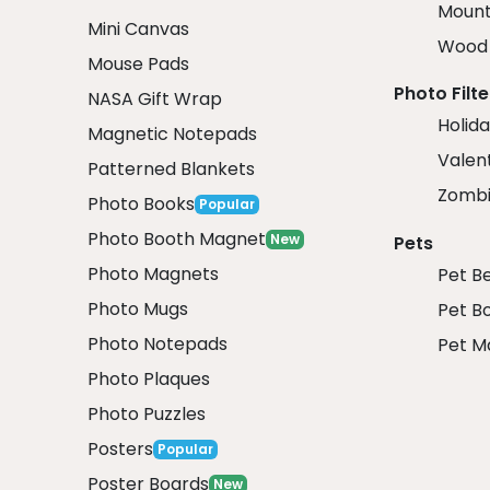
Mount
Mini Canvas
Wood 
Mouse Pads
Photo Filte
NASA Gift Wrap
Holida
Magnetic Notepads
Valent
Patterned Blankets
Zombi
Photo Books
Popular
Photo Booth Magnet
New
Pets
Photo Magnets
Pet B
Photo Mugs
Pet B
Photo Notepads
Pet M
Photo Plaques
Photo Puzzles
Posters
Popular
Poster Boards
New