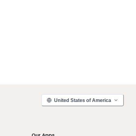
United States of America
Our Apps