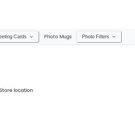
Photo Mugs
eeting Cards
Photo Filters