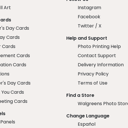
ll Art
Instagram
Facebook
Cards
Twitter / X
r's Day Cards
day Cards
Help and Support
r Cards
Photo Printing Help
ement Cards
Contact Support
ation Cards
Delivery Information
tions
Privacy Policy
r's Day Cards
Terms of Use
 You Cards
Find a Store
eeting Cards
Walgreens Photo Stor
els
Change Language
 Panels
Español