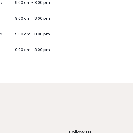
ay
9.00 am - 8.00 pm
9.00 am - 8.00 pm
y
9.00 am - 8.00 pm
9.00 am - 8.00 pm
Follow Us