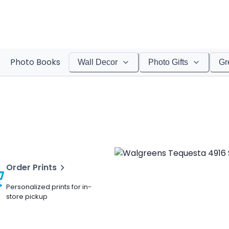
Photo Books
Wall Decor
Photo Gifts
Gr
Order Prints
Personalized prints for in-
store pickup