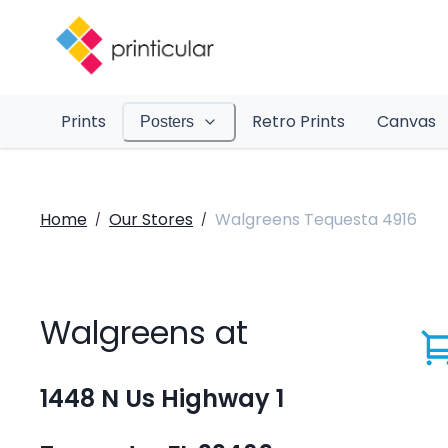
Prints
Retro Prints
Canvas
Posters
Home
Our Stores
Walgreens Tequesta 4916
/
/
Walgreens at
1448 N Us Highway 1