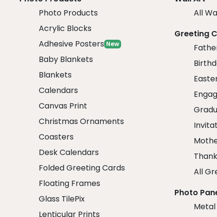
Photo Products
All Wa
Acrylic Blocks
Greeting 
Adhesive Posters
New
Fathe
Baby Blankets
Birth
Blankets
Easte
Calendars
Engag
Canvas Print
Gradu
Christmas Ornaments
Invita
Coasters
Mothe
Desk Calendars
Thank
Folded Greeting Cards
All Gr
Floating Frames
Photo Pan
Glass TilePix
Metal
Lenticular Prints