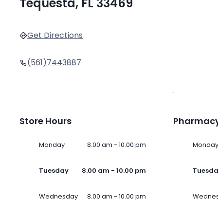
Tequesta, FL 33469
Get Directions
(561)7443887
Store Hours
Pharmacy
Monday
8.00 am - 10.00 pm
Monda
Tuesday
8.00 am - 10.00 pm
Tuesd
Wednesday
8.00 am - 10.00 pm
Wedne