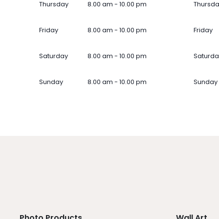
Thursday
8.00 am - 10.00 pm
Thursd
Friday
8.00 am - 10.00 pm
Friday
Saturday
8.00 am - 10.00 pm
Saturda
Sunday
8.00 am - 10.00 pm
Sunday
Photo Products
Wall Art