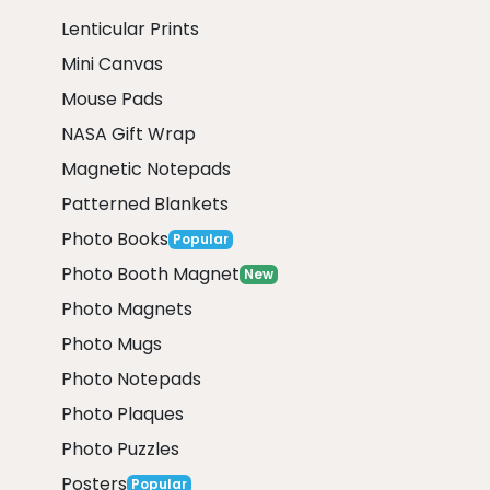
Lenticular Prints
Mini Canvas
Mouse Pads
NASA Gift Wrap
Magnetic Notepads
Patterned Blankets
Photo Books
Popular
Photo Booth Magnet
New
Photo Magnets
Photo Mugs
Photo Notepads
Photo Plaques
Photo Puzzles
Posters
Popular