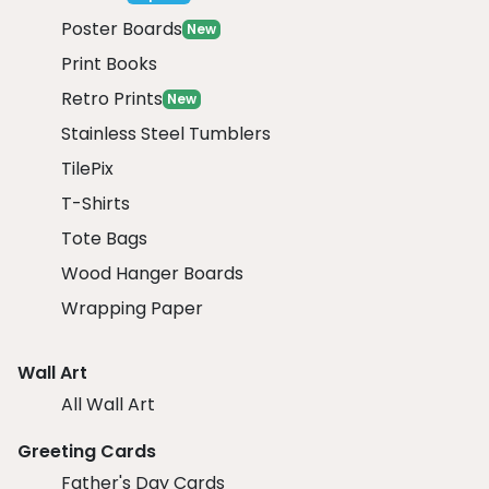
Poster Boards
New
Print Books
Retro Prints
New
Stainless Steel Tumblers
TilePix
T-Shirts
Tote Bags
Wood Hanger Boards
Wrapping Paper
Wall Art
All Wall Art
Greeting Cards
Father's Day Cards