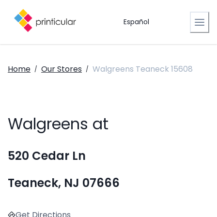
Español
Home
Our Stores
Walgreens Teaneck 15608
/
/
Walgreens at
520 Cedar Ln
Teaneck, NJ 07666
Get Directions