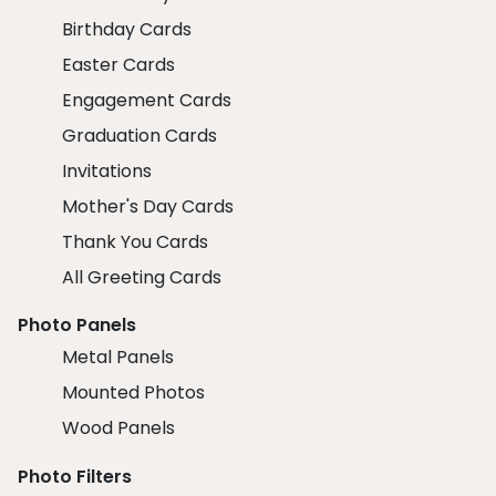
Birthday Cards
Easter Cards
Engagement Cards
Graduation Cards
Invitations
Mother's Day Cards
Thank You Cards
All Greeting Cards
Photo Panels
Metal Panels
Mounted Photos
Wood Panels
Photo Filters