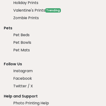
Holiday Prints
Valentine's Prints
Trending
Zombie Prints
Pets
Pet Beds
Pet Bowls
Pet Mats
Follow Us
Instagram
Facebook
Twitter / X
Help and Support
Photo Printing Help