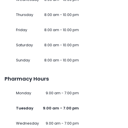
Thursday
8.00 am - 10.00 pm
Friday
8.00 am - 10.00 pm
Saturday
8.00 am - 10.00 pm
Sunday
8.00 am - 10.00 pm
Pharmacy Hours
Monday
9.00 am - 7.00 pm
Tuesday
9.00 am - 7.00 pm
Wednesday
9.00 am - 7.00 pm