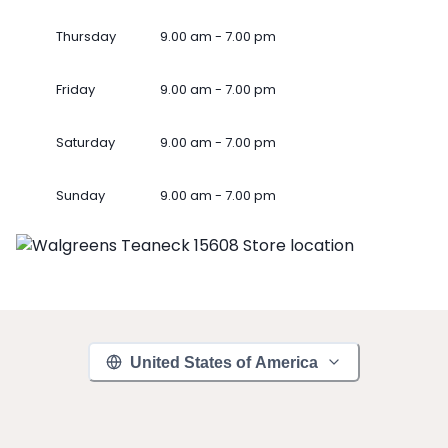
Thursday
9.00 am - 7.00 pm
Friday
9.00 am - 7.00 pm
Saturday
9.00 am - 7.00 pm
Sunday
9.00 am - 7.00 pm
United States of America