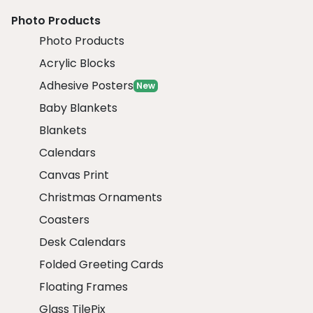
Photo Products
Photo Products
Acrylic Blocks
Adhesive Posters
New
Baby Blankets
Blankets
Calendars
Canvas Print
Christmas Ornaments
Coasters
Desk Calendars
Folded Greeting Cards
Floating Frames
Glass TilePix