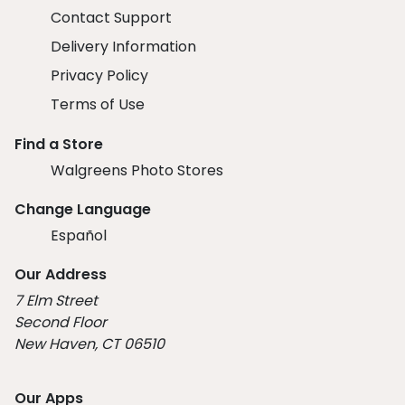
Contact Support
Delivery Information
Privacy Policy
Terms of Use
Find a Store
Walgreens Photo Stores
Change Language
Español
Our Address
7 Elm Street
Second Floor
New Haven, CT 06510
Our Apps