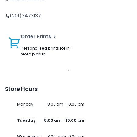
(201)3473137
Order Prints
Personalized prints for in-
store pickup
Store Hours
Monday
8.00 am - 10.00 pm
Tuesday
8.00 am - 10.00 pm
Wednesday
8.00 am - 10.00 pm