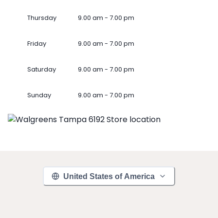
Thursday
9.00 am - 7.00 pm
Friday
9.00 am - 7.00 pm
Saturday
9.00 am - 7.00 pm
Sunday
9.00 am - 7.00 pm
United States of America