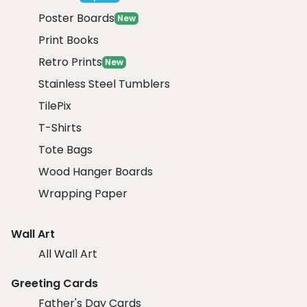
Poster Boards
New
Print Books
Retro Prints
New
Stainless Steel Tumblers
TilePix
T-Shirts
Tote Bags
Wood Hanger Boards
Wrapping Paper
Wall Art
All Wall Art
Greeting Cards
Father's Day Cards