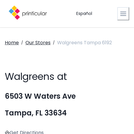
Español
Home
Our Stores
Walgreens Tampa 6192
/
/
Walgreens at
6503 W Waters Ave
Tampa, FL 33634
Get Directions