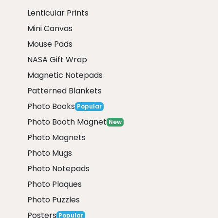
Lenticular Prints
Mini Canvas
Mouse Pads
NASA Gift Wrap
Magnetic Notepads
Patterned Blankets
Photo Books
Popular
Photo Booth Magnet
New
Photo Magnets
Photo Mugs
Photo Notepads
Photo Plaques
Photo Puzzles
Posters
Popular