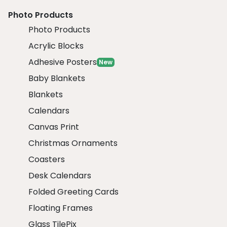
Photo Products
Photo Products
Acrylic Blocks
Adhesive Posters
New
Baby Blankets
Blankets
Calendars
Canvas Print
Christmas Ornaments
Coasters
Desk Calendars
Folded Greeting Cards
Floating Frames
Glass TilePix