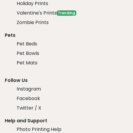
Holiday Prints
Valentine's Prints
Trending
Zombie Prints
Pets
Pet Beds
Pet Bowls
Pet Mats
Follow Us
Instagram
Facebook
Twitter / X
Help and Support
Photo Printing Help