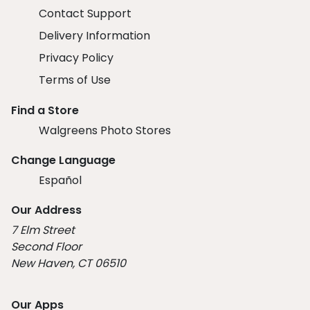
Contact Support
Delivery Information
Privacy Policy
Terms of Use
Find a Store
Walgreens Photo Stores
Change Language
Español
Our Address
7 Elm Street
Second Floor
New Haven, CT 06510
Our Apps