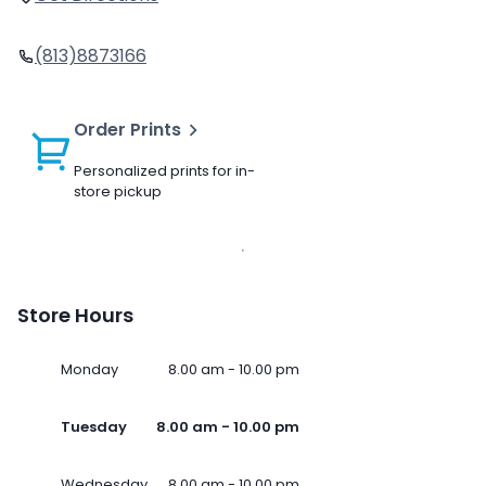
(813)8873166
Order Prints
Personalized prints for in-
store pickup
Store Hours
Monday
8.00 am - 10.00 pm
Tuesday
8.00 am - 10.00 pm
Wednesday
8.00 am - 10.00 pm