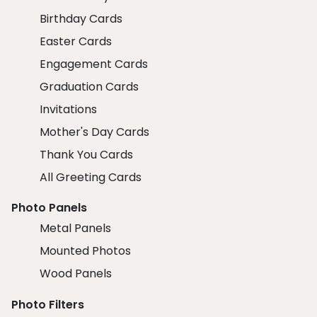
Birthday Cards
Easter Cards
Engagement Cards
Graduation Cards
Invitations
Mother's Day Cards
Thank You Cards
All Greeting Cards
Photo Panels
Metal Panels
Mounted Photos
Wood Panels
Photo Filters