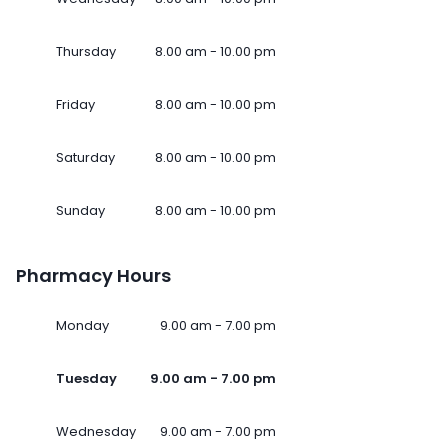
Thursday
8.00 am - 10.00 pm
Friday
8.00 am - 10.00 pm
Saturday
8.00 am - 10.00 pm
Sunday
8.00 am - 10.00 pm
Pharmacy Hours
Monday
9.00 am - 7.00 pm
Tuesday
9.00 am - 7.00 pm
Wednesday
9.00 am - 7.00 pm