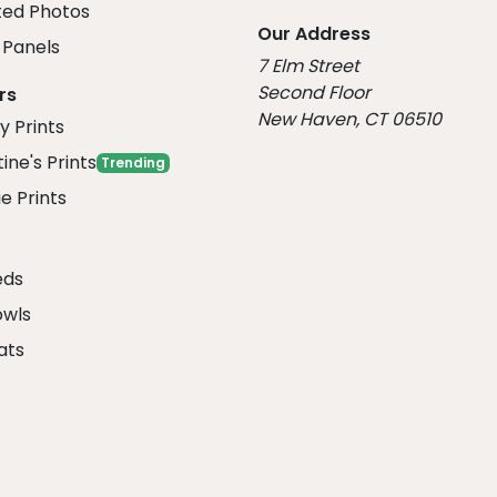
ed Photos
Our Address
Panels
7 Elm Street
Second Floor
rs
New Haven, CT 06510
y Prints
ine's Prints
Trending
e Prints
eds
owls
ats