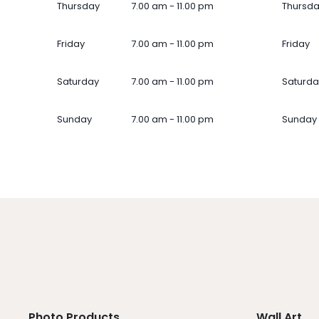
Thursday
7.00 am - 11.00 pm
Thursd
Friday
7.00 am - 11.00 pm
Friday
Saturday
7.00 am - 11.00 pm
Saturda
Sunday
7.00 am - 11.00 pm
Sunday
Photo Products
Wall Art