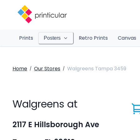
Prints
Retro Prints
Canvas
Posters
Home
Our Stores
Walgreens Tampa 3459
/
/
Walgreens at
2117 E Hillsborough Ave