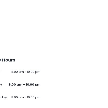
 Hours
y
8.00 am - 10.00 pm
ay
8.00 am - 10.00 pm
sday
8.00 am - 10.00 pm