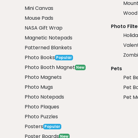
Mount
Mini Canvas
Wood 
Mouse Pads
Photo Filte
NASA Gift Wrap
Holida
Magnetic Notepads
Valent
Patterned Blankets
Zombi
Photo Books
Popular
Photo Booth Magnet
New
Pets
Photo Magnets
Pet B
Photo Mugs
Pet B
Photo Notepads
Pet M
Photo Plaques
Photo Puzzles
Posters
Popular
Poster Boards
New