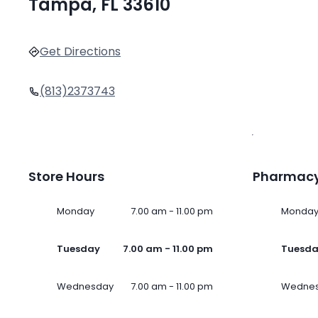
Tampa, FL 33610
Get Directions
(813)2373743
Store Hours
Pharmacy
Monday
7.00 am - 11.00 pm
Monda
Tuesday
7.00 am - 11.00 pm
Tuesd
Wednesday
7.00 am - 11.00 pm
Wedne