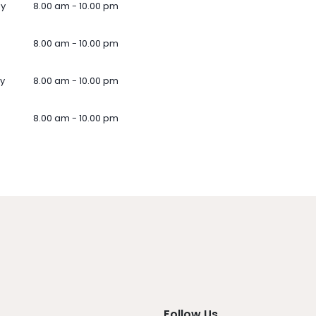
ay
8.00 am - 10.00 pm
8.00 am - 10.00 pm
y
8.00 am - 10.00 pm
8.00 am - 10.00 pm
Follow Us