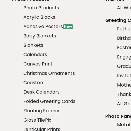
Photo Products
All Wa
Acrylic Blocks
Greeting 
Adhesive Posters
New
Fathe
Baby Blankets
Birth
Blankets
Easte
Calendars
Engag
Canvas Print
Gradu
Christmas Ornaments
Invita
Coasters
Mothe
Desk Calendars
Thank
Folded Greeting Cards
All Gr
Floating Frames
Photo Pan
Glass TilePix
Metal
Lenticular Prints