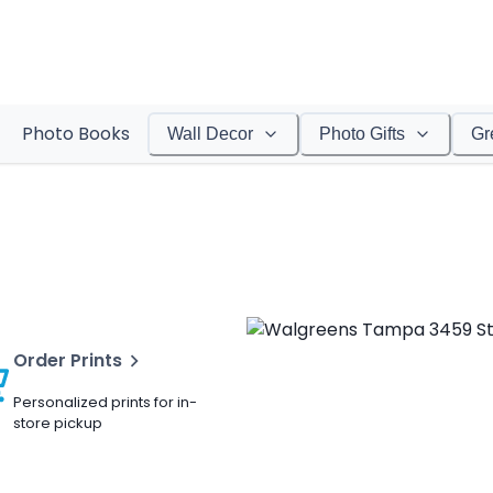
Photo Books
Wall Decor
Photo Gifts
Gr
Order Prints
Personalized prints for in-
store pickup