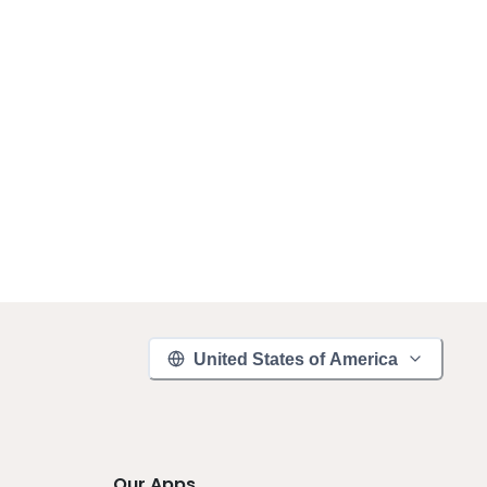
United States of America
Our Apps