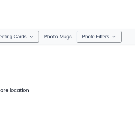
Photo Mugs
eeting Cards
Photo Filters