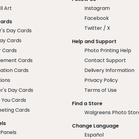
ll Art
Instagram
Facebook
Cards
Twitter / X
r's Day Cards
day Cards
Help and Support
r Cards
Photo Printing Help
ement Cards
Contact Support
ation Cards
Delivery Information
tions
Privacy Policy
r's Day Cards
Terms of Use
 You Cards
Find a Store
eeting Cards
Walgreens Photo Stor
els
Change Language
 Panels
Español