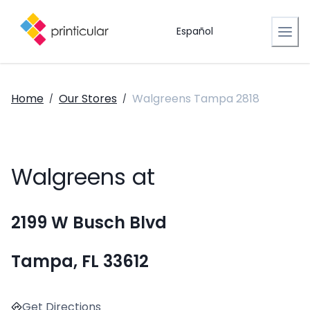
Español
Home
Our Stores
Walgreens Tampa 2818
/
/
Walgreens at
2199 W Busch Blvd
Tampa, FL 33612
Get Directions