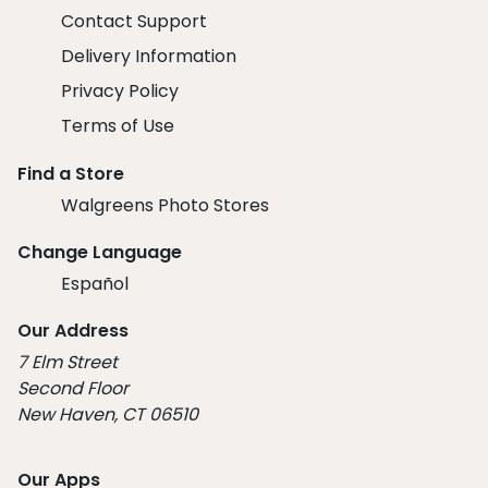
Contact Support
Delivery Information
Privacy Policy
Terms of Use
Find a Store
Walgreens Photo Stores
Change Language
Español
Our Address
7 Elm Street
Second Floor
New Haven, CT 06510
Our Apps