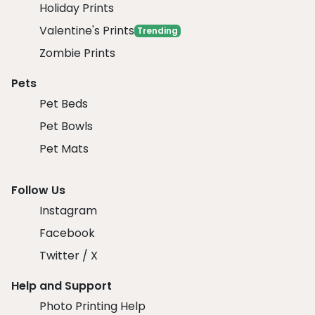
Holiday Prints
Valentine's Prints
Trending
Zombie Prints
Pets
Pet Beds
Pet Bowls
Pet Mats
Follow Us
Instagram
Facebook
Twitter / X
Help and Support
Photo Printing Help