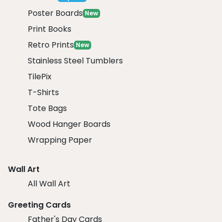
Poster Boards
New
Print Books
Retro Prints
New
Stainless Steel Tumblers
TilePix
T-Shirts
Tote Bags
Wood Hanger Boards
Wrapping Paper
Wall Art
All Wall Art
Greeting Cards
Father's Day Cards