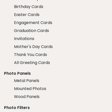
Birthday Cards
Easter Cards
Engagement Cards
Graduation Cards
Invitations
Mother's Day Cards
Thank You Cards
All Greeting Cards
Photo Panels
Metal Panels
Mounted Photos
Wood Panels
Photo Filters