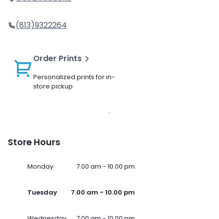
(813)9322264
Order Prints
Personalized prints for in-
store pickup
Store Hours
Monday
7.00 am - 10.00 pm
Tuesday
7.00 am - 10.00 pm
Wednesday
7.00 am - 10.00 pm