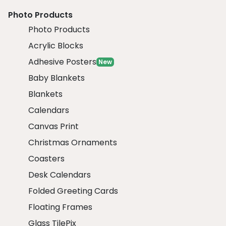
Photo Products
Photo Products
Acrylic Blocks
Adhesive Posters
New
Baby Blankets
Blankets
Calendars
Canvas Print
Christmas Ornaments
Coasters
Desk Calendars
Folded Greeting Cards
Floating Frames
Glass TilePix