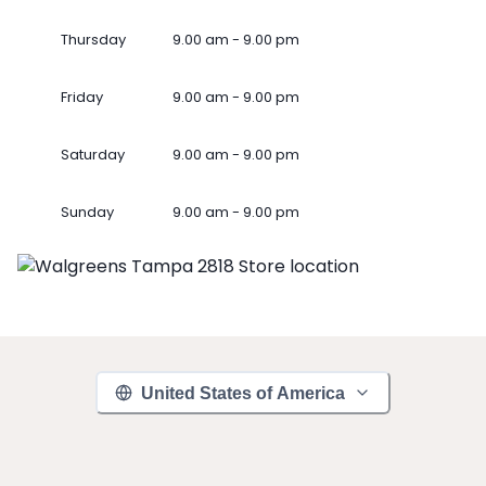
Thursday
9.00 am - 9.00 pm
Friday
9.00 am - 9.00 pm
Saturday
9.00 am - 9.00 pm
Sunday
9.00 am - 9.00 pm
United States of America