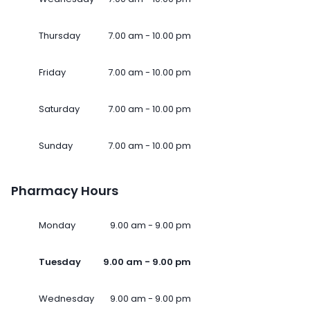
Thursday
7.00 am - 10.00 pm
Friday
7.00 am - 10.00 pm
Saturday
7.00 am - 10.00 pm
Sunday
7.00 am - 10.00 pm
Pharmacy Hours
Monday
9.00 am - 9.00 pm
Tuesday
9.00 am - 9.00 pm
Wednesday
9.00 am - 9.00 pm