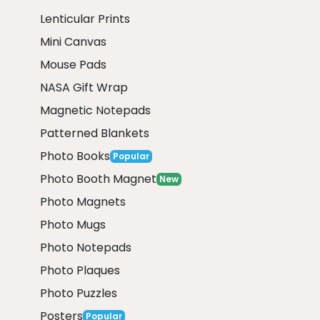
Lenticular Prints
Mini Canvas
Mouse Pads
NASA Gift Wrap
Magnetic Notepads
Patterned Blankets
Photo Books
Popular
Photo Booth Magnet
New
Photo Magnets
Photo Mugs
Photo Notepads
Photo Plaques
Photo Puzzles
Posters
Popular