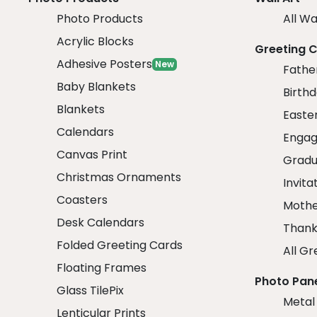
Photo Products
All Wa
Acrylic Blocks
Greeting 
Adhesive Posters
New
Fathe
Baby Blankets
Birth
Blankets
Easte
Calendars
Engag
Canvas Print
Gradu
Christmas Ornaments
Invita
Coasters
Mothe
Desk Calendars
Thank
Folded Greeting Cards
All Gr
Floating Frames
Photo Pan
Glass TilePix
Metal
Lenticular Prints