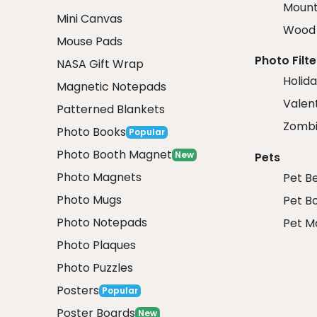
Mount
Mini Canvas
Wood 
Mouse Pads
Photo Filte
NASA Gift Wrap
Holida
Magnetic Notepads
Valent
Patterned Blankets
Zombi
Photo Books
Popular
Photo Booth Magnet
New
Pets
Photo Magnets
Pet B
Photo Mugs
Pet B
Photo Notepads
Pet M
Photo Plaques
Photo Puzzles
Posters
Popular
Poster Boards
New