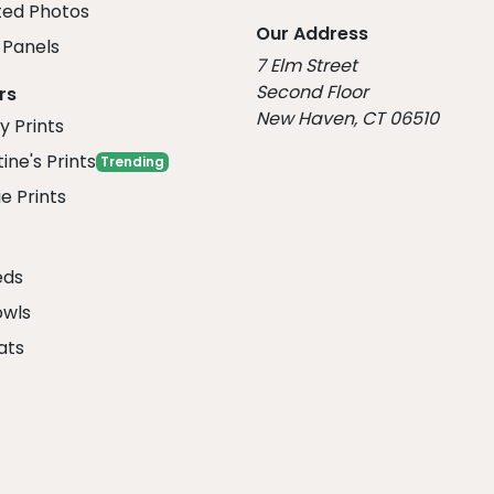
ed Photos
Our Address
Panels
7 Elm Street
Second Floor
rs
New Haven, CT 06510
y Prints
ine's Prints
Trending
e Prints
eds
owls
ats