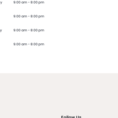
ay
9.00 am - 8.00 pm
9.00 am - 8.00 pm
y
9.00 am - 8.00 pm
9.00 am - 8.00 pm
Follow Us