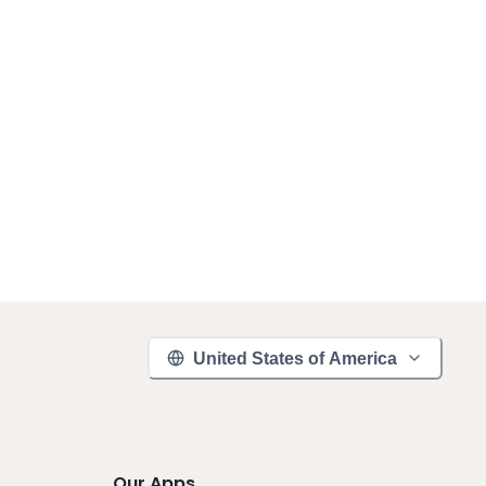
United States of America
Our Apps