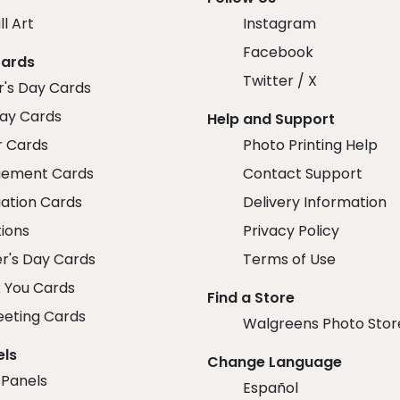
ll Art
Instagram
Facebook
Cards
Twitter / X
r's Day Cards
day Cards
Help and Support
r Cards
Photo Printing Help
ement Cards
Contact Support
ation Cards
Delivery Information
tions
Privacy Policy
r's Day Cards
Terms of Use
 You Cards
Find a Store
eeting Cards
Walgreens Photo Stor
els
Change Language
 Panels
Español