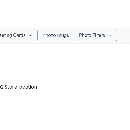
Photo Mugs
eeting Cards
Photo Filters