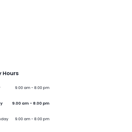
 Hours
y
9.00 am - 8.00 pm
ay
9.00 am - 8.00 pm
sday
9.00 am - 8.00 pm