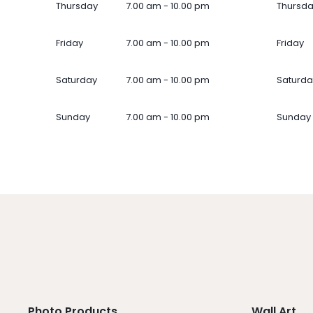
Thursday
7.00 am - 10.00 pm
Thursd
Friday
7.00 am - 10.00 pm
Friday
Saturday
7.00 am - 10.00 pm
Saturda
Sunday
7.00 am - 10.00 pm
Sunday
Photo Products
Wall Art