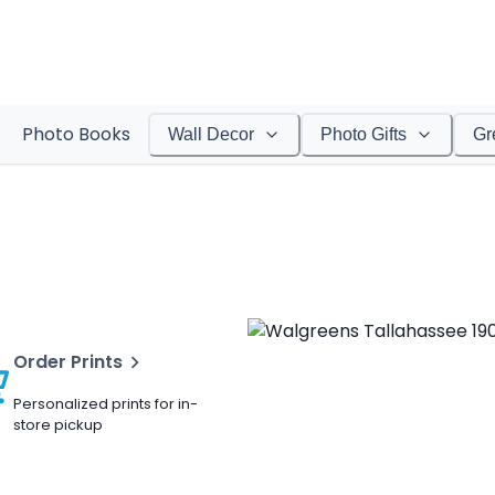
Photo Books
Wall Decor
Photo Gifts
Gr
Order Prints
Personalized prints for in-
store pickup