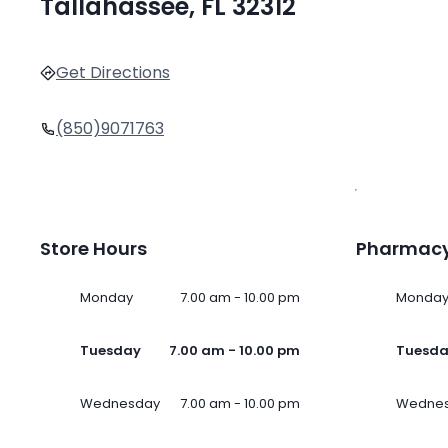
Tallahassee, FL 32312
Get Directions
(850)9071763
Store Hours
Pharmacy
Monday
7.00 am - 10.00 pm
Monda
Tuesday
7.00 am - 10.00 pm
Tuesd
Wednesday
7.00 am - 10.00 pm
Wedne