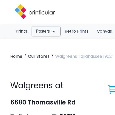
Prints
Retro Prints
Canvas
Posters
Home
Our Stores
Walgreens Tallahassee 1902
/
/
Walgreens at
6680 Thomasville Rd