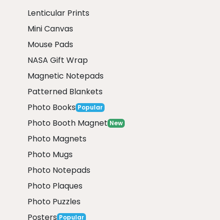
Lenticular Prints
Mini Canvas
Mouse Pads
NASA Gift Wrap
Magnetic Notepads
Patterned Blankets
Photo Books
Popular
Photo Booth Magnet
New
Photo Magnets
Photo Mugs
Photo Notepads
Photo Plaques
Photo Puzzles
Posters
Popular