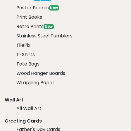
Poster Boards
New
Print Books
Retro Prints
New
Stainless Steel Tumblers
TilePix
T-Shirts
Tote Bags
Wood Hanger Boards
Wrapping Paper
Wall Art
All Wall Art
Greeting Cards
Father's Day Cards