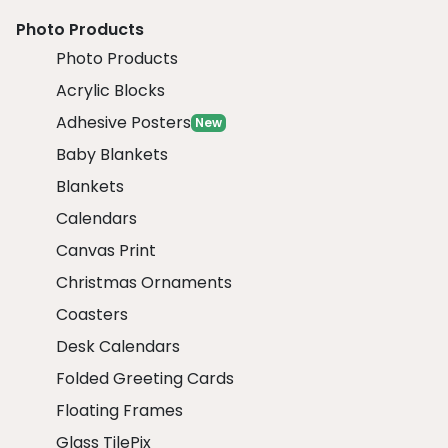
Photo Products
Photo Products
Acrylic Blocks
Adhesive Posters
New
Baby Blankets
Blankets
Calendars
Canvas Print
Christmas Ornaments
Coasters
Desk Calendars
Folded Greeting Cards
Floating Frames
Glass TilePix