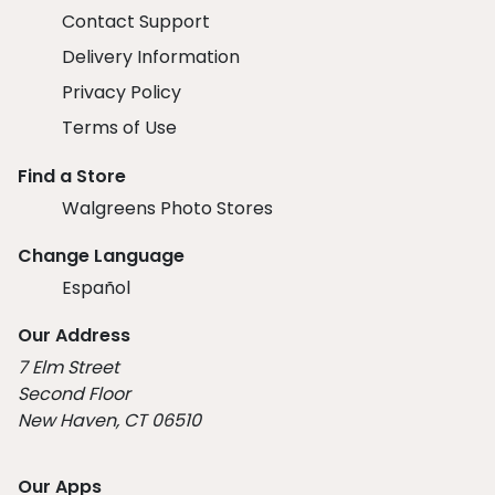
Contact Support
Delivery Information
Privacy Policy
Terms of Use
Find a Store
Walgreens Photo Stores
Change Language
Español
Our Address
7 Elm Street
Second Floor
New Haven, CT 06510
Our Apps