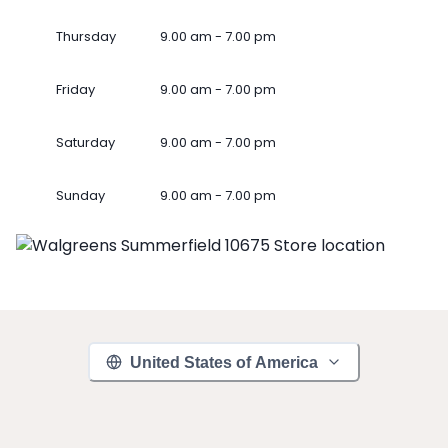
Thursday
9.00 am - 7.00 pm
Friday
9.00 am - 7.00 pm
Saturday
9.00 am - 7.00 pm
Sunday
9.00 am - 7.00 pm
United States of America