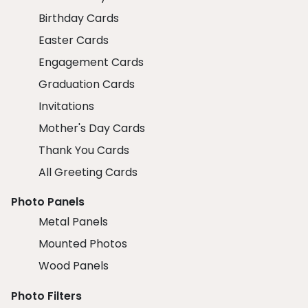
Birthday Cards
Easter Cards
Engagement Cards
Graduation Cards
Invitations
Mother's Day Cards
Thank You Cards
All Greeting Cards
Photo Panels
Metal Panels
Mounted Photos
Wood Panels
Photo Filters