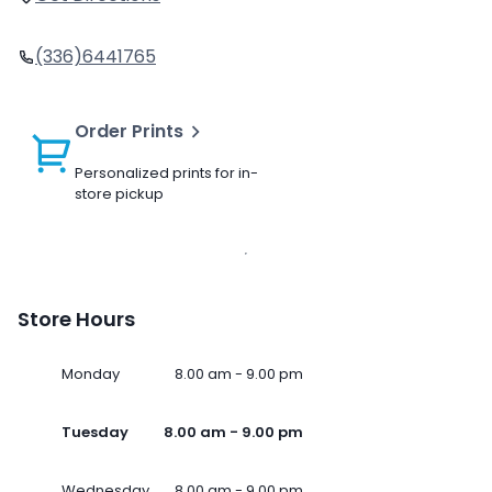
(336)6441765
Order Prints
Personalized prints for in-
store pickup
Store Hours
Monday
8.00 am - 9.00 pm
Tuesday
8.00 am - 9.00 pm
Wednesday
8.00 am - 9.00 pm