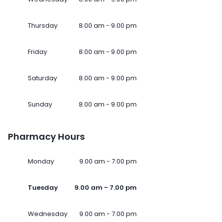
Thursday
8.00 am - 9.00 pm
Friday
8.00 am - 9.00 pm
Saturday
8.00 am - 9.00 pm
Sunday
8.00 am - 9.00 pm
Pharmacy Hours
Monday
9.00 am - 7.00 pm
Tuesday
9.00 am - 7.00 pm
Wednesday
9.00 am - 7.00 pm