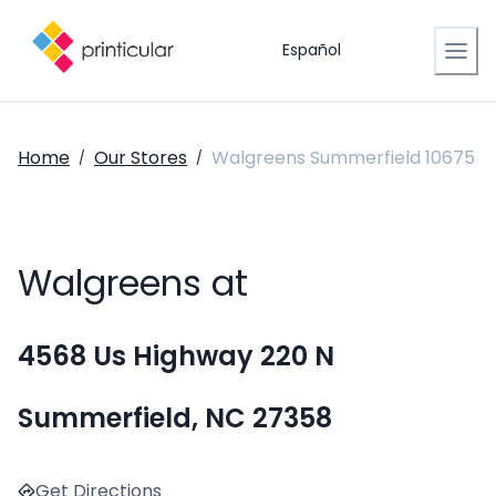
Español
Home
Our Stores
Walgreens Summerfield 10675
/
/
Walgreens at
4568 Us Highway 220 N
Summerfield, NC 27358
Get Directions