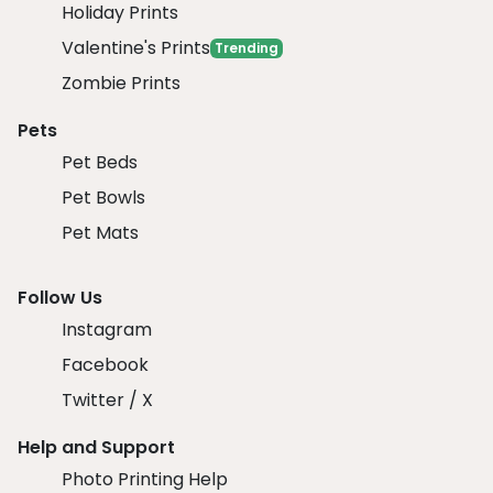
Holiday Prints
Valentine's Prints
Trending
Zombie Prints
Pets
Pet Beds
Pet Bowls
Pet Mats
Follow Us
Instagram
Facebook
Twitter / X
Help and Support
Photo Printing Help