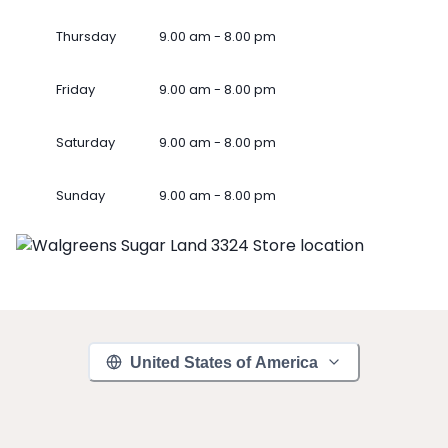
Thursday
9.00 am - 8.00 pm
Friday
9.00 am - 8.00 pm
Saturday
9.00 am - 8.00 pm
Sunday
9.00 am - 8.00 pm
United States of America