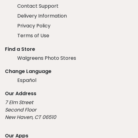
Contact Support
Delivery Information
Privacy Policy
Terms of Use
Find a Store
Walgreens Photo Stores
Change Language
Español
Our Address
7 Elm Street
Second Floor
New Haven, CT 06510
Our Apps