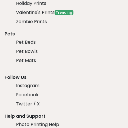
Holiday Prints
Valentine's Prints
Trending
Zombie Prints
Pets
Pet Beds
Pet Bowls
Pet Mats
Follow Us
Instagram
Facebook
Twitter / X
Help and Support
Photo Printing Help