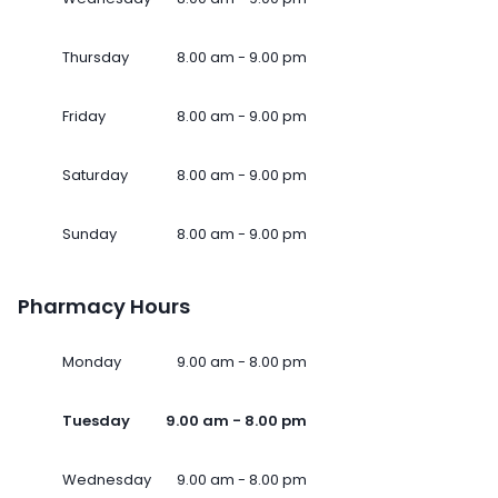
Thursday
8.00 am - 9.00 pm
Friday
8.00 am - 9.00 pm
Saturday
8.00 am - 9.00 pm
Sunday
8.00 am - 9.00 pm
Pharmacy Hours
Monday
9.00 am - 8.00 pm
Tuesday
9.00 am - 8.00 pm
Wednesday
9.00 am - 8.00 pm