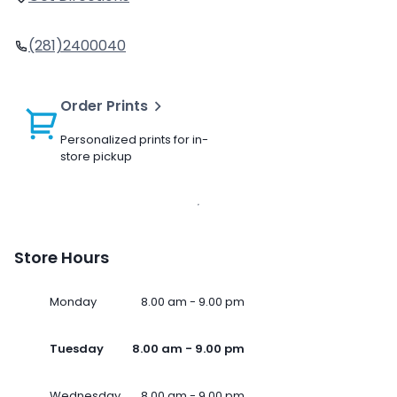
(281)2400040
Order Prints
Personalized prints for in-
store pickup
Store Hours
Monday
8.00 am - 9.00 pm
Tuesday
8.00 am - 9.00 pm
Wednesday
8.00 am - 9.00 pm