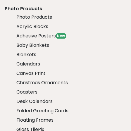
Photo Products
Photo Products
Acrylic Blocks
Adhesive Posters
New
Baby Blankets
Blankets
Calendars
Canvas Print
Christmas Ornaments
Coasters
Desk Calendars
Folded Greeting Cards
Floating Frames
Glass TilePix