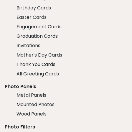
Birthday Cards
Easter Cards
Engagement Cards
Graduation Cards
Invitations
Mother's Day Cards
Thank You Cards
All Greeting Cards
Photo Panels
Metal Panels
Mounted Photos
Wood Panels
Photo Filters