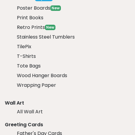
Poster Boards
New
Print Books
Retro Prints
New
Stainless Steel Tumblers
TilePix
T-Shirts
Tote Bags
Wood Hanger Boards
Wrapping Paper
Wall Art
All Wall Art
Greeting Cards
Father's Day Cards