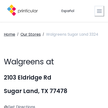
Español
Home
Our Stores
Walgreens Sugar Land 3324
/
/
Walgreens at
2103 Eldridge Rd
Sugar Land, TX 77478
Get Directions