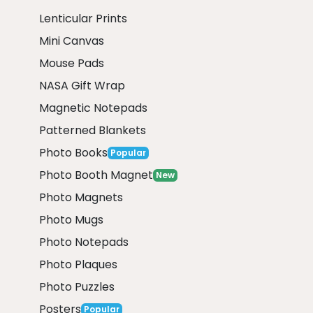
Lenticular Prints
Mini Canvas
Mouse Pads
NASA Gift Wrap
Magnetic Notepads
Patterned Blankets
Photo Books
Popular
Photo Booth Magnet
New
Photo Magnets
Photo Mugs
Photo Notepads
Photo Plaques
Photo Puzzles
Posters
Popular