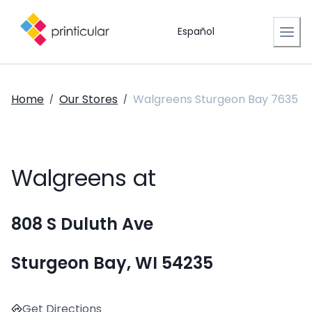
Español
Home
Our Stores
Walgreens Sturgeon Bay 7635
/
/
Walgreens at
808 S Duluth Ave
Sturgeon Bay, WI 54235
Get Directions