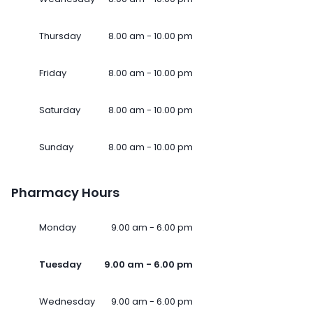
Thursday
8.00 am - 10.00 pm
Friday
8.00 am - 10.00 pm
Saturday
8.00 am - 10.00 pm
Sunday
8.00 am - 10.00 pm
Pharmacy Hours
Monday
9.00 am - 6.00 pm
Tuesday
9.00 am - 6.00 pm
Wednesday
9.00 am - 6.00 pm