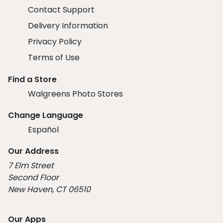
Contact Support
Delivery Information
Privacy Policy
Terms of Use
Find a Store
Walgreens Photo Stores
Change Language
Español
Our Address
7 Elm Street
Second Floor
New Haven, CT 06510
Our Apps