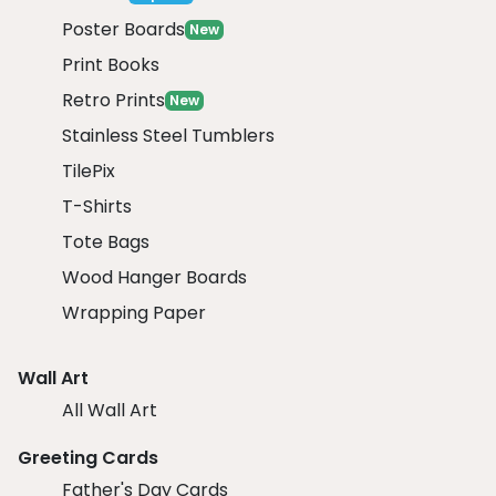
Poster Boards
New
Print Books
Retro Prints
New
Stainless Steel Tumblers
TilePix
T-Shirts
Tote Bags
Wood Hanger Boards
Wrapping Paper
Wall Art
All Wall Art
Greeting Cards
Father's Day Cards