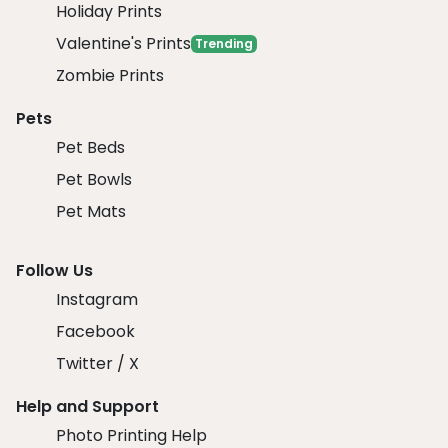
Holiday Prints
Valentine's Prints
Trending
Zombie Prints
Pets
Pet Beds
Pet Bowls
Pet Mats
Follow Us
Instagram
Facebook
Twitter / X
Help and Support
Photo Printing Help