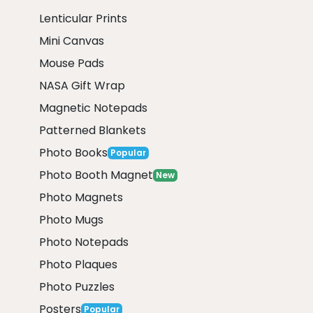
Lenticular Prints
Mini Canvas
Mouse Pads
NASA Gift Wrap
Magnetic Notepads
Patterned Blankets
Photo Books
Popular
Photo Booth Magnet
New
Photo Magnets
Photo Mugs
Photo Notepads
Photo Plaques
Photo Puzzles
Posters
Popular