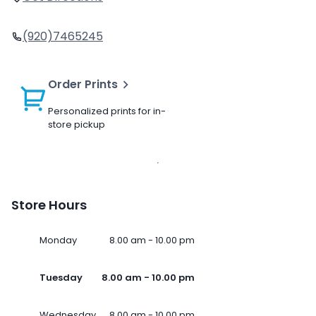
(920)7465245
Order Prints
Personalized prints for in-
store pickup
Store Hours
Monday
8.00 am - 10.00 pm
Tuesday
8.00 am - 10.00 pm
Wednesday
8.00 am - 10.00 pm