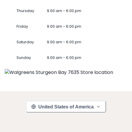
Thursday
9.00 am - 6.00 pm
Friday
9.00 am - 6.00 pm
Saturday
9.00 am - 6.00 pm
Sunday
9.00 am - 6.00 pm
United States of America