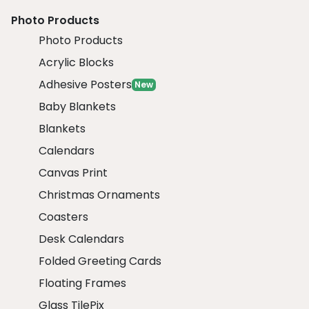
Photo Products
Photo Products
Acrylic Blocks
Adhesive Posters
New
Baby Blankets
Blankets
Calendars
Canvas Print
Christmas Ornaments
Coasters
Desk Calendars
Folded Greeting Cards
Floating Frames
Glass TilePix