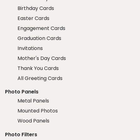
Birthday Cards
Easter Cards
Engagement Cards
Graduation Cards
Invitations
Mother's Day Cards
Thank You Cards
All Greeting Cards
Photo Panels
Metal Panels
Mounted Photos
Wood Panels
Photo Filters